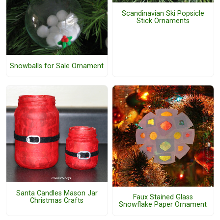
Scandinavian Ski Popsicle
Stick Ornaments
Snowballs for Sale Ornament
Santa Candles Mason Jar
Faux Stained Glass
Christmas Crafts
Snowflake Paper Ornament