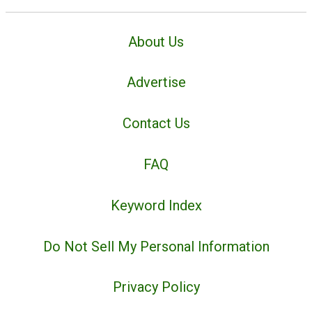
About Us
Advertise
Contact Us
FAQ
Keyword Index
Do Not Sell My Personal Information
Privacy Policy