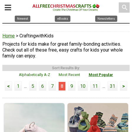
search
Newest
eBooks
Newsletters
Home
> CraftingwithKids
Projects for kids make for great family-bonding activities.
Check out all of these free, easy crafts for kids your whole
family can enjoy.
Sort Results By:
Alphabetically A-Z
Most Recent
Most Popular
<
1
...
5
6
7
8
9
10
11
...
31
>