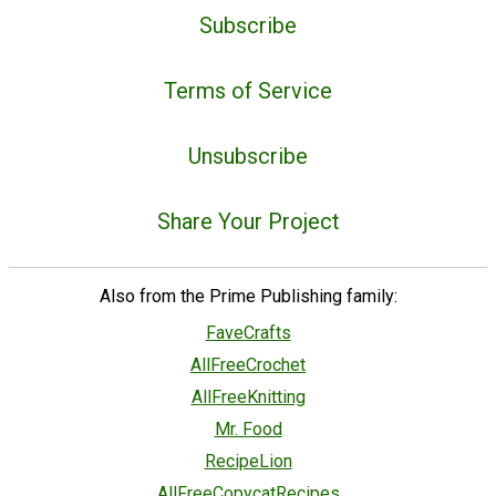
Subscribe
Terms of Service
Unsubscribe
Share Your Project
Also from the Prime Publishing family:
FaveCrafts
AllFreeCrochet
AllFreeKnitting
Mr. Food
RecipeLion
AllFreeCopycatRecipes