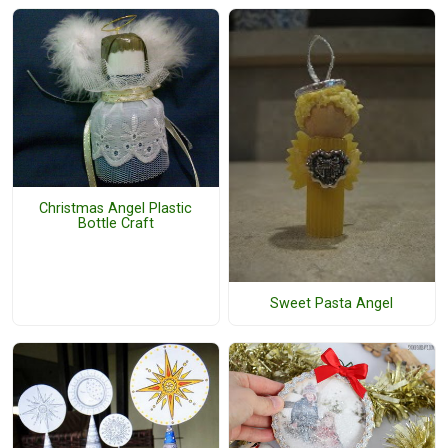
Christmas Angel Plastic
Bottle Craft
Sweet Pasta Angel