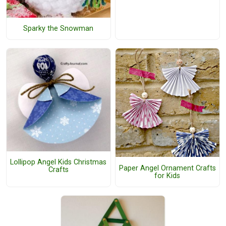
Sparky the Snowman
Lollipop Angel Kids Christmas
Paper Angel Ornament Crafts
Crafts
for Kids