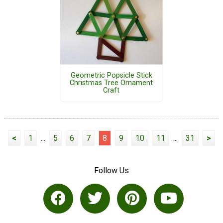
Geometric Popsicle Stick
Christmas Tree Ornament
Craft
<
1
...
5
6
7
8
9
10
11
...
31
>
Follow Us