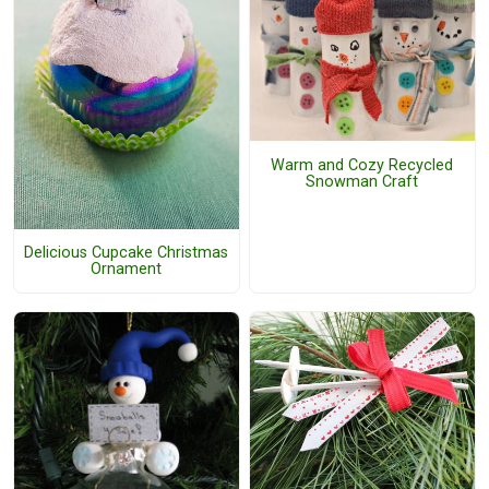
Warm and Cozy Recycled
Snowman Craft
Delicious Cupcake Christmas
Ornament