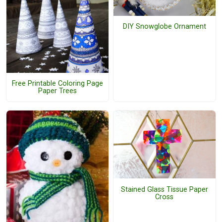
DIY Snowglobe Ornament
Free Printable Coloring Page
Paper Trees
Stained Glass Tissue Paper
Cross