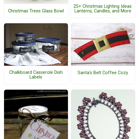
25+ Christmas Lighting Ideas:
Lanterns, Candles, and More
Christmas Trees Glass Bowl
Chalkboard Casserole Dish
Santa's Belt Coffee Cozy
Labels