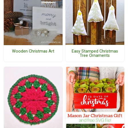
Easy Stamped Christmas
Wooden Christmas Art
Tree Ornaments