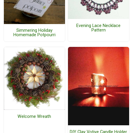
Evening Lace Necklace
Pattern
Simmering Holiday
Homemade Potpourri
Welcome Wreath
DIY Clay Votive Candle Holder