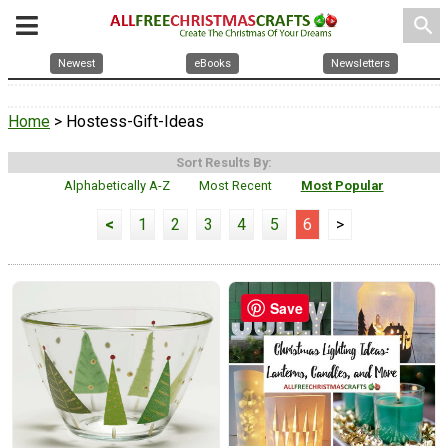
search
Newest
eBooks
Newsletters
Home
> Hostess-Gift-Ideas
Sort Results By:
Alphabetically A-Z
Most Recent
Most Popular
<
1
2
3
4
5
6
>
Save