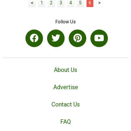
<
1
2
3
4
5
6
>
Follow Us
About Us
Advertise
Contact Us
FAQ