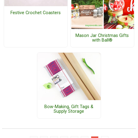
Festive Crochet Coasters
Mason Jar Christmas Gifts
with Ball®
Bow-Making, Gift Tags &
Supply Storage