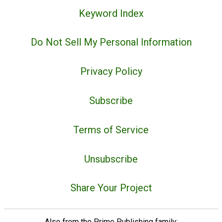
Keyword Index
Do Not Sell My Personal Information
Privacy Policy
Subscribe
Terms of Service
Unsubscribe
Share Your Project
Also from the Prime Publishing family: