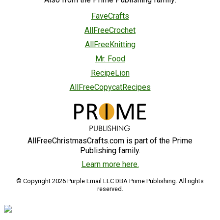
FaveCrafts
AllFreeCrochet
AllFreeKnitting
Mr. Food
RecipeLion
AllFreeCopycatRecipes
AllFreeChristmasCrafts.com is part of the Prime
Publishing family.
Learn more here.
© Copyright 2026 Purple Email LLC DBA Prime Publishing. All rights
reserved.