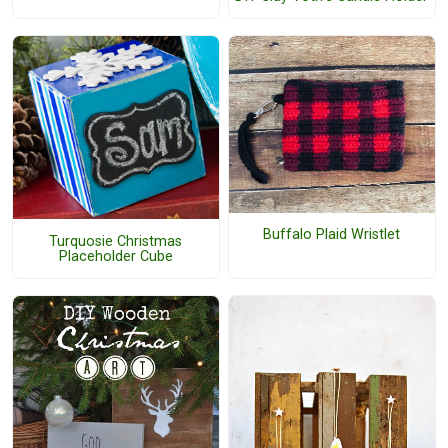
Buffalo Plaid Wristlet
Turquosie Christmas
Placeholder Cube