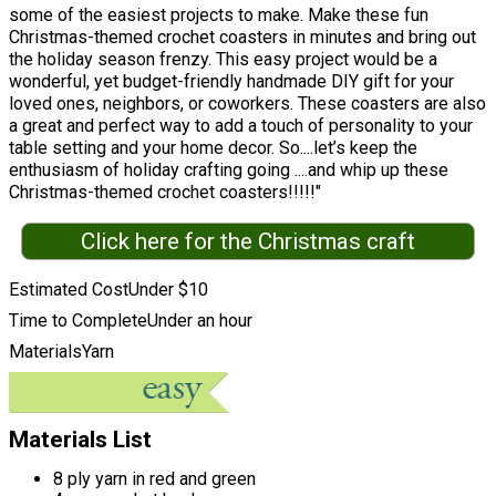
some of the easiest projects to make. Make these fun
Christmas-themed crochet coasters in minutes and bring out
the holiday season frenzy. This easy project would be a
wonderful, yet budget-friendly handmade DIY gift for your
loved ones, neighbors, or coworkers. These coasters are also
a great and perfect way to add a touch of personality to your
table setting and your home decor. So....let’s keep the
enthusiasm of holiday crafting going ....and whip up these
Christmas-themed crochet coasters!!!!!"
Click here for the Christmas craft
Estimated Cost
Under $10
Time to Complete
Under an hour
Materials
Yarn
Materials List
8 ply yarn in red and green