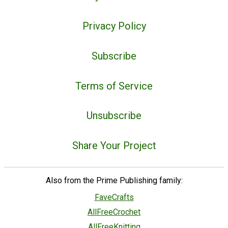
Privacy Policy
Subscribe
Terms of Service
Unsubscribe
Share Your Project
Also from the Prime Publishing family:
FaveCrafts
AllFreeCrochet
AllFreeKnitting