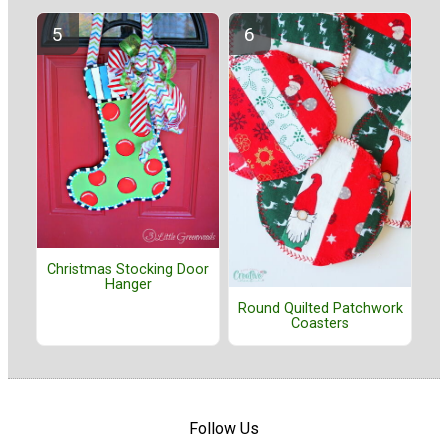
Christmas Stocking Door
Hanger
Round Quilted Patchwork
Coasters
Follow Us