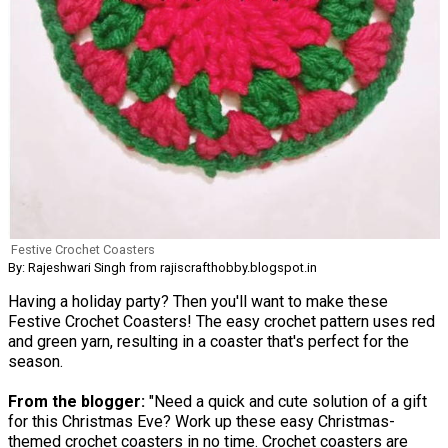
Festive Crochet Coasters
By: Rajeshwari Singh from rajiscrafthobby.blogspot.in
Having a holiday party? Then you'll want to make these
Festive Crochet Coasters! The easy crochet pattern uses red
and green yarn, resulting in a coaster that's perfect for the
season.
From the blogger:
"Need a quick and cute solution of a gift
for this Christmas Eve? Work up these easy Christmas-
themed crochet coasters in no time. Crochet coasters are