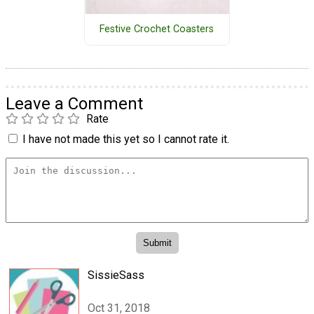
Festive Crochet Coasters
Leave a Comment
Rate
I have not made this yet so I cannot rate it.
SissieSass
Oct 31, 2018