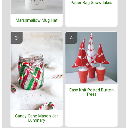
Paper Bag Snowflakes
Marshmallow Mug Hat
Easy Knit Potted Button
Trees
Candy Cane Mason Jar
Luminary