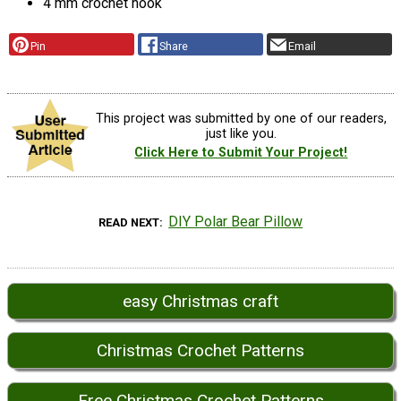
4 mm crochet hook
Pin
Share
Email
This project was submitted by one of our readers,
just like you.
Click Here to Submit Your Project!
DIY Polar Bear Pillow
READ NEXT
easy Christmas craft
Christmas Crochet Patterns
Free Christmas Crochet Patterns