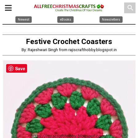
search
Newest
eBooks
Newsletters
Festive Crochet Coasters
By: Rajeshwari Singh from rajiscrafthobby.blogspot.in
Save