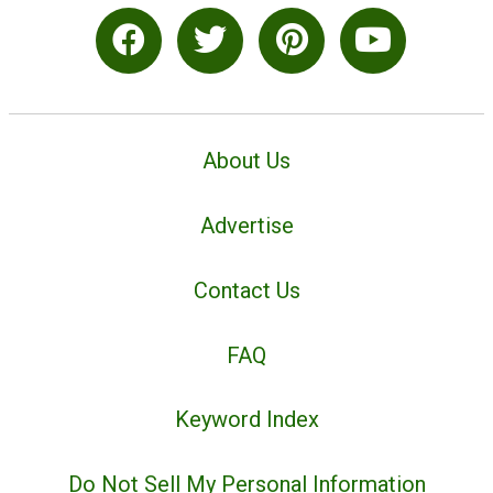
About Us
Advertise
Contact Us
FAQ
Keyword Index
Do Not Sell My Personal Information