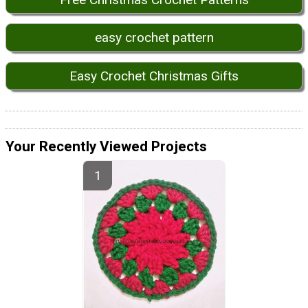
easy crochet pattern
Easy Crochet Christmas Gifts
Your Recently Viewed Projects