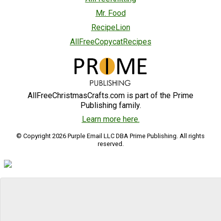
Mr. Food
RecipeLion
AllFreeCopycatRecipes
AllFreeChristmasCrafts.com is part of the Prime
Publishing family.
Learn more here.
© Copyright 2026 Purple Email LLC DBA Prime Publishing. All rights
reserved.