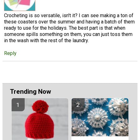
Crocheting is so versatile, isn't it? I can see making a ton of
these coasters over the summer and having a batch of them
ready to use for the holidays. The best part is that when
someone spills something on them, you can just toss them
in the wash with the rest of the laundry.
Reply
Trending Now