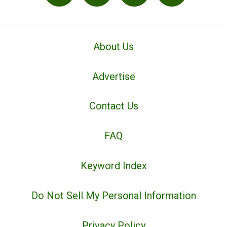
About Us
Advertise
Contact Us
FAQ
Keyword Index
Do Not Sell My Personal Information
Privacy Policy