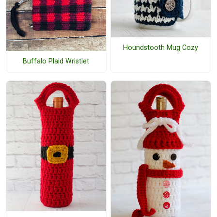
Houndstooth Mug Cozy
Buffalo Plaid Wristlet