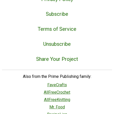
Subscribe
Terms of Service
Unsubscribe
Share Your Project
Also from the Prime Publishing family:
FaveCrafts
AllFreeCrochet
AllFreeKnitting
Mr. Food