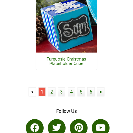
Turquosie Christmas
Placeholder Cube
<
1
2
3
4
5
6
>
Follow Us