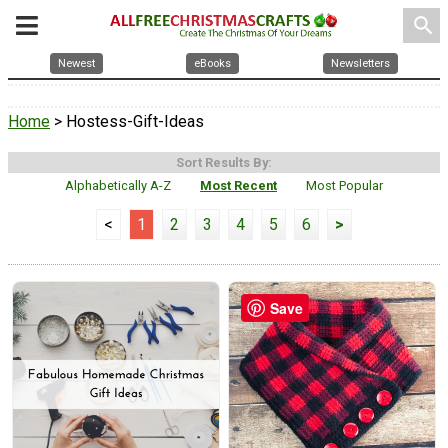
search
Newest
eBooks
Newsletters
Home
> Hostess-Gift-Ideas
Sort Results By:
Alphabetically A-Z
Most Recent
Most Popular
<
1
2
3
4
5
6
>
Save