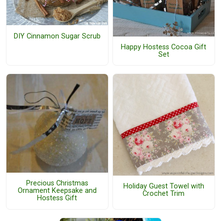
DIY Cinnamon Sugar Scrub
Happy Hostess Cocoa Gift
Set
Precious Christmas
Holiday Guest Towel with
Ornament Keepsake and
Crochet Trim
Hostess Gift