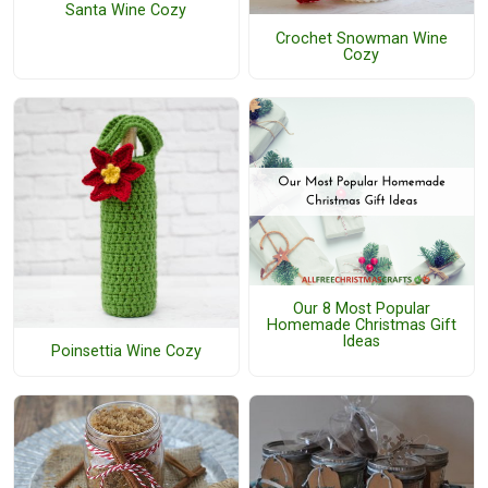
Santa Wine Cozy
Crochet Snowman Wine
Cozy
Our 8 Most Popular
Homemade Christmas Gift
Ideas
Poinsettia Wine Cozy