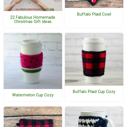
Buffalo Plaid Cowl
22 Fabulous Homemade
Christmas Gift Ideas
Buffalo Plaid Cup Cozy
Watermelon Cup Cozy