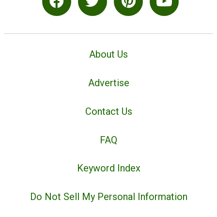
About Us
Advertise
Contact Us
FAQ
Keyword Index
Do Not Sell My Personal Information