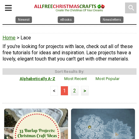
search
Newest
eBooks
Newsletters
Home
> Lace
If you're looking for projects with lace, check out all of these
free tutorials for ideas and inspiration. Lace projects have a
lovely, elegant touch that you can't get with other materials.
Sort Results By:
Alphabetically A-Z
Most Recent
Most Popular
<
1
2
>