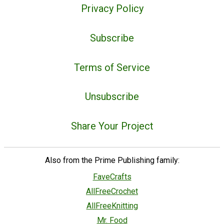
Privacy Policy
Subscribe
Terms of Service
Unsubscribe
Share Your Project
Also from the Prime Publishing family:
FaveCrafts
AllFreeCrochet
AllFreeKnitting
Mr. Food