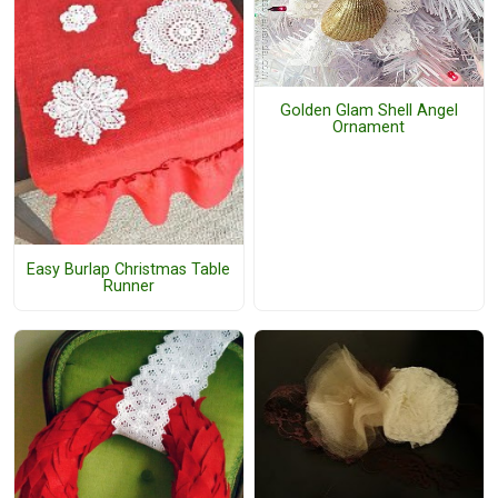
Golden Glam Shell Angel
Ornament
Easy Burlap Christmas Table
Runner