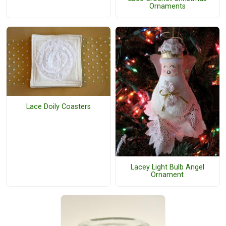
Ornaments
Lace Doily Coasters
Lacey Light Bulb Angel
Ornament