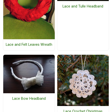
Lace and Tulle Headband
Lace and Felt Leaves Wreath
Lace Bow Headband
Lace Crochet Christmas