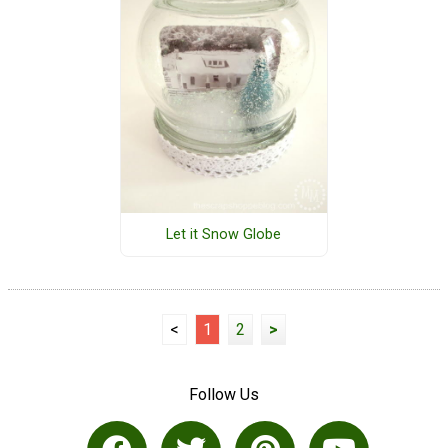
Let it Snow Globe
<
1
2
>
Follow Us