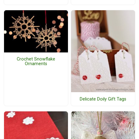
Crochet Snowflake
Ornaments
Delicate Doily Gift Tags