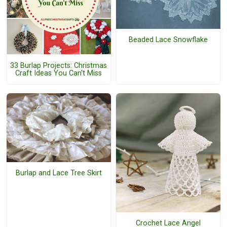
Beaded Lace Snowflake
33 Burlap Projects: Christmas
Craft Ideas You Can't Miss
Burlap and Lace Tree Skirt
Crochet Lace Angel