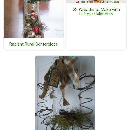
22 Wreaths to Make with
Leftover Materials
Radiant Rural Centerpiece