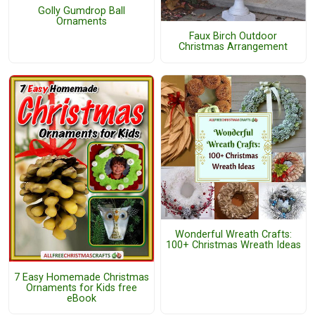
Golly Gumdrop Ball
Ornaments
Faux Birch Outdoor
Christmas Arrangement
Wonderful Wreath Crafts:
100+ Christmas Wreath Ideas
7 Easy Homemade Christmas
Ornaments for Kids free
eBook