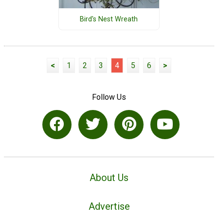
Bird's Nest Wreath
<
1
2
3
4
5
6
>
Follow Us
About Us
Advertise