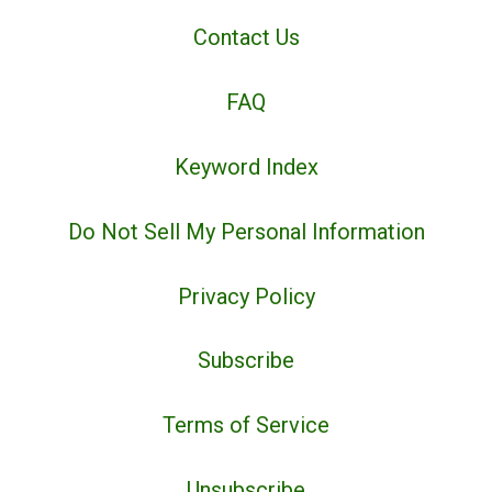
Contact Us
FAQ
Keyword Index
Do Not Sell My Personal Information
Privacy Policy
Subscribe
Terms of Service
Unsubscribe