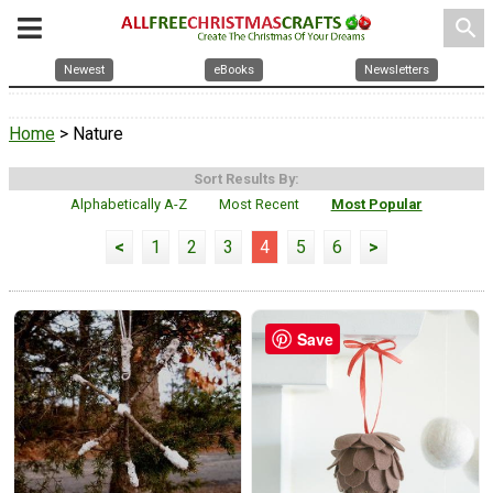
search
Newest
eBooks
Newsletters
Home
> Nature
Sort Results By:
Alphabetically A-Z
Most Recent
Most Popular
<
1
2
3
4
5
6
>
Save