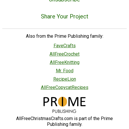
Share Your Project
Also from the Prime Publishing family:
FaveCrafts
AllFreeCrochet
AllFreeKnitting
Mr. Food
RecipeLion
AllFreeCopycatRecipes
AllFreeChristmasCrafts.com is part of the Prime
Publishing family.