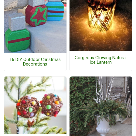
Gorgeous Glowing Natural
16 DIY Outdoor Christmas
Ice Lantern
Decorations