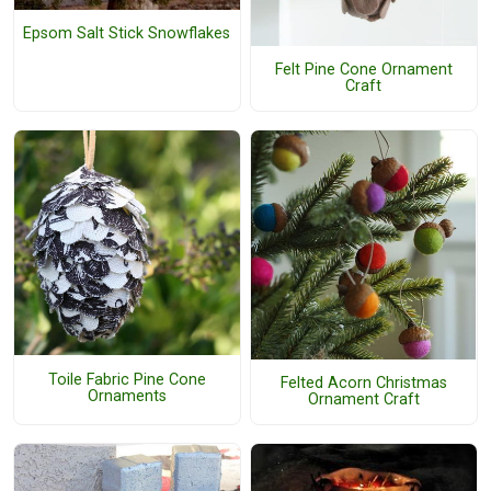
Epsom Salt Stick Snowflakes
Felt Pine Cone Ornament
Craft
Toile Fabric Pine Cone
Felted Acorn Christmas
Ornaments
Ornament Craft