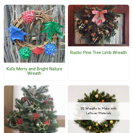
Rustic Pine Tree Limb Wreath
Kid's Merry and Bright Nature
Wreath