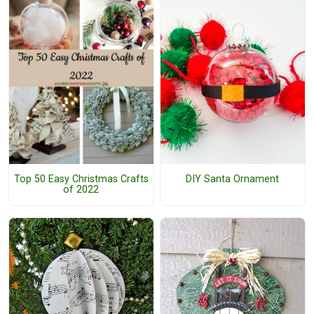
DIY Santa Ornament
Top 50 Easy Christmas Crafts
of 2022