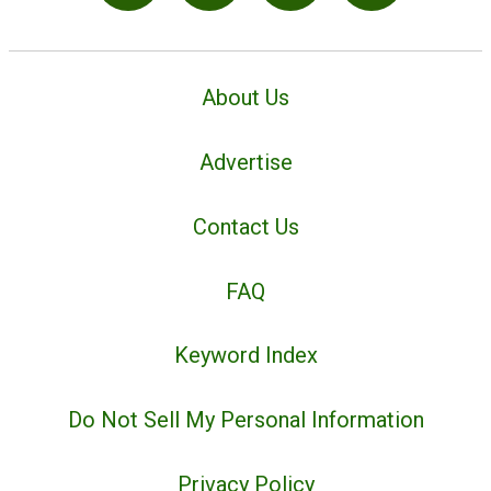
About Us
Advertise
Contact Us
FAQ
Keyword Index
Do Not Sell My Personal Information
Privacy Policy