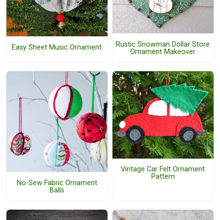
Rustic Snowman Dollar Store
Easy Sheet Music Ornament
Ornament Makeover
Vintage Car Felt Ornament
Pattern
No-Sew Fabric Ornament
Balls