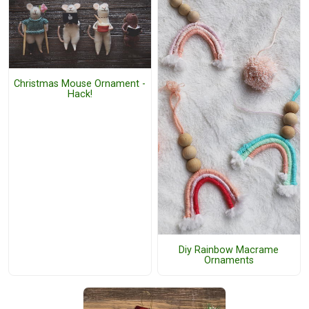
Christmas Mouse Ornament -
Hack!
Diy Rainbow Macrame
Ornaments