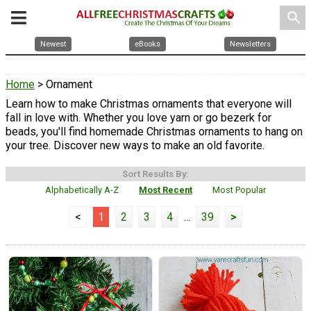
search
Newest
eBooks
Newsletters
Home
> Ornament
Learn how to make Christmas ornaments that everyone will
fall in love with. Whether you love yarn or go bezerk for
beads, you'll find homemade Christmas ornaments to hang on
your tree. Discover new ways to make an old favorite.
Sort Results By:
Alphabetically A-Z
Most Recent
Most Popular
<
1
2
3
4
...
39
>