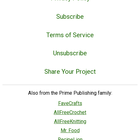
Subscribe
Terms of Service
Unsubscribe
Share Your Project
Also from the Prime Publishing family:
FaveCrafts
AllFreeCrochet
AllFreeKnitting
Mr. Food
RecipeLion