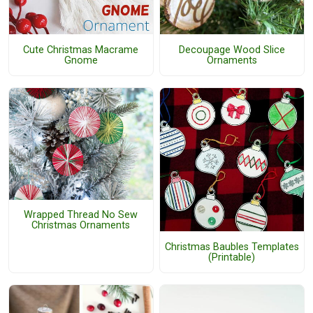
Cute Christmas Macrame
Decoupage Wood Slice
Gnome
Ornaments
Wrapped Thread No Sew
Christmas Ornaments
Christmas Baubles Templates
(Printable)