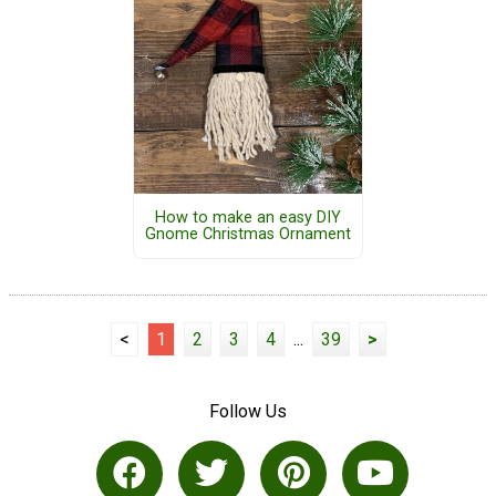
How to make an easy DIY
Gnome Christmas Ornament
<
1
2
3
4
...
39
>
Follow Us