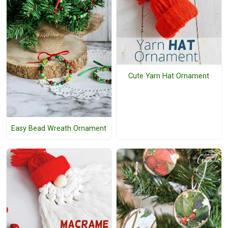
Cute Yarn Hat Ornament
Easy Bead Wreath Ornament