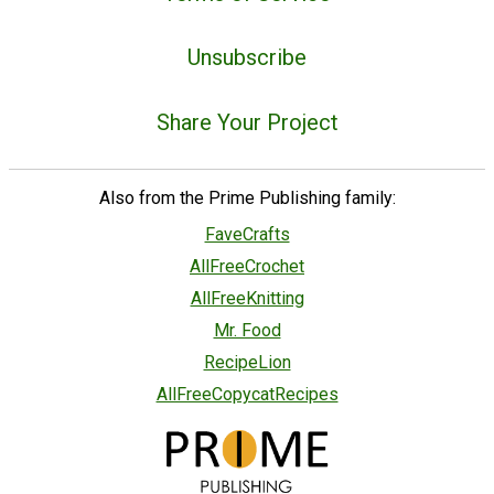
Unsubscribe
Share Your Project
Also from the Prime Publishing family:
FaveCrafts
AllFreeCrochet
AllFreeKnitting
Mr. Food
RecipeLion
AllFreeCopycatRecipes