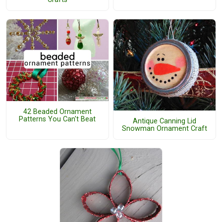
42 Beaded Ornament
Patterns You Can't Beat
Antique Canning Lid
Snowman Ornament Craft