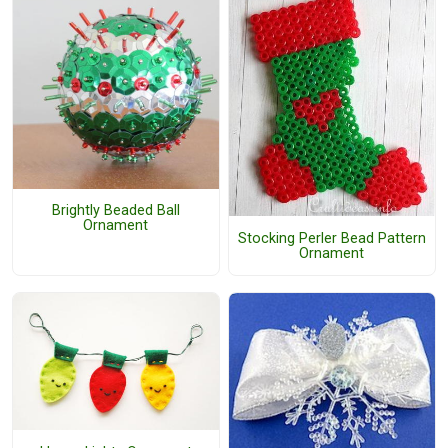
Brightly Beaded Ball
Ornament
Stocking Perler Bead Pattern
Ornament