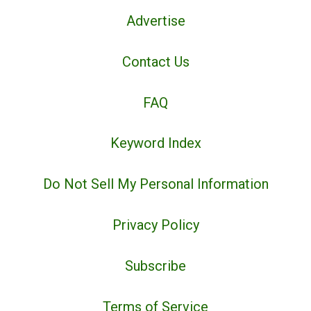
Advertise
Contact Us
FAQ
Keyword Index
Do Not Sell My Personal Information
Privacy Policy
Subscribe
Terms of Service