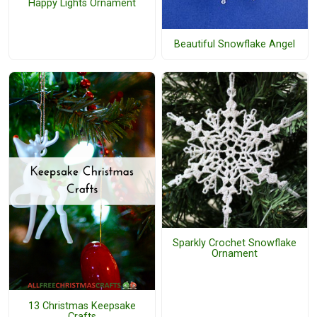
Happy Lights Ornament
Beautiful Snowflake Angel
Sparkly Crochet Snowflake
Ornament
13 Christmas Keepsake
Crafts