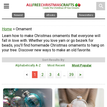
search
Newest
eBooks
Newsletters
Home
> Ornament
Learn how to make Christmas ornaments that everyone will
fall in love with. Whether you love yarn or go bezerk for
beads, you'll find homemade Christmas ornaments to hang on
your tree. Discover new ways to make an old favorite.
Sort Results By:
Alphabetically A-Z
Most Recent
Most Popular
<
1
2
3
4
...
39
>