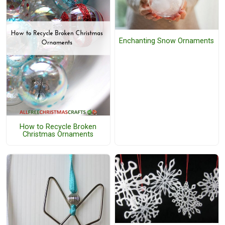
Enchanting Snow Ornaments
How to Recycle Broken
Christmas Ornaments