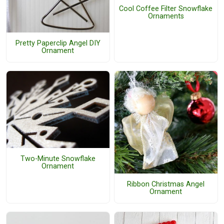
Cool Coffee Filter Snowflake
Ornaments
Pretty Paperclip Angel DIY
Ornament
Two-Minute Snowflake
Ornament
Ribbon Christmas Angel
Ornament