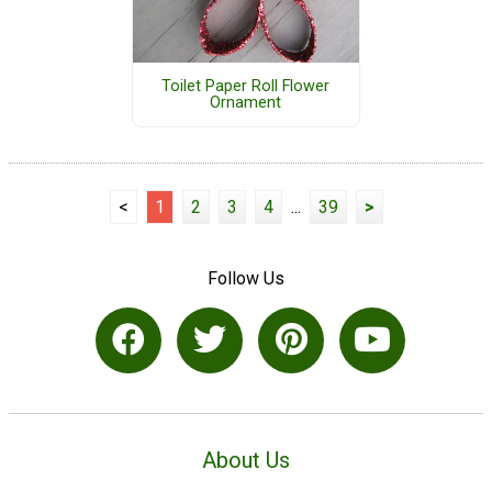
Toilet Paper Roll Flower
Ornament
<
1
2
3
4
...
39
>
Follow Us
About Us