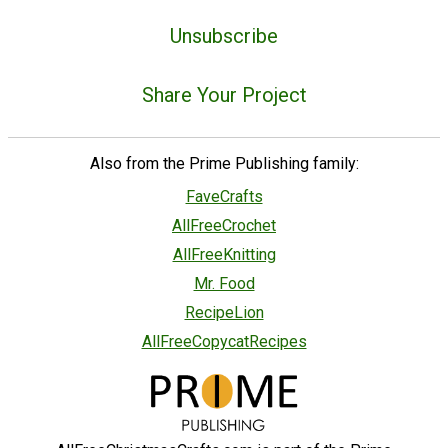
Unsubscribe
Share Your Project
Also from the Prime Publishing family:
FaveCrafts
AllFreeCrochet
AllFreeKnitting
Mr. Food
RecipeLion
AllFreeCopycatRecipes