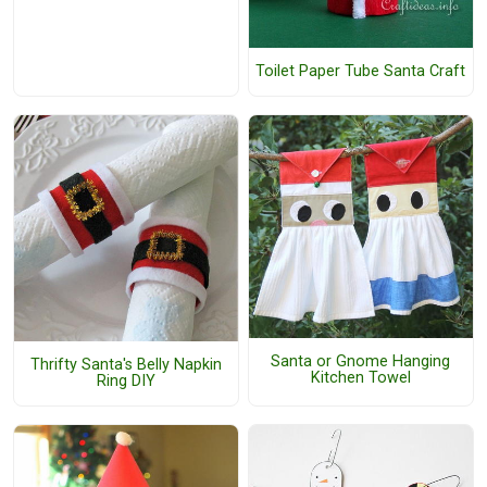
Toilet Paper Tube Santa Craft
Santa or Gnome Hanging
Thrifty Santa's Belly Napkin
Kitchen Towel
Ring DIY