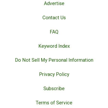
Advertise
Contact Us
FAQ
Keyword Index
Do Not Sell My Personal Information
Privacy Policy
Subscribe
Terms of Service