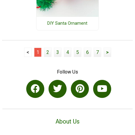
DIY Santa Ornament
<
1
2
3
4
5
6
7
>
Follow Us
About Us