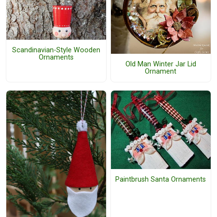
Scandinavian-Style Wooden
Ornaments
Old Man Winter Jar Lid
Ornament
Paintbrush Santa Ornaments