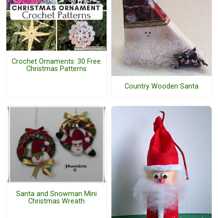
Crochet Ornaments: 30 Free
Christmas Patterns
Country Wooden Santa
Santa and Snowman Mini
Christmas Wreath