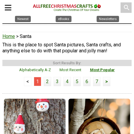
search
Newest
eBooks
Newsletters
Home
> Santa
This is the place to spot Santa pictures, Santa crafts, and
anything else to do with that popular and jolly man!
Sort Results By:
Alphabetically A-Z
Most Recent
Most Popular
<
1
2
3
4
5
6
7
>