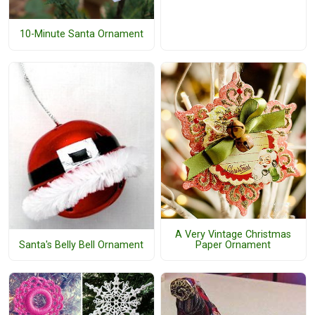
10-Minute Santa Ornament
A Very Vintage Christmas
Santa's Belly Bell Ornament
Paper Ornament