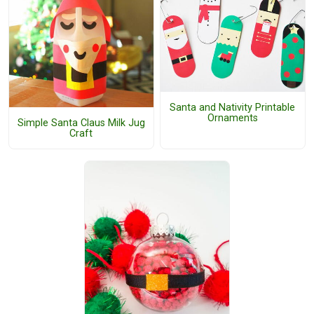
Santa and Nativity Printable
Ornaments
Simple Santa Claus Milk Jug
Craft