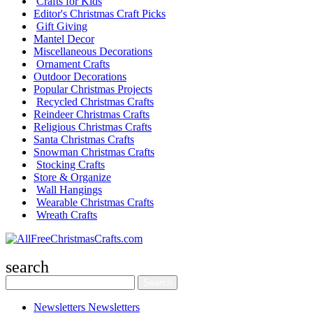
Crafts for Kids
Editor's Christmas Craft Picks
Gift Giving
Mantel Decor
Miscellaneous Decorations
Ornament Crafts
Outdoor Decorations
Popular Christmas Projects
Recycled Christmas Crafts
Reindeer Christmas Crafts
Religious Christmas Crafts
Santa Christmas Crafts
Snowman Christmas Crafts
Stocking Crafts
Store & Organize
Wall Hangings
Wearable Christmas Crafts
Wreath Crafts
search
Newsletters
Newsletters