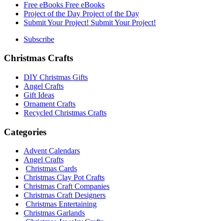
Free eBooks
Free eBooks
Project of the Day
Project of the Day
Submit Your Project!
Submit Your Project!
Subscribe
Christmas Crafts
DIY Christmas Gifts
Angel Crafts
Gift Ideas
Ornament Crafts
Recycled Christmas Crafts
Categories
Advent Calendars
Angel Crafts
Christmas Cards
Christmas Clay Pot Crafts
Christmas Craft Companies
Christmas Craft Designers
Christmas Entertaining
Christmas Garlands