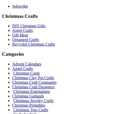
Subscribe
Christmas Crafts
DIY Christmas Gifts
Angel Crafts
Gift Ideas
Ornament Crafts
Recycled Christmas Crafts
Categories
Advent Calendars
Angel Crafts
Christmas Cards
Christmas Clay Pot Crafts
Christmas Craft Companies
Christmas Craft Designers
Christmas Entertaining
Christmas Garlands
Christmas Jewelry Crafts
Christmas Printables
Christmas Tree Crafts