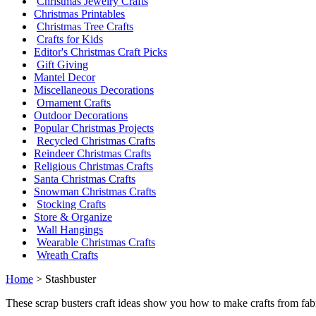
Christmas Jewelry Crafts
Christmas Printables
Christmas Tree Crafts
Crafts for Kids
Editor's Christmas Craft Picks
Gift Giving
Mantel Decor
Miscellaneous Decorations
Ornament Crafts
Outdoor Decorations
Popular Christmas Projects
Recycled Christmas Crafts
Reindeer Christmas Crafts
Religious Christmas Crafts
Santa Christmas Crafts
Snowman Christmas Crafts
Stocking Crafts
Store & Organize
Wall Hangings
Wearable Christmas Crafts
Wreath Crafts
Home
> Stashbuster
These scrap busters craft ideas show you how to make crafts from fabr