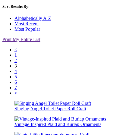
Sort Results By:
Alphabetically A-Z
Most Recent
Most Popular
Print My Entire List
<
1
2
3
4
5
6
7
>
Singing Angel Toilet Paper Roll Craft
Vintage-Inspired Plaid and Burlap Ornaments