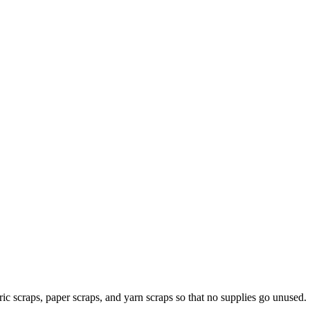
ic scraps, paper scraps, and yarn scraps so that no supplies go unused.