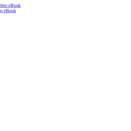
ee eBook