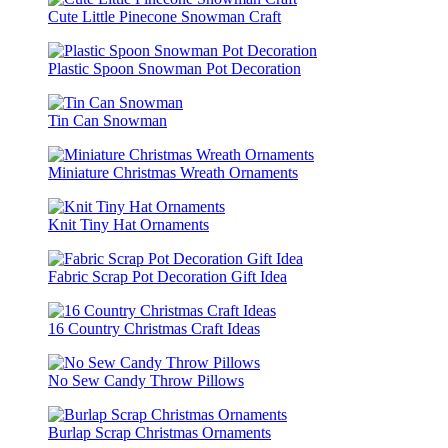
Cute Little Pinecone Snowman Craft
Plastic Spoon Snowman Pot Decoration
Tin Can Snowman
Miniature Christmas Wreath Ornaments
Knit Tiny Hat Ornaments
Fabric Scrap Pot Decoration Gift Idea
16 Country Christmas Craft Ideas
No Sew Candy Throw Pillows
Burlap Scrap Christmas Ornaments