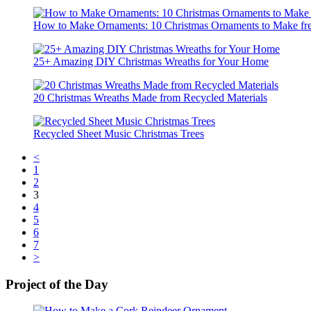
How to Make Ornaments: 10 Christmas Ornaments to Make fr
25+ Amazing DIY Christmas Wreaths for Your Home
20 Christmas Wreaths Made from Recycled Materials
Recycled Sheet Music Christmas Trees
<
1
2
3
4
5
6
7
>
Project of the Day