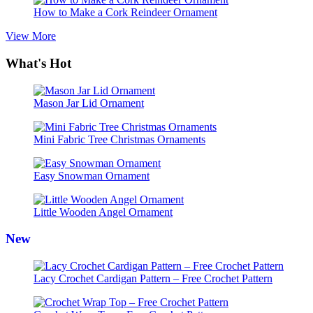
How to Make a Cork Reindeer Ornament
View More
What's Hot
Mason Jar Lid Ornament
Mini Fabric Tree Christmas Ornaments
Easy Snowman Ornament
Little Wooden Angel Ornament
New
Lacy Crochet Cardigan Pattern – Free Crochet Pattern