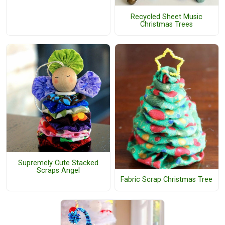
Recycled Sheet Music
Christmas Trees
Supremely Cute Stacked
Scraps Angel
Fabric Scrap Christmas Tree