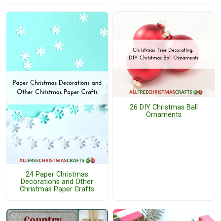
26 DIY Christmas Ball
Ornaments
24 Paper Christmas
Decorations and Other
Christmas Paper Crafts