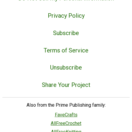
Privacy Policy
Subscribe
Terms of Service
Unsubscribe
Share Your Project
Also from the Prime Publishing family:
FaveCrafts
AllFreeCrochet
AllFreeKnitting