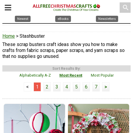
search
Newest
eBooks
Newsletters
Home
> Stashbuster
These scrap busters craft ideas show you how to make
crafts from fabric scraps, paper scraps, and yarn scraps so
that no supplies go unused.
Sort Results By:
Alphabetically A-Z
Most Recent
Most Popular
<
1
2
3
4
5
6
7
>