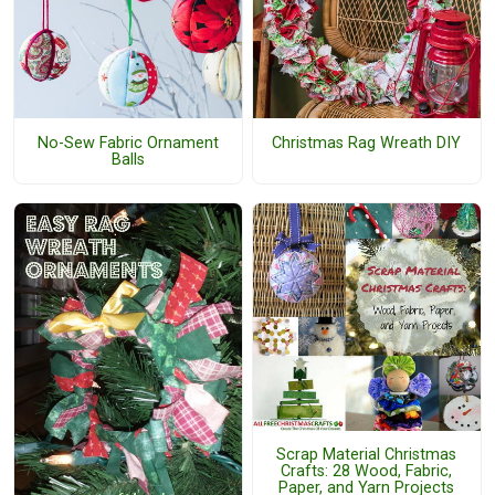
No-Sew Fabric Ornament
Christmas Rag Wreath DIY
Balls
Scrap Material Christmas
Crafts: 28 Wood, Fabric,
Paper, and Yarn Projects