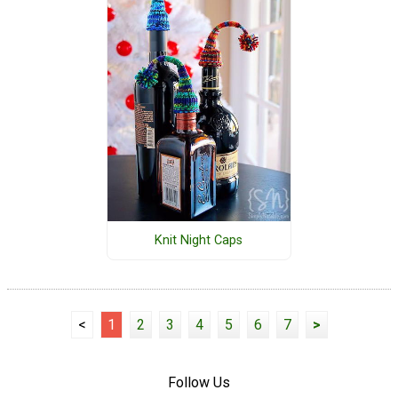
Knit Night Caps
<
1
2
3
4
5
6
7
>
Follow Us