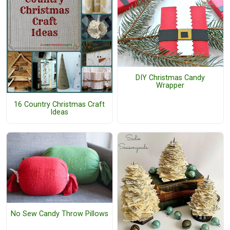
DIY Christmas Candy
Wrapper
16 Country Christmas Craft
Ideas
No Sew Candy Throw Pillows