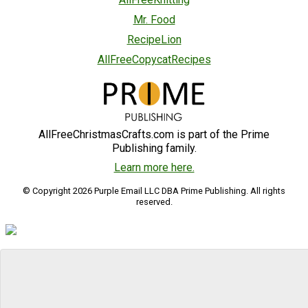
Mr. Food
RecipeLion
AllFreeCopycatRecipes
AllFreeChristmasCrafts.com is part of the Prime
Publishing family.
Learn more here.
© Copyright 2026 Purple Email LLC DBA Prime Publishing. All rights
reserved.