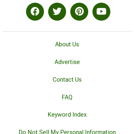
About Us
Advertise
Contact Us
FAQ
Keyword Index
Do Not Sell My Personal Information