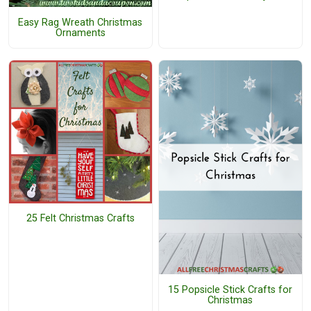
Easy Rag Wreath Christmas
Ornaments
25 Felt Christmas Crafts
15 Popsicle Stick Crafts for
Christmas