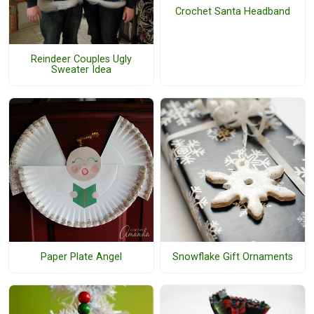
Crochet Santa Headband
Reindeer Couples Ugly
Sweater Idea
Paper Plate Angel
Snowflake Gift Ornaments