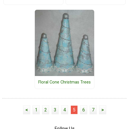
Floral Cone Christmas Trees
<
1
2
3
4
5
6
7
>
Follow Us