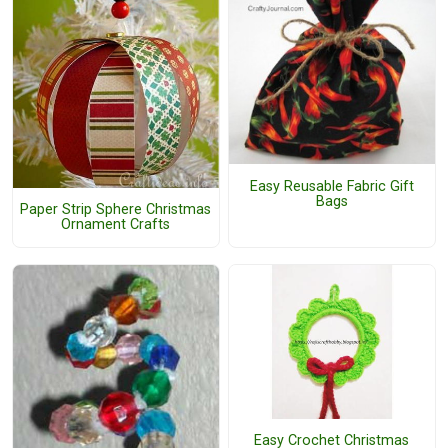
Easy Reusable Fabric Gift
Bags
Paper Strip Sphere Christmas
Ornament Crafts
Easy Crochet Christmas