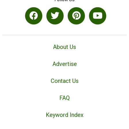
About Us
Advertise
Contact Us
FAQ
Keyword Index