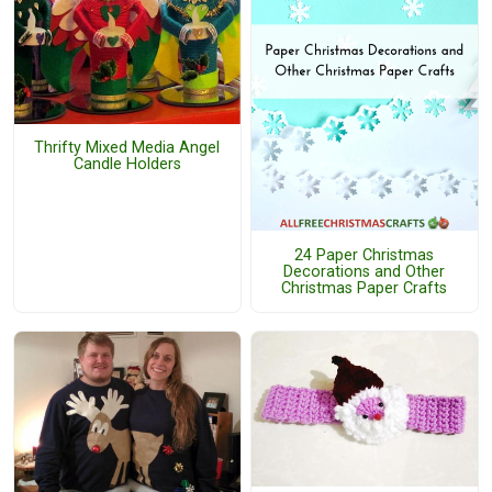
Thrifty Mixed Media Angel
Candle Holders
24 Paper Christmas
Decorations and Other
Christmas Paper Crafts