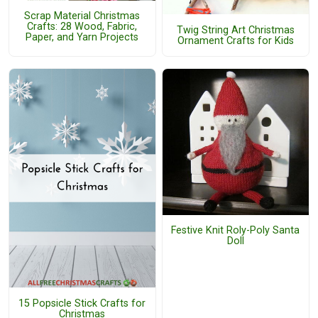
Scrap Material Christmas
Crafts: 28 Wood, Fabric,
Twig String Art Christmas
Paper, and Yarn Projects
Ornament Crafts for Kids
Festive Knit Roly-Poly Santa
Doll
15 Popsicle Stick Crafts for
Christmas