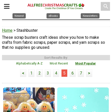
search
Newest
eBooks
Newsletters
Home
> Stashbuster
These scrap busters craft ideas show you how to make
crafts from fabric scraps, paper scraps, and yarn scraps so
that no supplies go unused.
Sort Results By:
Alphabetically A-Z
Most Recent
Most Popular
<
1
2
3
4
5
6
7
>