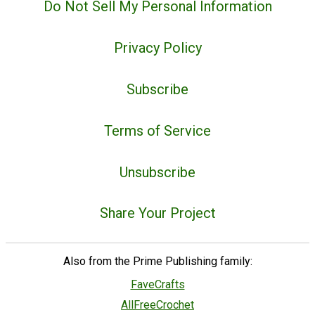
Do Not Sell My Personal Information
Privacy Policy
Subscribe
Terms of Service
Unsubscribe
Share Your Project
Also from the Prime Publishing family:
FaveCrafts
AllFreeCrochet