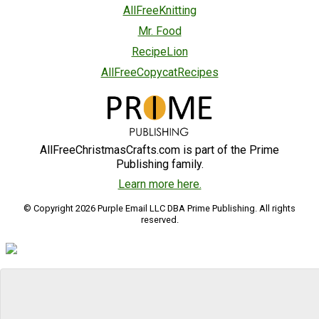
AllFreeKnitting
Mr. Food
RecipeLion
AllFreeCopycatRecipes
AllFreeChristmasCrafts.com is part of the Prime
Publishing family.
Learn more here.
© Copyright 2026 Purple Email LLC DBA Prime Publishing. All rights
reserved.