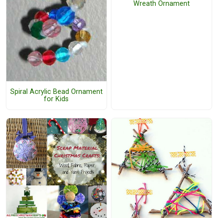
Wreath Ornament
Spiral Acrylic Bead Ornament
for Kids