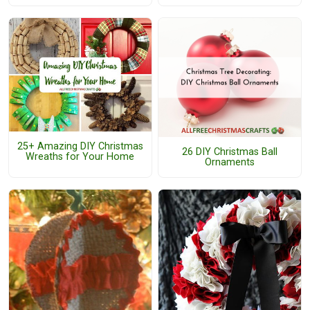
25+ Amazing DIY Christmas
26 DIY Christmas Ball
Wreaths for Your Home
Ornaments