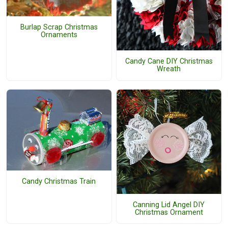
Burlap Scrap Christmas
Ornaments
Candy Cane DIY Christmas
Wreath
Candy Christmas Train
Canning Lid Angel DIY
Christmas Ornament