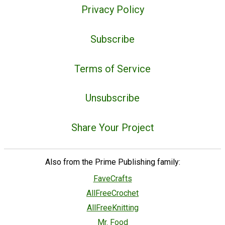
Privacy Policy
Subscribe
Terms of Service
Unsubscribe
Share Your Project
Also from the Prime Publishing family:
FaveCrafts
AllFreeCrochet
AllFreeKnitting
Mr. Food