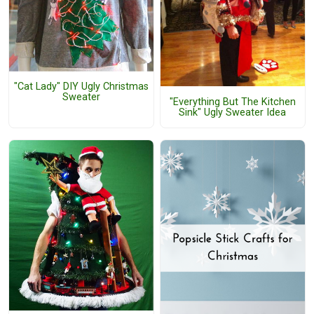
"Cat Lady" DIY Ugly Christmas
Sweater
"Everything But The Kitchen
Sink" Ugly Sweater Idea