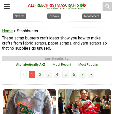
search
Newest
eBooks
Newsletters
Home
> Stashbuster
These scrap busters craft ideas show you how to make
crafts from fabric scraps, paper scraps, and yarn scraps so
that no supplies go unused.
Sort Results By:
Alphabetically A-Z
Most Recent
Most Popular
<
1
2
3
4
5
6
7
>