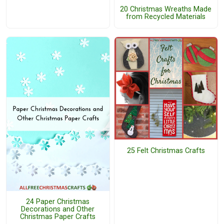
20 Christmas Wreaths Made
from Recycled Materials
25 Felt Christmas Crafts
24 Paper Christmas
Decorations and Other
Christmas Paper Crafts