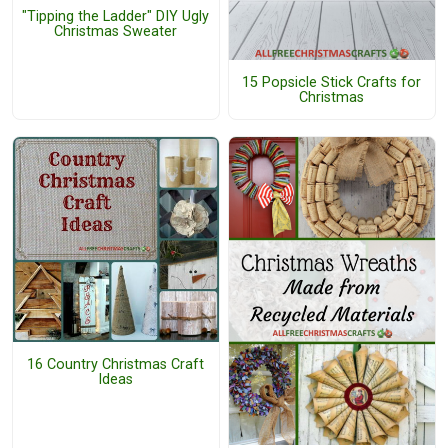
"Tipping the Ladder" DIY Ugly
Christmas Sweater
15 Popsicle Stick Crafts for
Christmas
16 Country Christmas Craft
Ideas