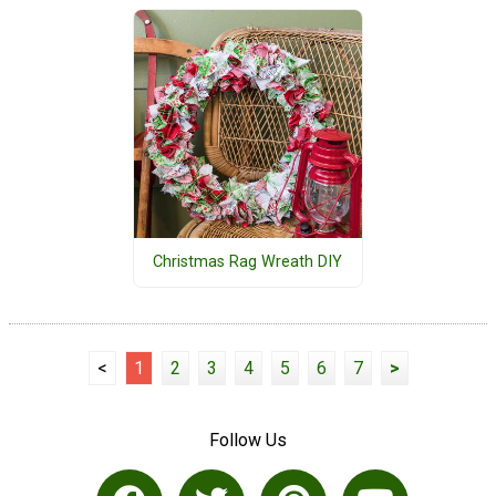
Christmas Rag Wreath DIY
<
1
2
3
4
5
6
7
>
Follow Us