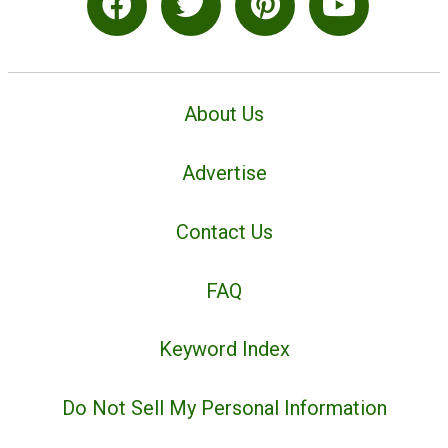
About Us
Advertise
Contact Us
FAQ
Keyword Index
Do Not Sell My Personal Information