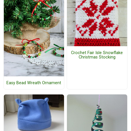
Crochet Fair Isle Snowflake
Christmas Stocking
Easy Bead Wreath Ornament