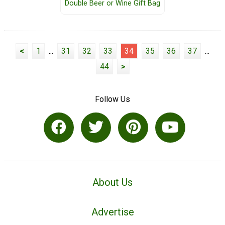
Double Beer or Wine Gift Bag
<
1
...
31
32
33
34
35
36
37
...
44
>
Follow Us
About Us
Advertise