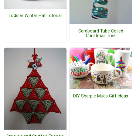
Toddler Winter Hat Tutorial
Cardboard Tube Coiled
Christmas Tree
DIY Sharpie Mugs Gift Ideas