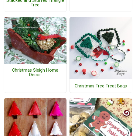
Stacked and Stuffed Triangle
Tree
Christmas Sleigh Home
Decor
Christmas Tree Treat Bags