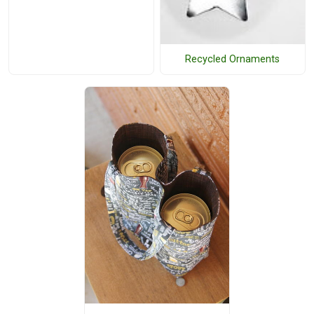
Recycled Ornaments