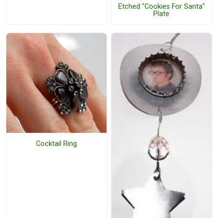
Etched "Cookies For Santa"
Plate
Cocktail Ring