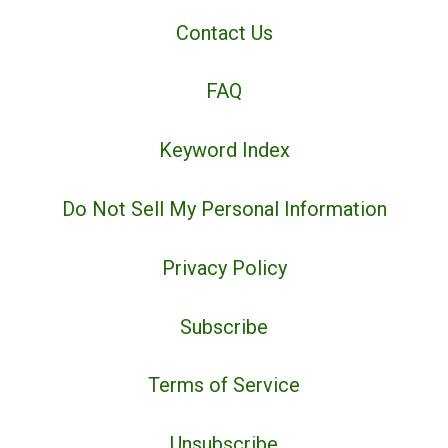
Contact Us
FAQ
Keyword Index
Do Not Sell My Personal Information
Privacy Policy
Subscribe
Terms of Service
Unsubscribe