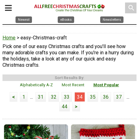
search
Newest
eBooks
Newsletters
Home
> easy-Christmas-craft
Pick one of our easy Christmas crafts and you'll see how
many adorable crafts you can make. If you're in a hurry during
the holidays, take a look at any of our quick and easy
Christmas crafts.
Sort Results By:
Alphabetically A-Z
Most Recent
Most Popular
<
1
...
31
32
33
34
35
36
37
...
44
>