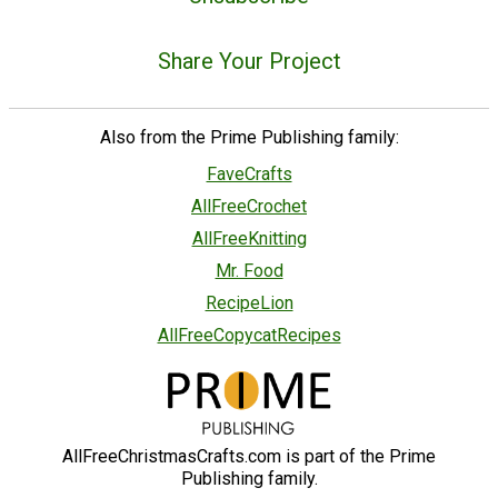
Share Your Project
Also from the Prime Publishing family:
FaveCrafts
AllFreeCrochet
AllFreeKnitting
Mr. Food
RecipeLion
AllFreeCopycatRecipes
AllFreeChristmasCrafts.com is part of the Prime
Publishing family.