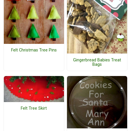
Felt Christmas Tree Pins
Gingerbread Babies Treat
Bags
Felt Tree Skirt