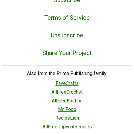
Subscribe
Terms of Service
Unsubscribe
Share Your Project
Also from the Prime Publishing family:
FaveCrafts
AllFreeCrochet
AllFreeKnitting
Mr. Food
RecipeLion
AllFreeCopycatRecipes