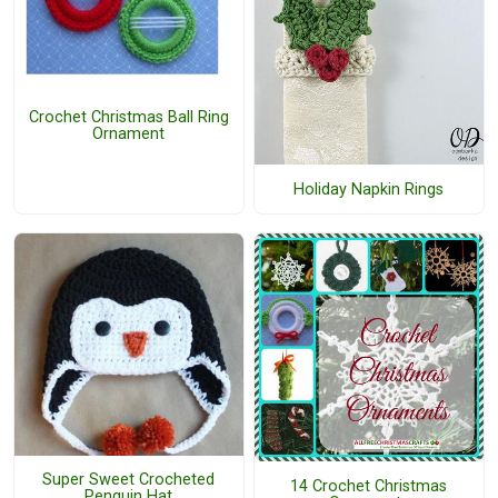
Crochet Christmas Ball Ring
Ornament
Holiday Napkin Rings
Super Sweet Crocheted
14 Crochet Christmas
Penguin Hat