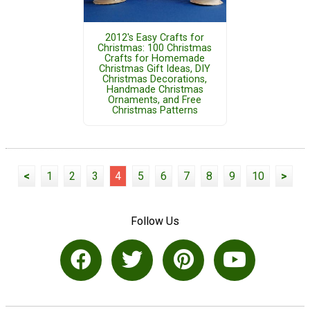
2012's Easy Crafts for
Christmas: 100 Christmas
Crafts for Homemade
Christmas Gift Ideas, DIY
Christmas Decorations,
Handmade Christmas
Ornaments, and Free
Christmas Patterns
<
1
2
3
4
5
6
7
8
9
10
>
Follow Us