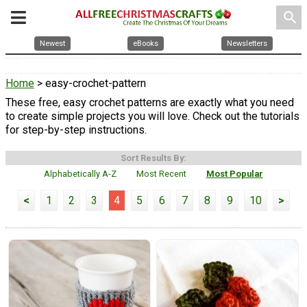
search
Newest
eBooks
Newsletters
Home
> easy-crochet-pattern
These free, easy crochet patterns are exactly what you need
to create simple projects you will love. Check out the tutorials
for step-by-step instructions.
Sort Results By:
Alphabetically A-Z
Most Recent
Most Popular
<
1
2
3
4
5
6
7
8
9
10
>