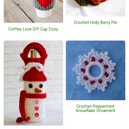
Crochet Holly Berry Pin
Coffee Love DIY Cup Cozy
Crochet Peppermint
Snowflake Ornament