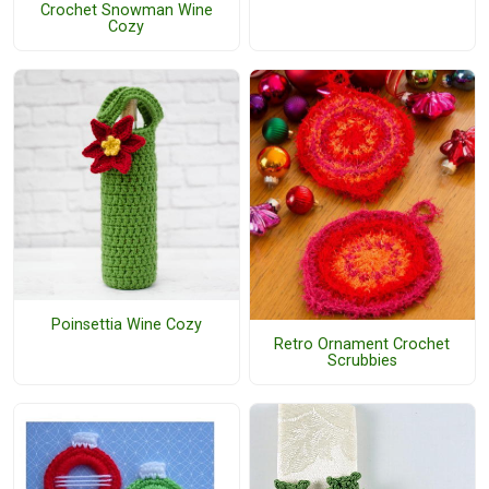
Crochet Snowman Wine
Cozy
Poinsettia Wine Cozy
Retro Ornament Crochet
Scrubbies