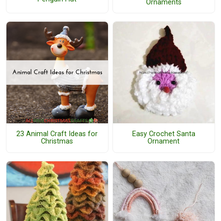
Ornaments
23 Animal Craft Ideas for
Easy Crochet Santa
Christmas
Ornament