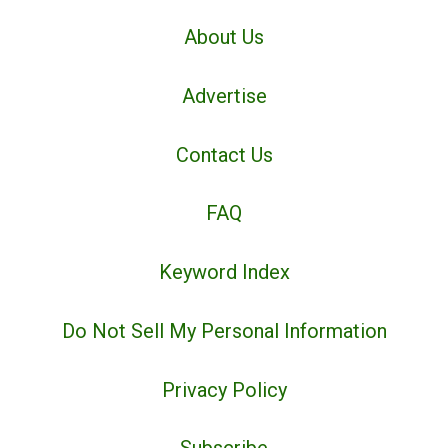
About Us
Advertise
Contact Us
FAQ
Keyword Index
Do Not Sell My Personal Information
Privacy Policy