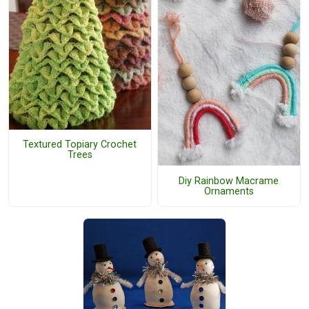
Textured Topiary Crochet
Trees
Diy Rainbow Macrame
Ornaments