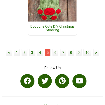
Doggone Cute DIY Christmas
Stocking
<
1
2
3
4
5
6
7
8
9
10
>
Follow Us