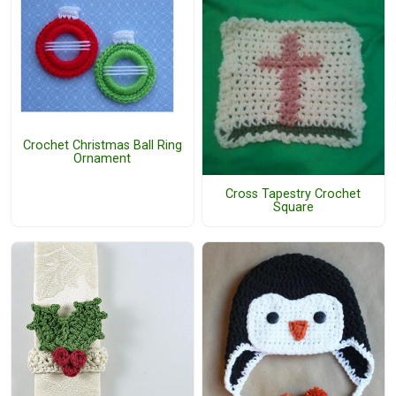
Crochet Christmas Ball Ring
Ornament
Cross Tapestry Crochet
Square