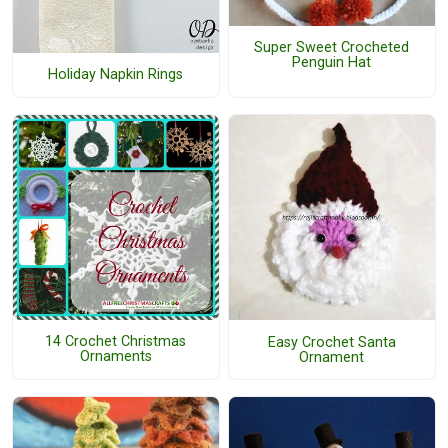
Super Sweet Crocheted
Penguin Hat
Holiday Napkin Rings
14 Crochet Christmas
Easy Crochet Santa
Ornaments
Ornament