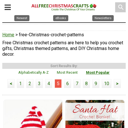
search
Newest
eBooks
Newsletters
Home
> free-Christmas-crochet-patterns
Free Christmas crochet patterns are here to help you crochet
gifts, Christmas themed patterns, and DIY Christmas home
decor.
Sort Results By:
Alphabetically A-Z
Most Recent
Most Popular
<
1
2
3
4
5
6
7
8
9
10
>