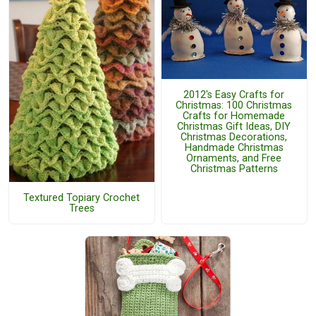
2012's Easy Crafts for
Christmas: 100 Christmas
Crafts for Homemade
Christmas Gift Ideas, DIY
Christmas Decorations,
Handmade Christmas
Ornaments, and Free
Christmas Patterns
Textured Topiary Crochet
Trees