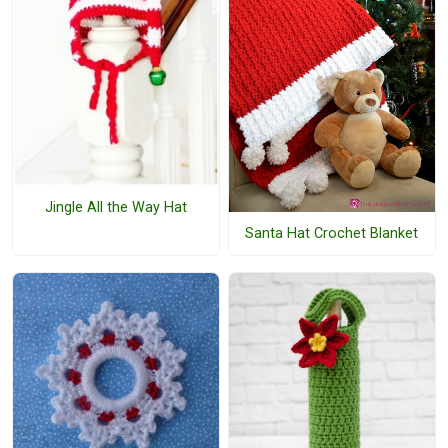
Jingle All the Way Hat
Santa Hat Crochet Blanket