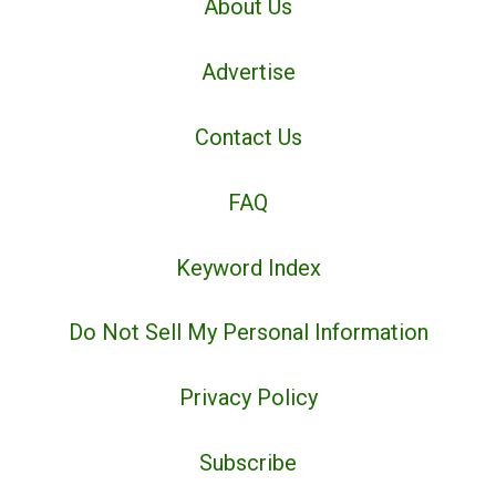
About Us
Advertise
Contact Us
FAQ
Keyword Index
Do Not Sell My Personal Information
Privacy Policy
Subscribe