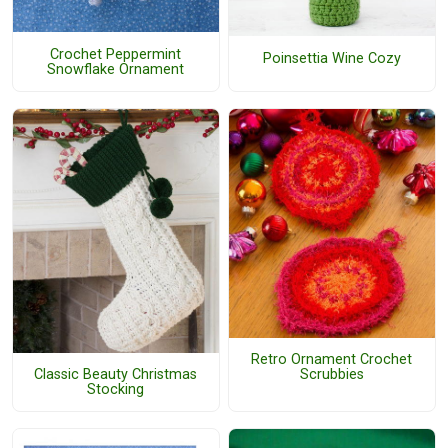
Crochet Peppermint
Poinsettia Wine Cozy
Snowflake Ornament
Retro Ornament Crochet
Classic Beauty Christmas
Scrubbies
Stocking