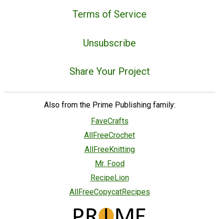
Terms of Service
Unsubscribe
Share Your Project
Also from the Prime Publishing family:
FaveCrafts
AllFreeCrochet
AllFreeKnitting
Mr. Food
RecipeLion
AllFreeCopycatRecipes