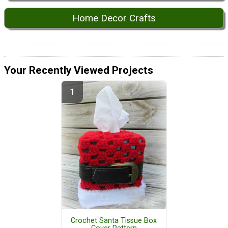
Home Decor Crafts
Your Recently Viewed Projects
Crochet Santa Tissue Box