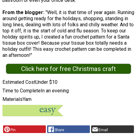
bathroom or even your office desk.
From the blogger:
"Well, it is that time of year again. Running
around getting ready for the holidays, shopping, standing in
long lines, dealing with lots of folks and chilly weather. And to
top it off, it is the start of cold and flu season. To keep our
holiday spirits up, I created a fun crochet pattern for a Santa
tissue box cover! Because your tissue box totally needs a
holiday outfit! This easy crochet pattern can be completed in
an afternoon!"
Click here for free Christmas craft
Estimated Cost
Under $10
Time to Complete
In an evening
Materials
Yarn
Pin
Share
Email