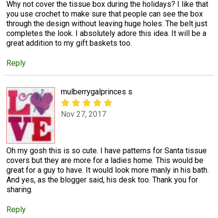
Why not cover the tissue box during the holidays? I like that
you use crochet to make sure that people can see the box
through the design without leaving huge holes. The belt just
completes the look. I absolutely adore this idea. It will be a
great addition to my gift baskets too.
Reply
mulberrygalprinces s
Nov 27, 2017
Oh my gosh this is so cute. I have patterns for Santa tissue
covers but they are more for a ladies home. This would be
great for a guy to have. It would look more manly in his bath.
And yes, as the blogger said, his desk too. Thank you for
sharing.
Reply