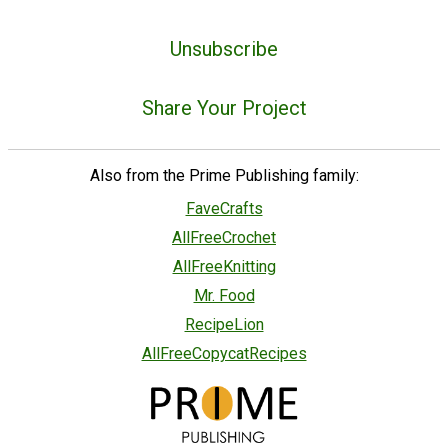
Unsubscribe
Share Your Project
Also from the Prime Publishing family:
FaveCrafts
AllFreeCrochet
AllFreeKnitting
Mr. Food
RecipeLion
AllFreeCopycatRecipes