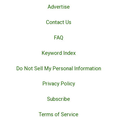
Advertise
Contact Us
FAQ
Keyword Index
Do Not Sell My Personal Information
Privacy Policy
Subscribe
Terms of Service