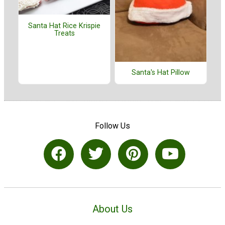
Santa Hat Rice Krispie
Treats
Santa's Hat Pillow
Follow Us
About Us