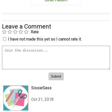
Cover Pattern
Leave a Comment
Rate
I have not made this yet so I cannot rate it.
SissieSass
Oct 31, 2018