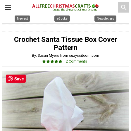
search
Newest
eBooks
Newsletters
Crochet Santa Tissue Box Cover
Pattern
By: Susan Myers from suzyssitcom.com
2 Comments
Save