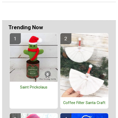
Trending Now
Saint Prickolaus
Coffee Filter Santa Craft