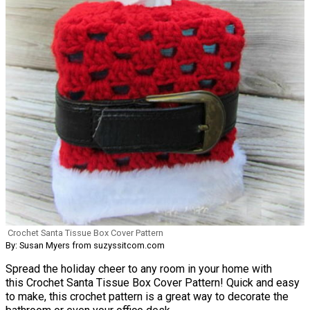
Crochet Santa Tissue Box Cover Pattern
By: Susan Myers from suzyssitcom.com
Spread the holiday cheer to any room in your home with
this Crochet Santa Tissue Box Cover Pattern! Quick and easy
to make, this crochet pattern is a great way to decorate the