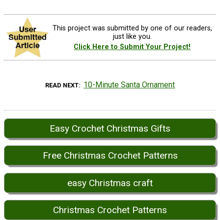
This project was submitted by one of our readers,
just like you.
Click Here to Submit Your Project!
10-Minute Santa Ornament
READ NEXT
Easy Crochet Christmas Gifts
Free Christmas Crochet Patterns
easy Christmas craft
Christmas Crochet Patterns