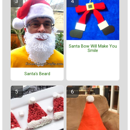
Santa Bow Will Make You
Smile
Santa's Beard