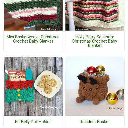
Mini Basketweave Christmas
Holly Berry Seashore
Crochet Baby Blanket
Christmas Crochet Baby
Blanket
Elf Belly Pot Holder
Reindeer Basket