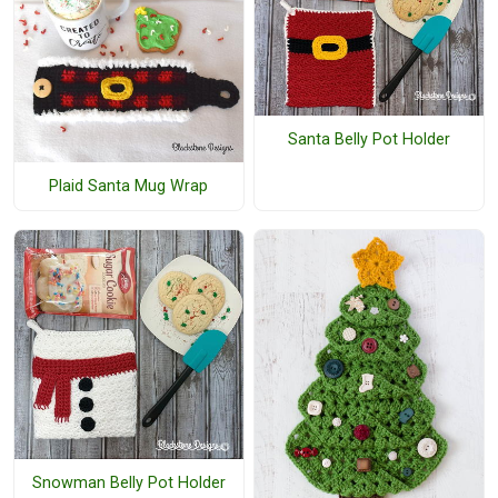
Santa Belly Pot Holder
Plaid Santa Mug Wrap
Snowman Belly Pot Holder