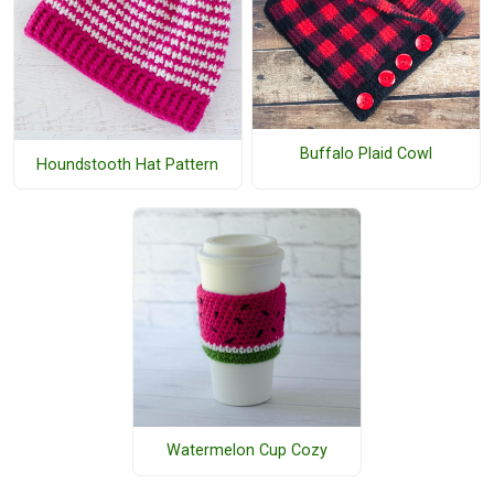
Buffalo Plaid Cowl
Houndstooth Hat Pattern
Watermelon Cup Cozy