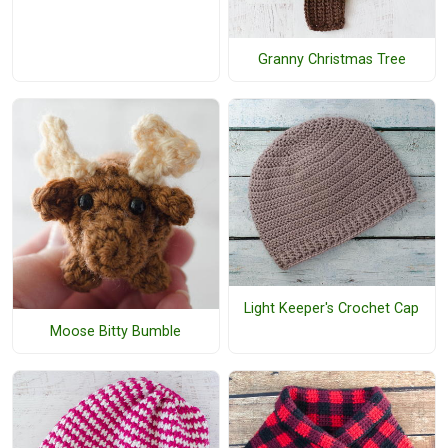
Granny Christmas Tree
Light Keeper's Crochet Cap
Moose Bitty Bumble