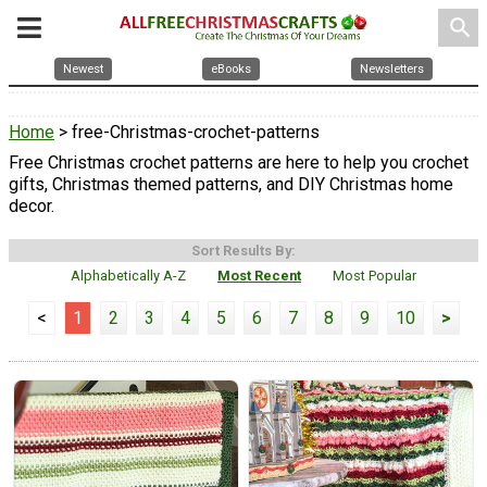
search
Newest
eBooks
Newsletters
Home
> free-Christmas-crochet-patterns
Free Christmas crochet patterns are here to help you crochet
gifts, Christmas themed patterns, and DIY Christmas home
decor.
Sort Results By:
Alphabetically A-Z
Most Recent
Most Popular
<
1
2
3
4
5
6
7
8
9
10
>