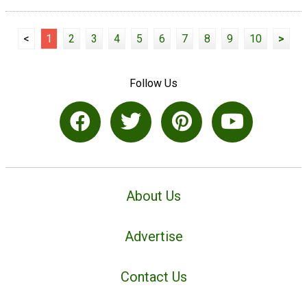
<
1
2
3
4
5
6
7
8
9
10
>
Follow Us
About Us
Advertise
Contact Us