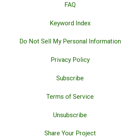
FAQ
Keyword Index
Do Not Sell My Personal Information
Privacy Policy
Subscribe
Terms of Service
Unsubscribe
Share Your Project