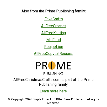
Also from the Prime Publishing family:
FaveCrafts
AllFreeCrochet
AllFreeKnitting
Mr. Food
RecipeLion
AllFreeCopycatRecipes
AllFreeChristmasCrafts.com is part of the Prime
Publishing family.
Learn more here.
© Copyright 2026 Purple Email LLC DBA Prime Publishing. All rights
reserved.