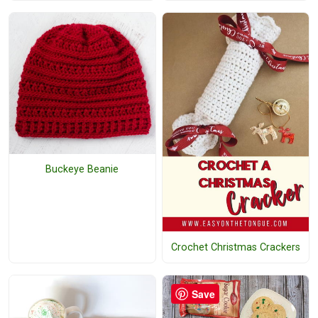
Buckeye Beanie
Crochet Christmas Crackers
Save