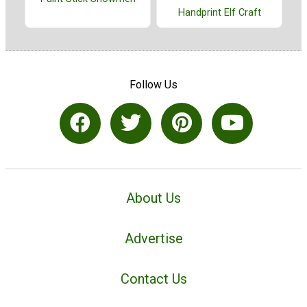
Handprint Elf Craft
Follow Us
About Us
Advertise
Contact Us