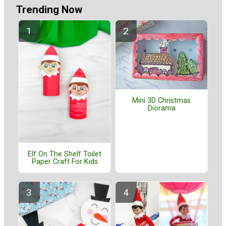
Trending Now
Mini 3D Christmas
Diorama
Elf On The Shelf Toilet
Paper Craft For Kids