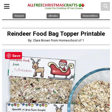
search
Newest
eBooks
Newsletters
Reindeer Food Bag Topper Printable
By: Clare Brown from Homeschool of 1
Save