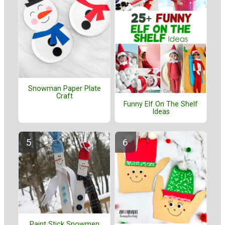
Snowman Paper Plate
Craft
Funny Elf On The Shelf
Ideas
Paint Stick Snowmen