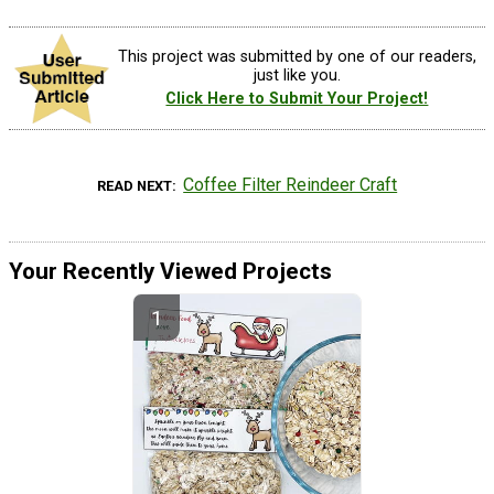
This project was submitted by one of our readers,
just like you.
Click Here to Submit Your Project!
Coffee Filter Reindeer Craft
READ NEXT
Your Recently Viewed Projects