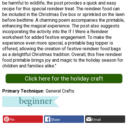
be harmful to wildlife, the post provides a quick and easy
recipe for this special reindeer treat. The reindeer food can
be included in the Christmas Eve box or sprinkled on the lawn
before bedtime. A charming poem accompanies the printable,
enhancing the magical experience. The post also suggests
incorporating the activity into the If I Were a Reindeer
worksheet for added festive engagement. To make the
experience even more special, a printable bag topper is
offered, allowing the creation of festive reindeer food bags
as a delightful Christmas tradition. Overall, this free reindeer
food printable brings joy and magic to the holiday season for
children and families alike."
Click here for the holiday craft
Primary Technique
General Crafts
Pin
Share
Email