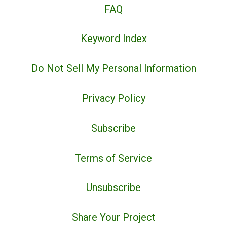
FAQ
Keyword Index
Do Not Sell My Personal Information
Privacy Policy
Subscribe
Terms of Service
Unsubscribe
Share Your Project