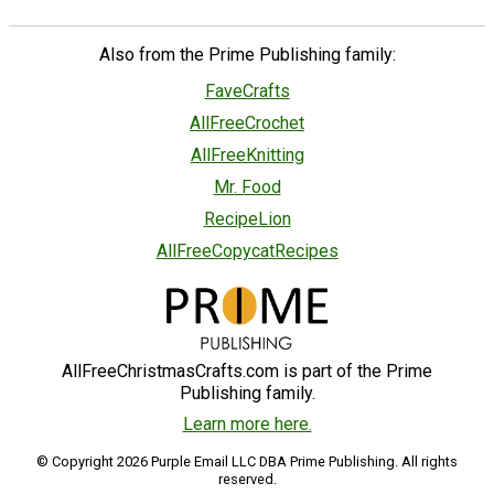
Also from the Prime Publishing family:
FaveCrafts
AllFreeCrochet
AllFreeKnitting
Mr. Food
RecipeLion
AllFreeCopycatRecipes
AllFreeChristmasCrafts.com is part of the Prime
Publishing family.
Learn more here.
© Copyright 2026 Purple Email LLC DBA Prime Publishing. All rights
reserved.