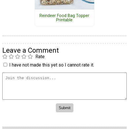
Reindeer Food Bag Topper
Printable
Leave a Comment
Rate
I have not made this yet so I cannot rate it.