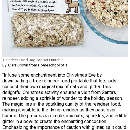
Reindeer Food Bag Topper Printable
By: Clare Brown from Homeschool of 1
"Infuse some enchantment into Christmas Eve by
downloading a free reindeer food printable that lets kids
concoct their own magical mix of oats and glitter. This
delightful Christmas activity ensures a visit from Santa's
reindeer, adding a sprinkle of wonder to the holiday season.
The magic lies in the sparkling quality of the reindeer food,
making it visible to the flying reindeer as they pass over
homes. The process is simple; mix oats, sprinkles, and edible
glitter in a bowl to create the enchanting concoction.
Emphasizing the importance of caution with glitter, as it could