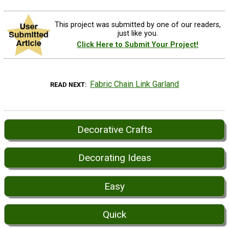
This project was submitted by one of our readers,
just like you.
Click Here to Submit Your Project!
Fabric Chain Link Garland
READ NEXT
Decorative Crafts
Decorating Ideas
Easy
Quick