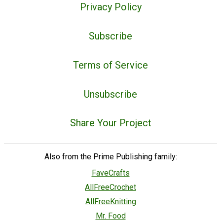
Privacy Policy
Subscribe
Terms of Service
Unsubscribe
Share Your Project
Also from the Prime Publishing family:
FaveCrafts
AllFreeCrochet
AllFreeKnitting
Mr. Food