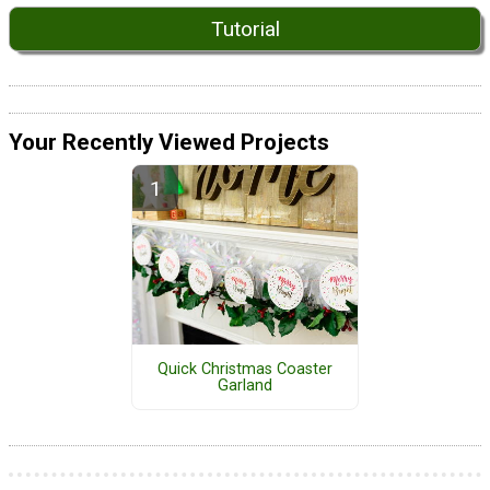
Tutorial
Your Recently Viewed Projects
Quick Christmas Coaster
Garland