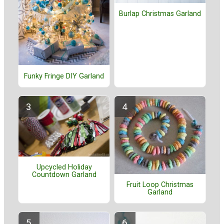
Burlap Christmas Garland
Funky Fringe DIY Garland
Upcycled Holiday
Countdown Garland
Fruit Loop Christmas
Garland