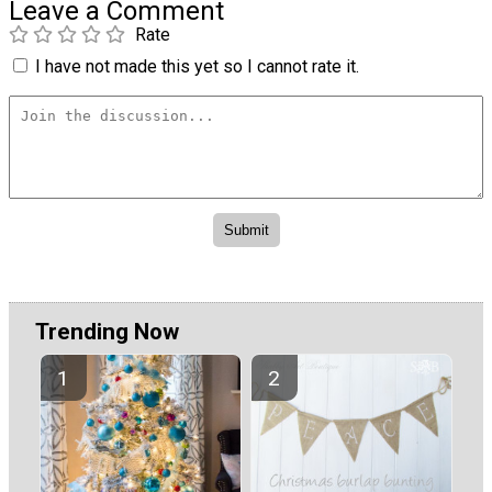
Leave a Comment
Rate
I have not made this yet so I cannot rate it.
Trending Now