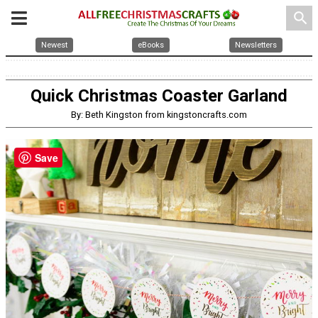
search
Newest
eBooks
Newsletters
Quick Christmas Coaster Garland
By: Beth Kingston from kingstoncrafts.com
Save