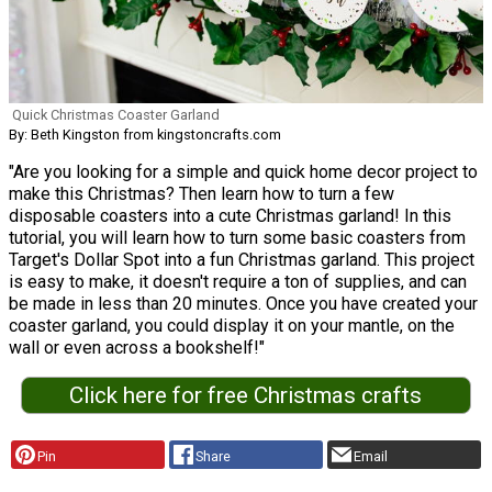
Quick Christmas Coaster Garland
By: Beth Kingston from kingstoncrafts.com
"Are you looking for a simple and quick home decor project to
make this Christmas? Then learn how to turn a few
disposable coasters into a cute Christmas garland! In this
tutorial, you will learn how to turn some basic coasters from
Target's Dollar Spot into a fun Christmas garland. This project
is easy to make, it doesn't require a ton of supplies, and can
be made in less than 20 minutes. Once you have created your
coaster garland, you could display it on your mantle, on the
wall or even across a bookshelf!"
Click here for free Christmas crafts
Pin
Share
Email