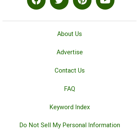
About Us
Advertise
Contact Us
FAQ
Keyword Index
Do Not Sell My Personal Information