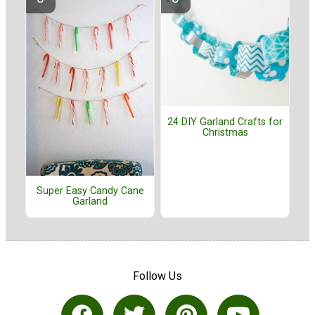
24 DIY Garland Crafts for
Christmas
Super Easy Candy Cane
Garland
Follow Us