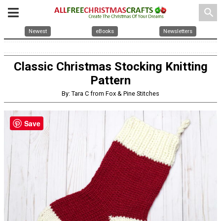
search
Newest
eBooks
Newsletters
Classic Christmas Stocking Knitting
Pattern
By: Tara C from Fox & Pine Stitches
Save