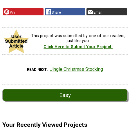
Pin
Share
Email
This project was submitted by one of our readers,
just like you.
Click Here to Submit Your Project!
Jingle Christmas Stocking
READ NEXT
Easy
Your Recently Viewed Projects