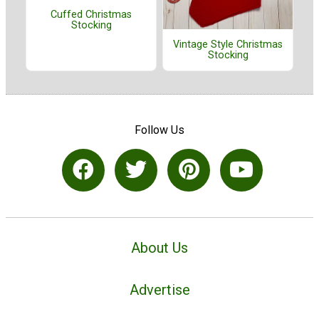
Cuffed Christmas
Stocking
Vintage Style Christmas
Stocking
Follow Us
About Us
Advertise