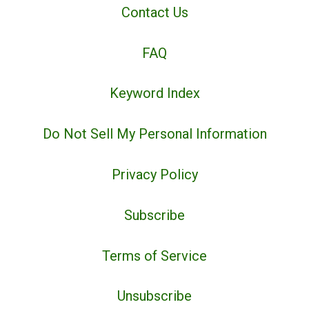
Contact Us
FAQ
Keyword Index
Do Not Sell My Personal Information
Privacy Policy
Subscribe
Terms of Service
Unsubscribe