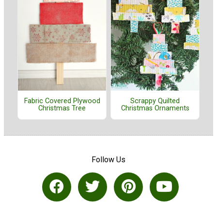
Fabric Covered Plywood
Scrappy Quilted
Christmas Tree
Christmas Ornaments
Follow Us