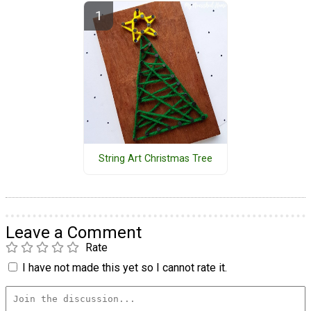
String Art Christmas Tree
Leave a Comment
Rate
I have not made this yet so I cannot rate it.