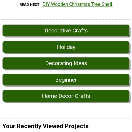
DIY Wooden Christmas Tree Shelf
READ NEXT
Decorative Crafts
Holiday
Decorating Ideas
Beginner
Home Decor Crafts
Your Recently Viewed Projects