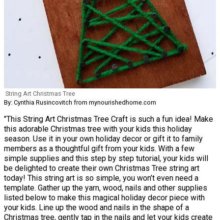
String Art Christmas Tree
By: Cynthia Rusincovitch from mynourishedhome.com
"This String Art Christmas Tree Craft is such a fun idea! Make
this adorable Christmas tree with your kids this holiday
season. Use it in your own holiday decor or gift it to family
members as a thoughtful gift from your kids. With a few
simple supplies and this step by step tutorial, your kids will
be delighted to create their own Christmas Tree string art
today! This string art is so simple, you won’t even need a
template. Gather up the yarn, wood, nails and other supplies
listed below to make this magical holiday decor piece with
your kids. Line up the wood and nails in the shape of a
Christmas tree, gently tap in the nails and let your kids create