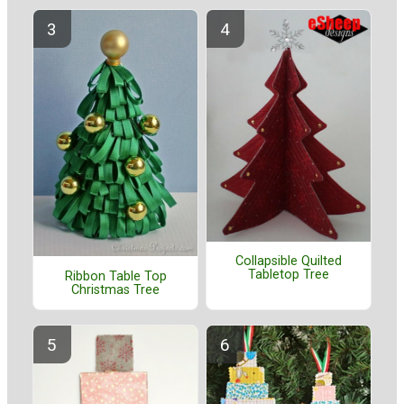
Collapsible Quilted
Tabletop Tree
Ribbon Table Top
Christmas Tree