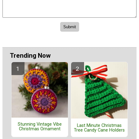
Trending Now
Stunning Vintage Vibe
Last Minute Christmas
Christmas Ornament
Tree Candy Cane Holders