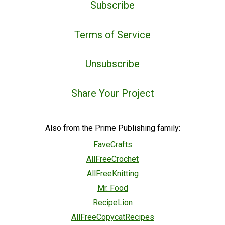
Subscribe
Terms of Service
Unsubscribe
Share Your Project
Also from the Prime Publishing family:
FaveCrafts
AllFreeCrochet
AllFreeKnitting
Mr. Food
RecipeLion
AllFreeCopycatRecipes