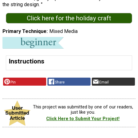
the string design. "
Click here for the holiday craft
Primary Technique
Mixed Media
Instructions
Pin
Share
Email
This project was submitted by one of our readers,
just like you.
Click Here to Submit Your Project!