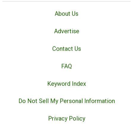
About Us
Advertise
Contact Us
FAQ
Keyword Index
Do Not Sell My Personal Information
Privacy Policy