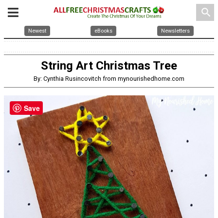
search
Newest
eBooks
Newsletters
String Art Christmas Tree
By: Cynthia Rusincovitch from mynourishedhome.com
Save