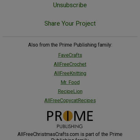
Unsubscribe
Share Your Project
Also from the Prime Publishing family:
FaveCrafts
AllFreeCrochet
AllFreeKnitting
Mr. Food
RecipeLion
AllFreeCopycatRecipes
AllFreeChristmasCrafts.com is part of the Prime