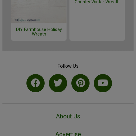
Country Winter Wreath
DIY Farmhouse Holiday
Wreath
Follow Us
About Us
Advertise