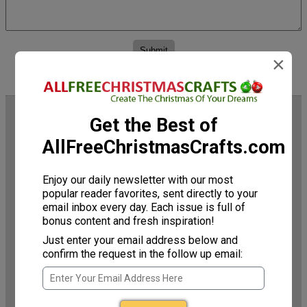
×
Trending Now
Get the Best of
AllFreeChristmasCrafts.com
Enjoy our daily newsletter with our most
popular reader favorites, sent directly to your
email inbox every day. Each issue is full of
bonus content and fresh inspiration!
Just enter your email address below and
confirm the request in the follow up email:
Mini Rustic Christmas
Upcycled Book Page
Wreath
Wreath