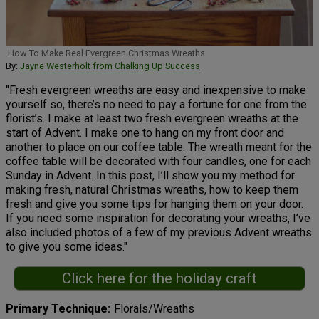
How To Make Real Evergreen Christmas Wreaths
By:
Jayne Westerholt from Chalking Up Success
"Fresh evergreen wreaths are easy and inexpensive to make
yourself so, there’s no need to pay a fortune for one from the
florist’s. I make at least two fresh evergreen wreaths at the
start of Advent. I make one to hang on my front door and
another to place on our coffee table. The wreath meant for the
coffee table will be decorated with four candles, one for each
Sunday in Advent. In this post, I’ll show you my method for
making fresh, natural Christmas wreaths, how to keep them
fresh and give you some tips for hanging them on your door.
If you need some inspiration for decorating your wreaths, I’ve
also included photos of a few of my previous Advent wreaths
to give you some ideas."
Click here for the holiday craft
Primary Technique
Florals/Wreaths