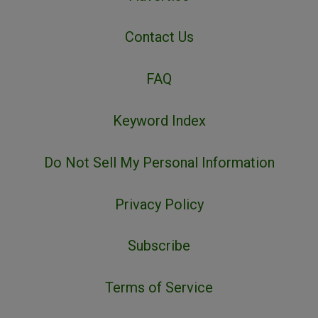
Contact Us
FAQ
Keyword Index
Do Not Sell My Personal Information
Privacy Policy
Subscribe
Terms of Service