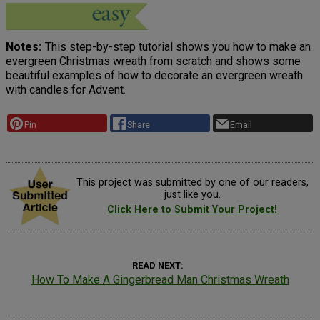
Notes
This step-by-step tutorial shows you how to make an
evergreen Christmas wreath from scratch and shows some
beautiful examples of how to decorate an evergreen wreath
with candles for Advent.
Pin
Share
Email
This project was submitted by one of our readers,
just like you.
Click Here to Submit Your Project!
READ NEXT
How To Make A Gingerbread Man Christmas Wreath