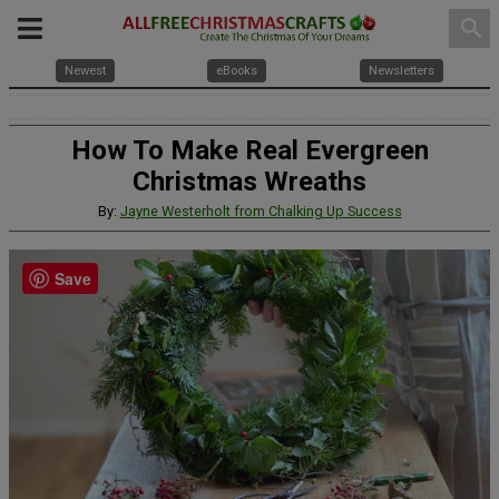
search
Newest
eBooks
Newsletters
How To Make Real Evergreen
Christmas Wreaths
By:
Jayne Westerholt from Chalking Up Success
Save