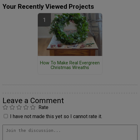
Your Recently Viewed Projects
How To Make Real Evergreen
Christmas Wreaths
Leave a Comment
Rate
I have not made this yet so I cannot rate it.