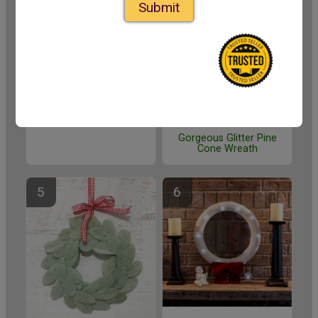
Submit
DIY Vintage Christmas
Lights Wreath
Gorgeous Glitter Pine
Cone Wreath