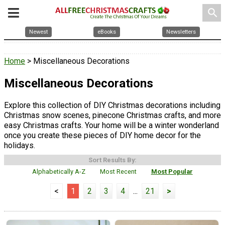
search
Newest
eBooks
Newsletters
Home
> Miscellaneous Decorations
Miscellaneous Decorations
Explore this collection of DIY Christmas decorations including
Christmas snow scenes, pinecone Christmas crafts, and more
easy Christmas crafts. Your home will be a winter wonderland
once you create these pieces of DIY home decor for the
holidays.
Sort Results By:
Alphabetically A-Z
Most Recent
Most Popular
<
1
2
3
4
...
21
>