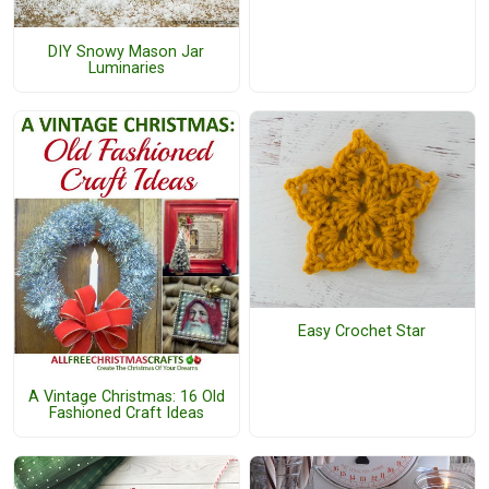
DIY Snowy Mason Jar
Luminaries
Easy Crochet Star
A Vintage Christmas: 16 Old
Fashioned Craft Ideas