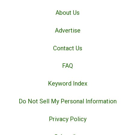
About Us
Advertise
Contact Us
FAQ
Keyword Index
Do Not Sell My Personal Information
Privacy Policy