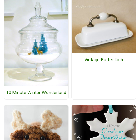
Vintage Butter Dish
10 Minute Winter Wonderland