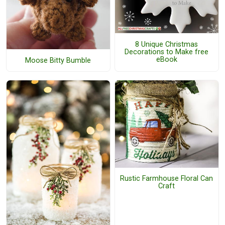
8 Unique Christmas
Decorations to Make free
eBook
Moose Bitty Bumble
Rustic Farmhouse Floral Can
Craft