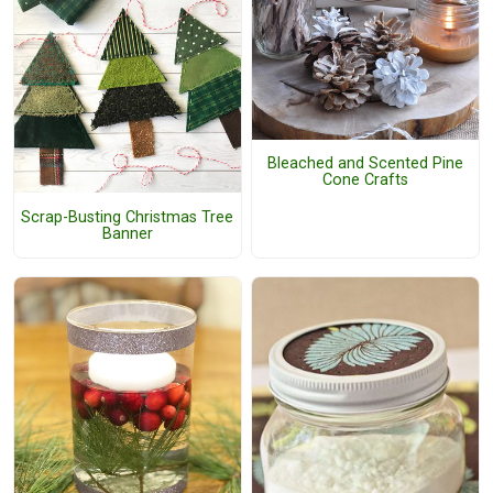
Bleached and Scented Pine
Cone Crafts
Scrap-Busting Christmas Tree
Banner