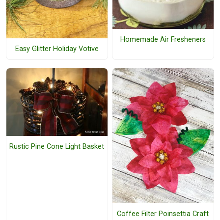
Homemade Air Fresheners
Easy Glitter Holiday Votive
Rustic Pine Cone Light Basket
Coffee Filter Poinsettia Craft