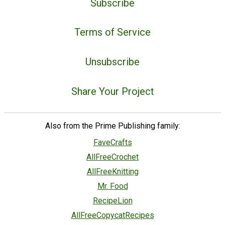
Subscribe
Terms of Service
Unsubscribe
Share Your Project
Also from the Prime Publishing family:
FaveCrafts
AllFreeCrochet
AllFreeKnitting
Mr. Food
RecipeLion
AllFreeCopycatRecipes