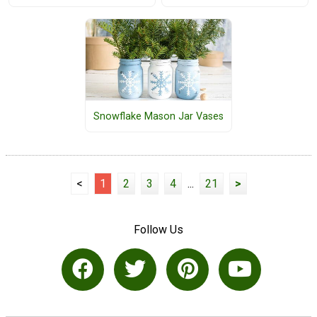
Snowflake Mason Jar Vases
<
1
2
3
4
...
21
>
Follow Us