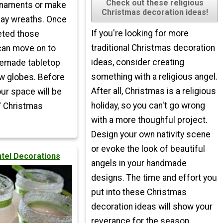
Check out these religious
naments or make
Christmas decoration ideas!
day wreaths. Once
If you're looking for more
eted those
traditional Christmas decoration
can move on to
ideas, consider creating
emade tabletop
something with a religious angel.
w globes. Before
After all, Christmas is a religious
our space will be
holiday, so you can't go wrong
Y Christmas
with a more thoughful project.
Design your own nativity scene
or evoke the look of beautiful
ntel Decorations
angels in your handmade
designs. The time and effort you
put into these Christmas
decoration ideas will show your
reverance for the season.