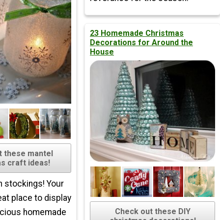
23 Homemade Christmas
Decorations for Around the
House
t these mantel
s craft ideas!
h stockings! Your
eat place to display
Check out these DIY
ecious homemade