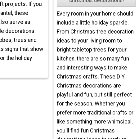
christmas decorations!
t projects. If you
antel, these
Every room in your home should
also serve as
include a little holiday sparkle.
le decorations.
From Christmas tree decoration
bes, trees and
ideas to your living room to
s signs that show
bright tabletop trees for your
for the holiday
kitchen, there are so many fun
and interesting ways to make
Christmas crafts. These DIY
Christmas decorations are
playful and fun, but still perfect
for the season. Whether you
prefer more traditional crafts or
like something more whimsical,
you'll find fun Christmas