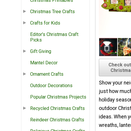
Christmas Printables
Christmas Tree Crafts
Crafts for Kids
Editor's Christmas Craft
Picks
Gift Giving
Mantel Decor
Check out
Christma
Ornament Crafts
Show your nei
Outdoor Decorations
just how much
Popular Christmas Projects
holiday seaso
outdoor Chris
Recycled Christmas Crafts
ideas. When 
Reindeer Christmas Crafts
wreaths, lante