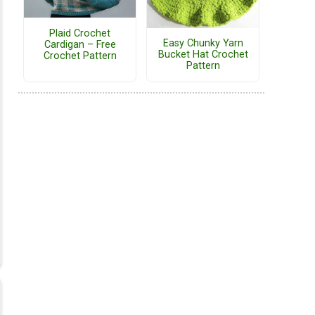
Plaid Crochet
Easy Chunky Yarn
Cardigan – Free
Bucket Hat Crochet
Crochet Pattern
Pattern