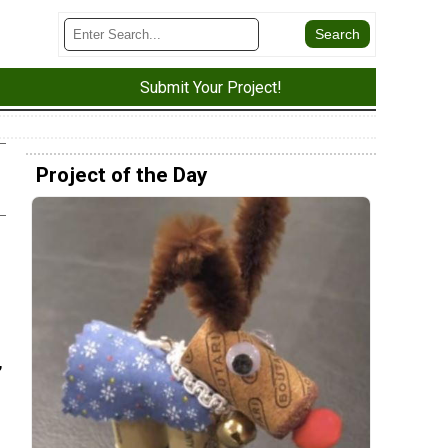
Submit Your Project!
Project of the Day
e
,