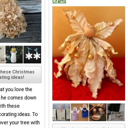
Crafts
these Christmas
ting ideas!
at you love the
n he comes down
ith these
orating ideas. To
over your tree with