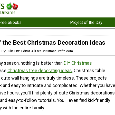
Free eBooks
Project of the Day
 the Best Christmas Decoration Ideas
By: Julia Litz, Editor, AllFreeChristmasCrafts.com
ay season, nothing is better than
DIY Christmas
hese
Christmas tree decorating ideas
, Christmas table
cute wall hangings are truly timeless. These projects
k and easy to intricate and complicated. Whether you hav
five hours, you'll find plenty of cute Christmas decorations
and easy-to-follow tutorials. You'll even find kid-friendly
 with the entire family.