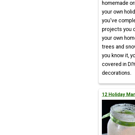
homemade or
your own holi
you've compl
projects you 
your own hom
trees and sno
you know it, y
covered in DI
decorations.
12 Holiday Ma