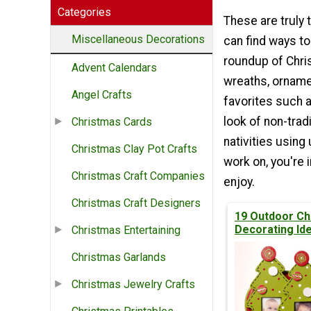
Categories
These are truly 
Miscellaneous Decorations
can find ways to
roundup of Chri
Advent Calendars
wreaths, orname
Angel Crafts
favorites such a
look of non-trad
Christmas Cards
nativities using
Christmas Clay Pot Crafts
work on, you're 
Christmas Craft Companies
enjoy.
Christmas Craft Designers
19 Outdoor Ch
Decorating Id
Christmas Entertaining
Christmas Garlands
Christmas Jewelry Crafts