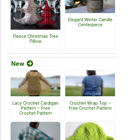
Elegant Winter Candle
Centerpiece
Fleece Christmas Tree
Pillow
New
Lacy Crochet Cardigan
Crochet Wrap Top –
Pattern – Free
Free Crochet Pattern
Crochet Pattern