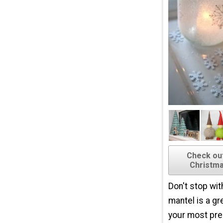
Check ou
Christma
Don't stop wit
mantel is a gr
your most pr