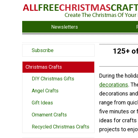
Newsletters
125+ of
Subscribe
Christmas Crafts
During the holid
DIY Christmas Gifts
decorations
. T
Angel Crafts
decorations and 
range from quic
Gift Ideas
five minutes or 
Ornament Crafts
ideas for crafts 
Recycled Christmas Crafts
projects to enjoy