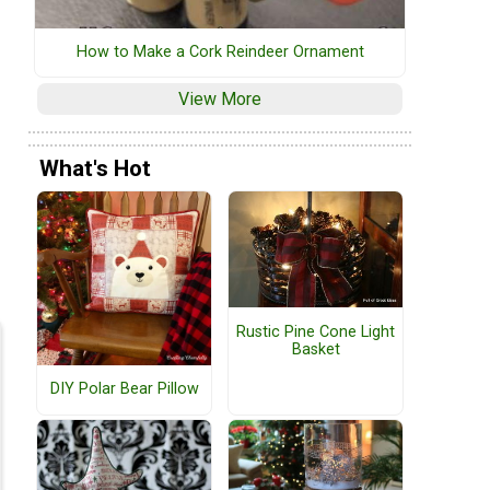
How to Make a Cork Reindeer Ornament
View More
What's Hot
d
Rustic Pine Cone Light
Basket
DIY Polar Bear Pillow