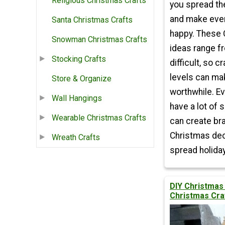
Religious Christmas Crafts
you spread th
and make eve
Santa Christmas Crafts
happy. These 
Snowman Christmas Crafts
ideas range f
Stocking Crafts
difficult, so cr
levels can m
Store & Organize
worthwhile. Ev
Wall Hangings
have a lot of 
Wearable Christmas Crafts
can create br
Christmas dec
Wreath Crafts
spread holiday
DIY Christmas
Christmas Cra