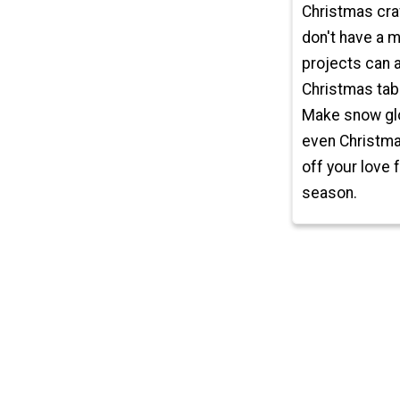
Christmas craf
don't have a m
projects can 
Christmas tab
Make snow glo
even Christma
off your love 
season.