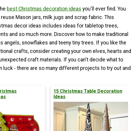
the
best Christmas decoration ideas
you'll ever find. You
 reuse Mason jars, milk jugs and scrap fabric. This
stmas decor ideas includes ideas for tabletop trees,
nts and so much more. Discover how to make traditional
s angels, snowflakes and teeny tiny trees. If you like the
itional crafts, consider creating your own elves, hearts an
 unexpected craft materials. If you can't decide what to
in luck - there are so many different projects to try out and
ristmas
15 Christmas Table Decoration
eas
Ideas