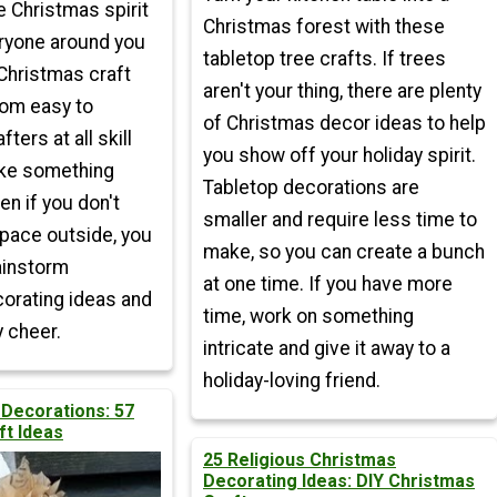
e Christmas spirit
Christmas forest with these
ryone around you
tabletop tree crafts. If trees
Christmas craft
aren't your thing, there are plenty
rom easy to
of Christmas decor ideas to help
afters at all skill
you show off your holiday spirit.
ake something
Tabletop decorations are
en if you don't
smaller and require less time to
space outside, you
make, so you can create a bunch
ainstorm
at one time. If you have more
orating ideas and
time, work on something
 cheer.
intricate and give it away to a
holiday-loving friend.
 Decorations: 57
ft Ideas
25 Religious Christmas
Decorating Ideas: DIY Christmas