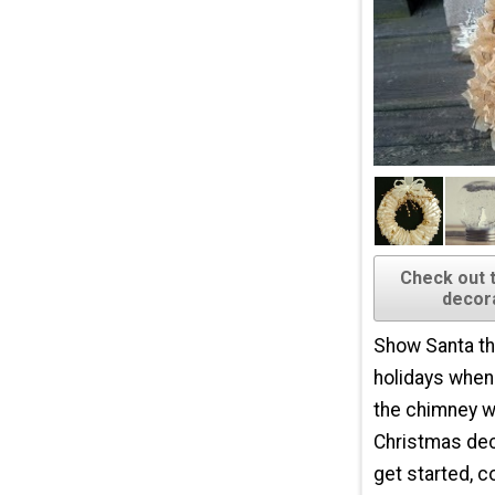
Check out 
decora
Show Santa th
holidays whe
the chimney w
Christmas dec
get started, c