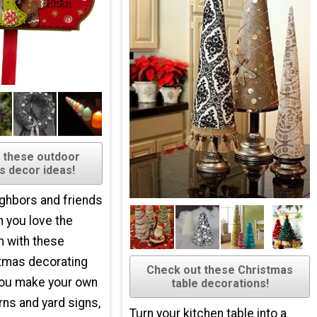
 these outdoor
s decor ideas!
ghbors and friends
 you love the
n with these
tmas decorating
Check out these Christmas
you make your own
table decorations!
rns and yard signs,
Turn your kitchen table into a