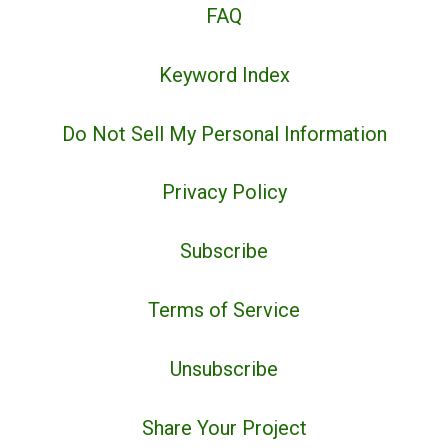
FAQ
Keyword Index
Do Not Sell My Personal Information
Privacy Policy
Subscribe
Terms of Service
Unsubscribe
Share Your Project