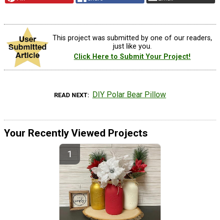
This project was submitted by one of our readers,
just like you.
Click Here to Submit Your Project!
DIY Polar Bear Pillow
READ NEXT
Your Recently Viewed Projects