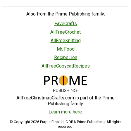
Also from the Prime Publishing family:
FaveCrafts
AllFreeCrochet
AllFreeKnitting
Mr. Food
RecipeLion
AllFreeCopycatRecipes
AllFreeChristmasCrafts.com is part of the Prime
Publishing family.
Learn more here.
© Copyright 2026 Purple Email LLC DBA Prime Publishing. All rights
reserved.