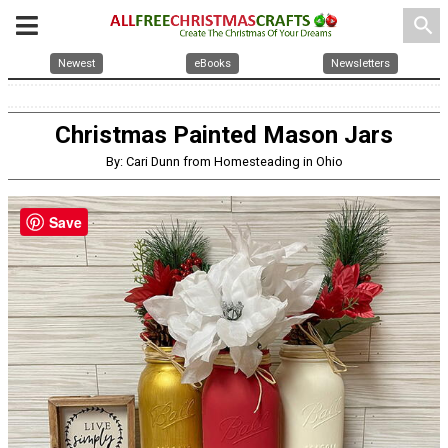
search
Newest
eBooks
Newsletters
Christmas Painted Mason Jars
By: Cari Dunn from Homesteading in Ohio
Save