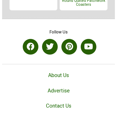
Round Quilted Patchwork
Coasters
Follow Us
About Us
Advertise
Contact Us