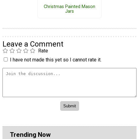
Christmas Painted Mason
Jars
Leave a Comment
Rate
I have not made this yet so I cannot rate it.
Trending Now