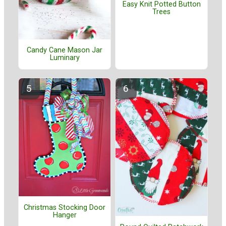
Easy Knit Potted Button
Trees
Candy Cane Mason Jar
Luminary
Christmas Stocking Door
Hanger