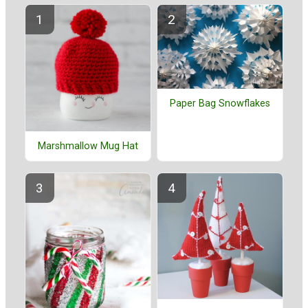
Paper Bag Snowflakes
Marshmallow Mug Hat