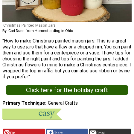
Christmas Painted Mason Jars
By: Cari Dunn from Homesteading in Ohio
"How to make Christmas painted mason jars. This is a great
way to use jars that have a flaw or a chipped rim. You can paint
them and use them for a centerpiece or a vase. I have tips for
choosing the right paint and tips for painting the jars. I added
Christmas flowers to mine to make a Christmas centerpiece. I
wrapped the top in raffia, but you can also use ribbon or twine
if you prefer."
Click here for the holiday craft
Primary Technique
General Crafts
Pin
Share
Email