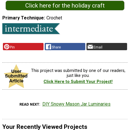
Click here for the holiday craft
Primary Technique
Crochet
Pin
Share
Email
This project was submitted by one of our readers,
just like you.
Click Here to Submit Your Project!
DIY Snowy Mason Jar Luminaries
READ NEXT
Your Recently Viewed Projects