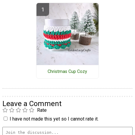
Christmas Cup Cozy
Leave a Comment
Rate
I have not made this yet so I cannot rate it.