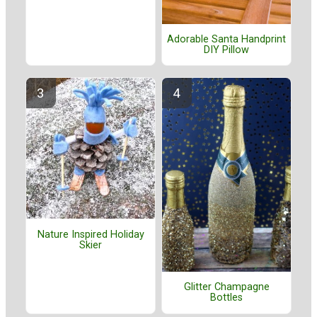
Adorable Santa Handprint
DIY Pillow
Nature Inspired Holiday
Skier
Glitter Champagne
Bottles