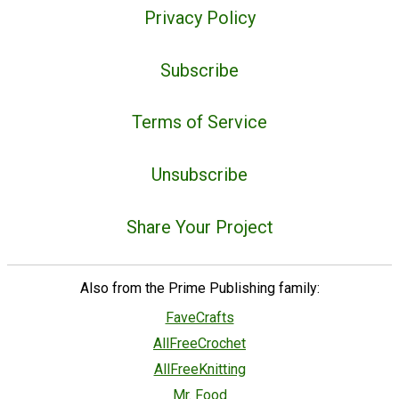
Privacy Policy
Subscribe
Terms of Service
Unsubscribe
Share Your Project
Also from the Prime Publishing family:
FaveCrafts
AllFreeCrochet
AllFreeKnitting
Mr. Food