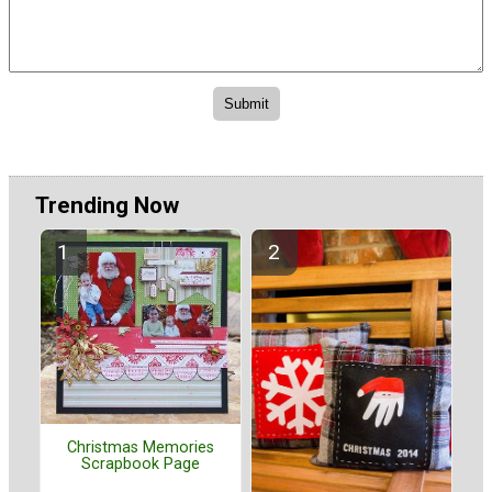
Trending Now
Christmas Memories
Scrapbook Page