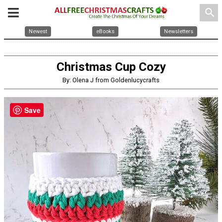
search
Newest
eBooks
Newsletters
Christmas Cup Cozy
By: Olena J from Goldenlucycrafts
Save