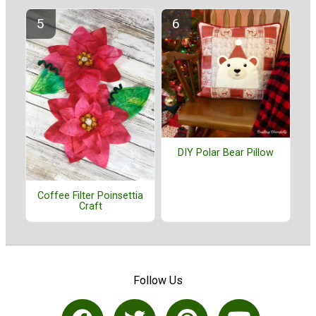
DIY Polar Bear Pillow
Coffee Filter Poinsettia
Craft
Follow Us