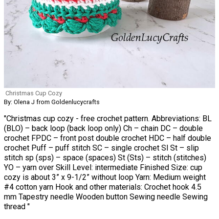
Christmas Cup Cozy
By: Olena J from Goldenlucycrafts
"Christmas cup cozy - free crochet pattern. Abbreviations: BL
(BLO) – back loop (back loop only) Ch – chain DC – double
crochet FPDC – front post double crochet HDC – half double
crochet Puff – puff stitch SC – single crochet Sl St – slip
stitch sp (sps) – space (spaces) St (Sts) – stitch (stitches)
YO – yarn over Skill Level: intermediate Finished Size: cup
cozy is about 3” x 9-1/2” without loop Yarn: Medium weight
#4 cotton yarn Hook and other materials: Crochet hook 4.5
mm Tapestry needle Wooden button Sewing needle Sewing
thread "