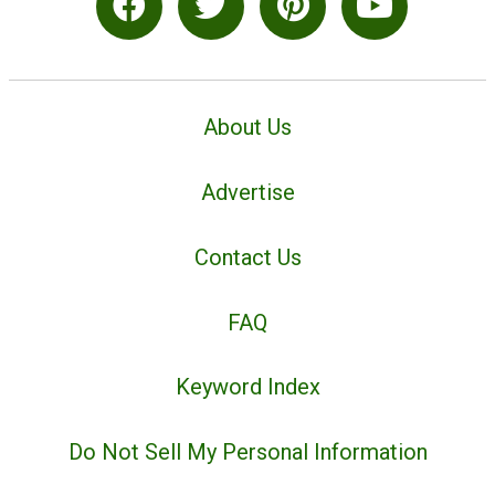
About Us
Advertise
Contact Us
FAQ
Keyword Index
Do Not Sell My Personal Information