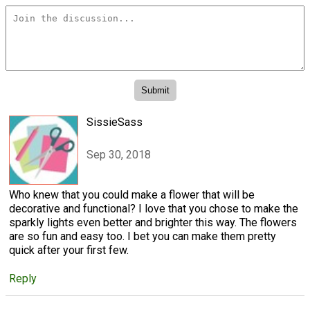
SissieSass
Sep 30, 2018
Who knew that you could make a flower that will be
decorative and functional? I love that you chose to make the
sparkly lights even better and brighter this way. The flowers
are so fun and easy too. I bet you can make them pretty
quick after your first few.
Reply