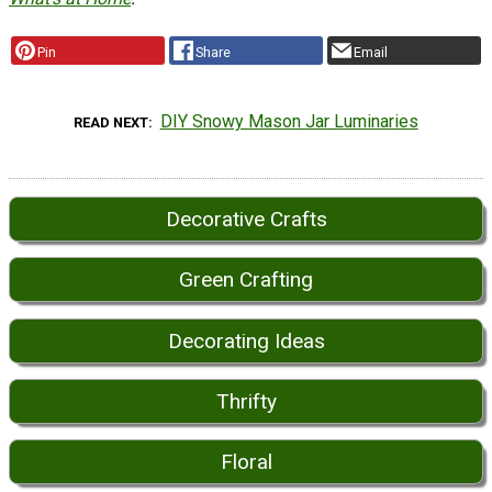
Pin
Share
Email
DIY Snowy Mason Jar Luminaries
READ NEXT
Decorative Crafts
Green Crafting
Decorating Ideas
Thrifty
Floral