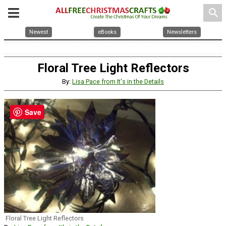
search
Newest
eBooks
Newsletters
Floral Tree Light Reflectors
By:
Lisa Pace from It's in the Details
Save
Floral Tree Light Reflectors