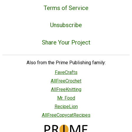
Terms of Service
Unsubscribe
Share Your Project
Also from the Prime Publishing family:
FaveCrafts
AllFreeCrochet
AllFreeKnitting
Mr. Food
RecipeLion
AllFreeCopycatRecipes