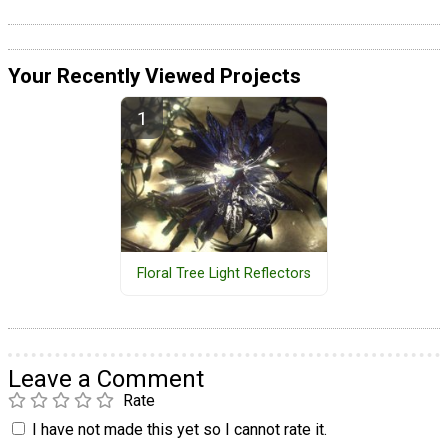
Your Recently Viewed Projects
Floral Tree Light Reflectors
Leave a Comment
Rate
I have not made this yet so I cannot rate it.