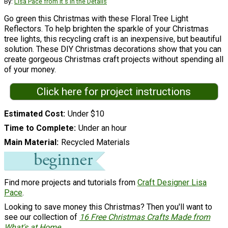
By:
Lisa Pace from It's in the Details
Go green this Christmas with these Floral Tree Light
Reflectors. To help brighten the sparkle of your Christmas
tree lights, this recycling craft is an inexpensive, but beautiful
solution. These DIY Christmas decorations show that you can
create gorgeous Christmas craft projects without spending all
of your money.
Click here for project instructions
Estimated Cost
Under $10
Time to Complete
Under an hour
Main Material
Recycled Materials
Find more projects and tutorials from
Craft Designer Lisa
Pace
.
Looking to save money this Christmas? Then you'll want to
see our collection of
16 Free Christmas Crafts Made from
What's at Home
.