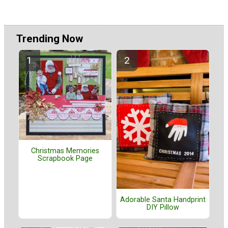
Trending Now
Christmas Memories
Scrapbook Page
Adorable Santa Handprint
DIY Pillow