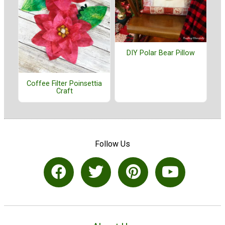
DIY Polar Bear Pillow
Coffee Filter Poinsettia
Craft
Follow Us