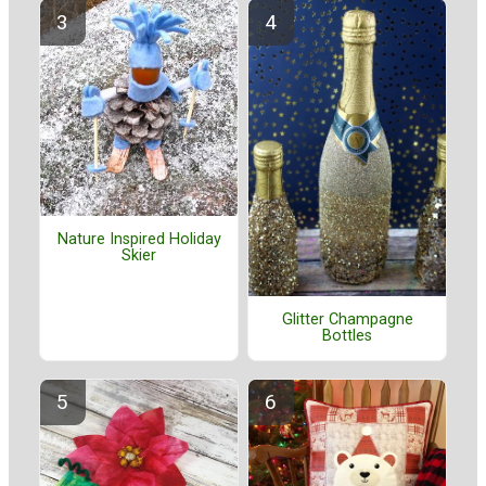
Nature Inspired Holiday
Skier
Glitter Champagne
Bottles