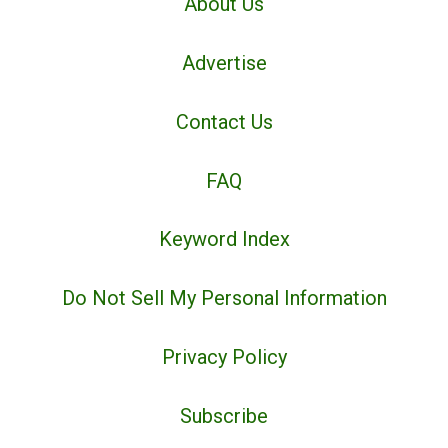
About Us
Advertise
Contact Us
FAQ
Keyword Index
Do Not Sell My Personal Information
Privacy Policy
Subscribe