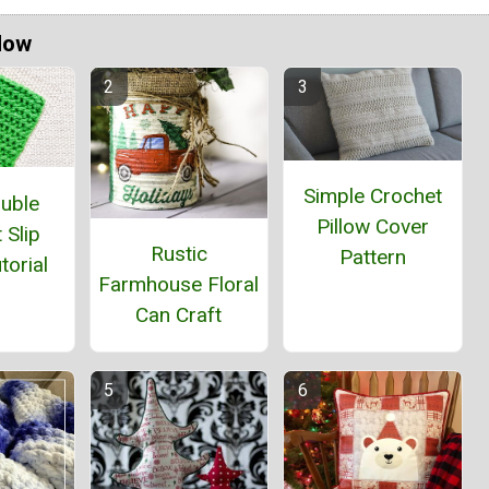
Now
Simple Crochet
ouble
Pillow Cover
 Slip
Rustic
Pattern
torial
Farmhouse Floral
Can Craft