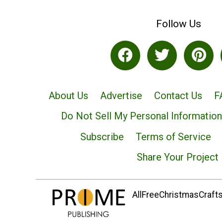
Follow Us
About Us
Advertise
Contact Us
F
Do Not Sell My Personal Information
Subscribe
Terms of Service
Share Your Project
AllFreeChristmasCrafts.