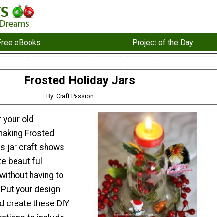
Free eBooks
Project of the Day
Frosted Holiday Jars
By: Craft Passion
 your old
making Frosted
is jar craft shows
te beautiful
without having to
. Put your design
nd create these DIY