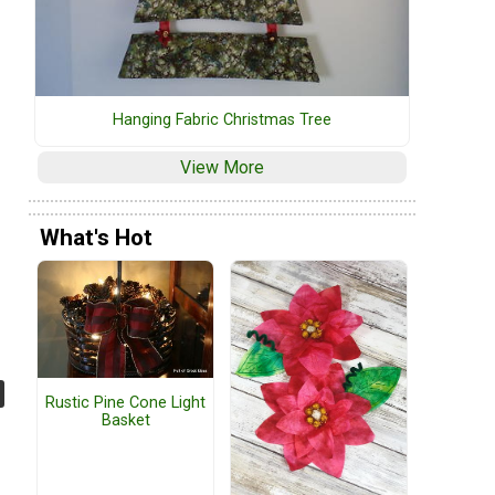
Hanging Fabric Christmas Tree
View More
What's Hot
Rustic Pine Cone Light
Basket