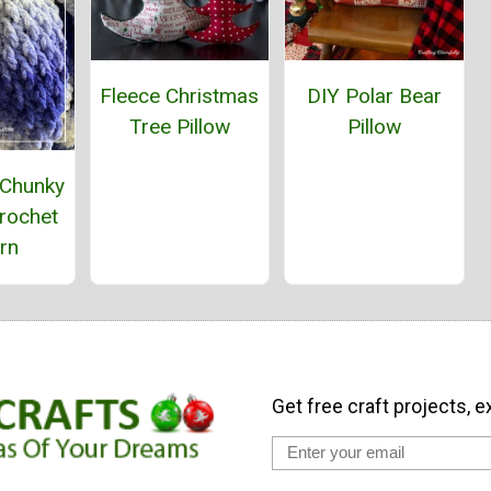
Fleece Christmas
DIY Polar Bear
Tree Pillow
Pillow
 Chunky
rochet
rn
Get free craft projects, e