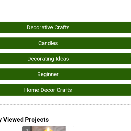
Decorative Crafts
Candles
Decorating Ideas
Beginner
Home Decor Crafts
y Viewed Projects