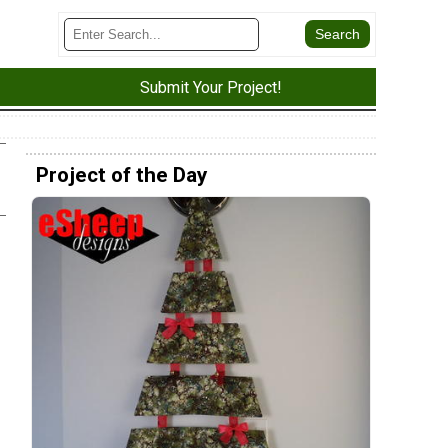
Submit Your Project!
Project of the Day