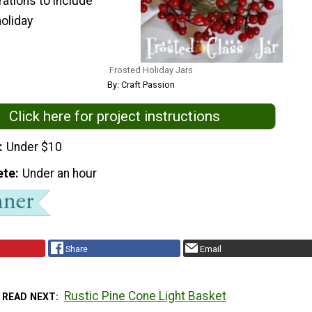
ations to include
holiday
Frosted Holiday Jars
By: Craft Passion
Click here for project instructions
Under $10
ete
Under an hour
Share
Email
Rustic Pine Cone Light Basket
READ NEXT