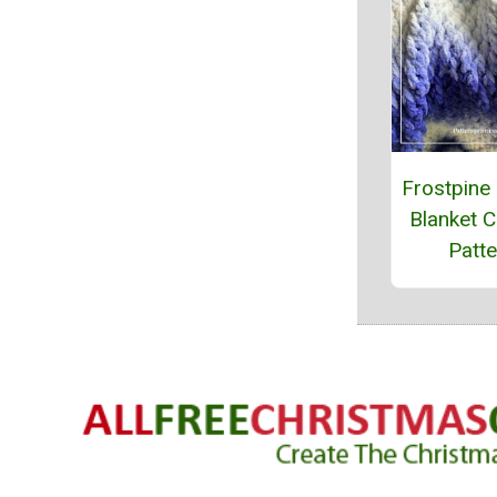
Frostpine
Blanket C
Patte