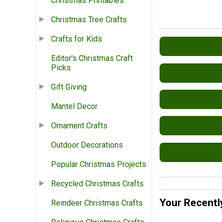
Christmas Printables
Christmas Tree Crafts
Crafts for Kids
Editor's Christmas Craft
Picks
Gift Giving
Mantel Decor
Ornament Crafts
Outdoor Decorations
Popular Christmas Projects
Recycled Christmas Crafts
Your Recentl
Reindeer Christmas Crafts