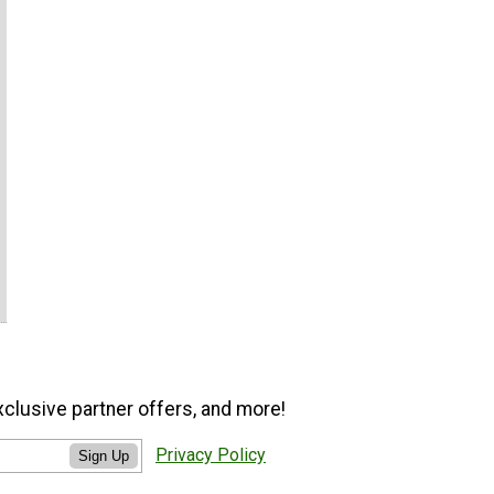
xclusive partner offers, and more!
Privacy Policy
Sign Up