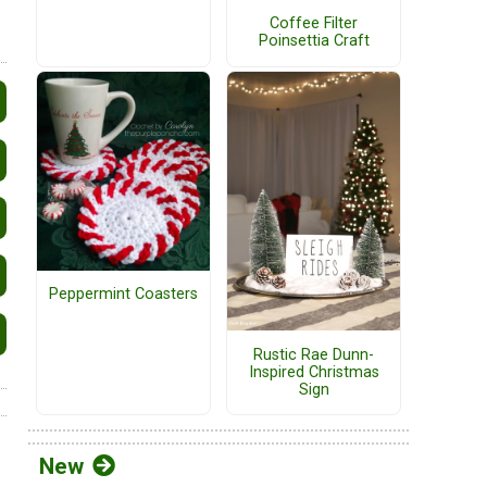
Coffee Filter
Poinsettia Craft
Peppermint Coasters
Rustic Rae Dunn-
Inspired Christmas
Sign
New