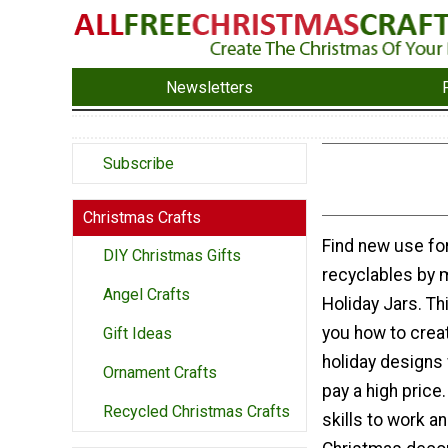
Newsletters
Subscribe
Christmas Crafts
Find new use for
DIY Christmas Gifts
recyclables by 
Angel Crafts
Holiday Jars. Th
you how to crea
Gift Ideas
holiday designs 
Ornament Crafts
pay a high price
Recycled Christmas Crafts
skills to work a