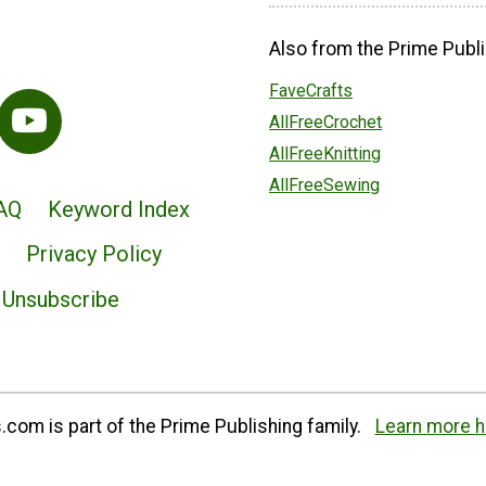
Also from the Prime Publi
FaveCrafts
AllFreeCrochet
AllFreeKnitting
AllFreeSewing
AQ
Keyword Index
Privacy Policy
Unsubscribe
com is part of the Prime Publishing family.
Learn more h