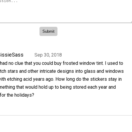
issieSass
Sep 30, 2018
 had no clue that you could buy frosted window tint. I used to
tch stars and other intricate designs into glass and windows
ith etching acid years ago. How long do the stickers stay in
mething that would hold up to being stored each year and
for the holidays?