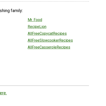
shing family:
Mr. Food
RecipeLion
AllFreeCopycatRecipes
AllFreeSlowcookerRecipes
AllFreeCasseroleRecipes
ere.