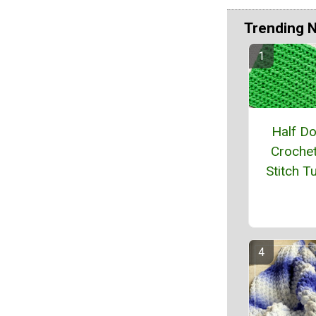
Trending 
Half D
Crochet
Stitch Tu