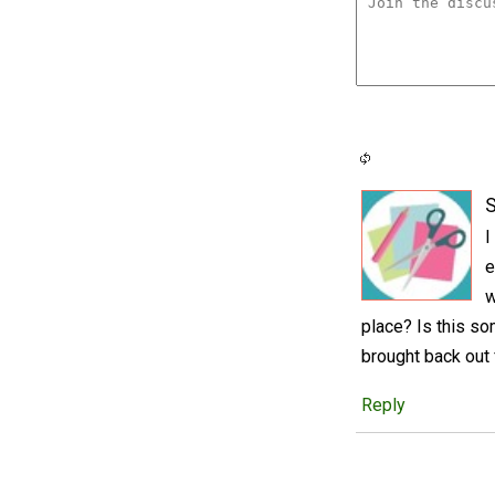
S
I
e
w
place? Is this so
brought back out 
Reply