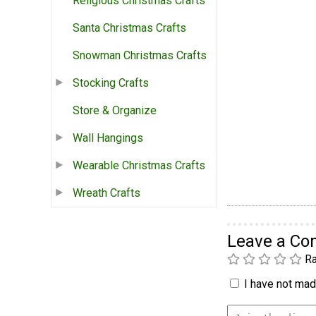
Religious Christmas Crafts
Santa Christmas Crafts
Snowman Christmas Crafts
Stocking Crafts
Store & Organize
Wall Hangings
Wearable Christmas Crafts
Wreath Crafts
Leave a C
Ra
I have not made