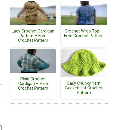
Lacy Crochet Cardigan
Crochet Wrap Top –
Pattern – Free
Free Crochet Pattern
Crochet Pattern
Plaid Crochet
Easy Chunky Yarn
Cardigan – Free
Bucket Hat Crochet
Crochet Pattern
Pattern