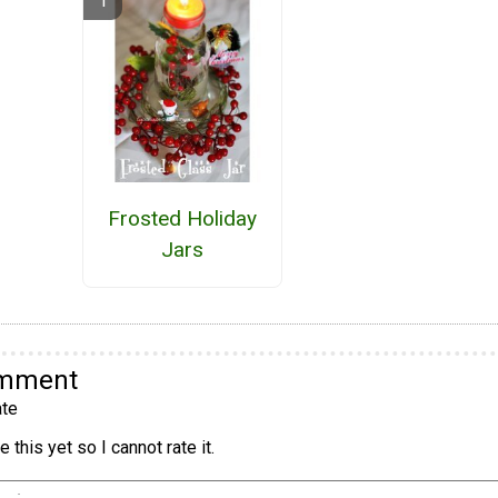
Frosted Holiday
Jars
omment
te
 this yet so I cannot rate it.