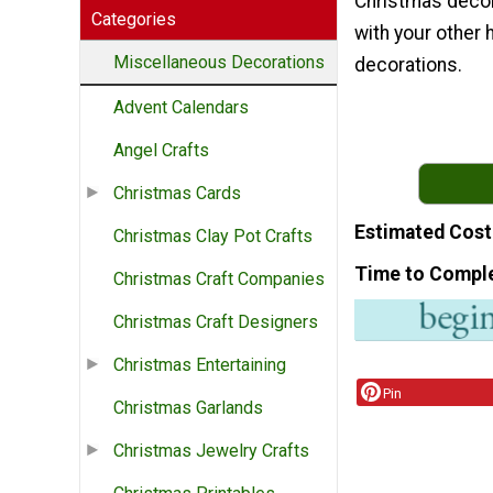
Christmas decor
Categories
with your other 
Miscellaneous Decorations
decorations.
Advent Calendars
Angel Crafts
Christmas Cards
Estimated Cost
Christmas Clay Pot Crafts
Time to Compl
Christmas Craft Companies
Christmas Craft Designers
Christmas Entertaining
Pin
Christmas Garlands
Christmas Jewelry Crafts