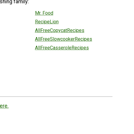
shing family:
Mr. Food
RecipeLion
AllFreeCopycatRecipes
AllFreeSlowcookerRecipes
AllFreeCasseroleRecipes
ere.