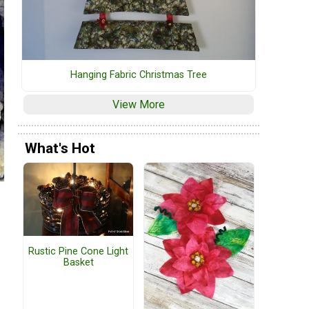
Hanging Fabric Christmas Tree
View More
What's Hot
Rustic Pine Cone Light
Basket