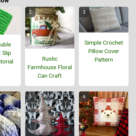
Now
Simple Crochet
ouble
Pillow Cover
 Slip
Rustic
Pattern
torial
Farmhouse Floral
Can Craft