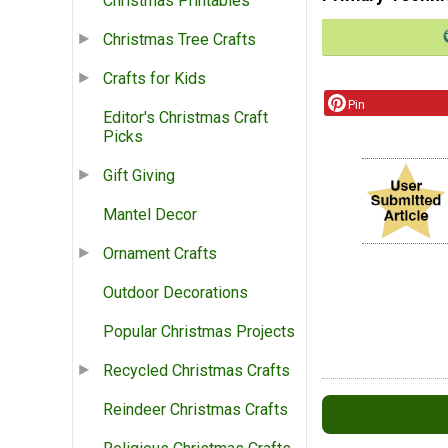
Christmas Printables
Christmas Tree Crafts
Crafts for Kids
Pin
Editor's Christmas Craft
Picks
Gift Giving
Mantel Decor
Ornament Crafts
Outdoor Decorations
Popular Christmas Projects
Recycled Christmas Crafts
Reindeer Christmas Crafts