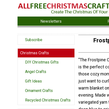
Newsletters
Frost
Subscribe
Christmas Crafts
"The Frostpine 
DIY Christmas Gifts
is the perfect 
Angel Crafts
those cozy mom
just want to cur
Gift Ideas
warm blanket on 
Ornament Crafts
evening. Made w
Recycled Christmas Crafts
variegated yarn 