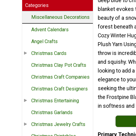
deep blue to cri
Categories
blanket evokes 
Miscellaneous Decorations
beauty of a sn
forest beneath a
Advent Calendars
Cozy Winter Hug
Angel Crafts
Plush Yarn Using
throw is incredi
Christmas Cards
and squishy. Wh
Christmas Clay Pot Crafts
looking to add a
Christmas Craft Companies
elegance to you
seeking the ult
Christmas Craft Designers
the Frostpine B
Christmas Entertaining
in softness and
Christmas Garlands
Christmas Jewelry Crafts
Primary Techni