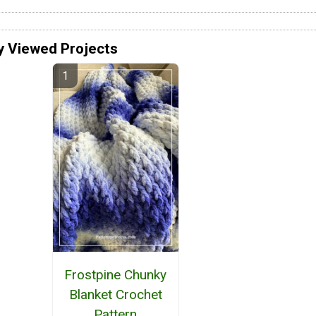
y Viewed Projects
Frostpine Chunky
Blanket Crochet
Pattern