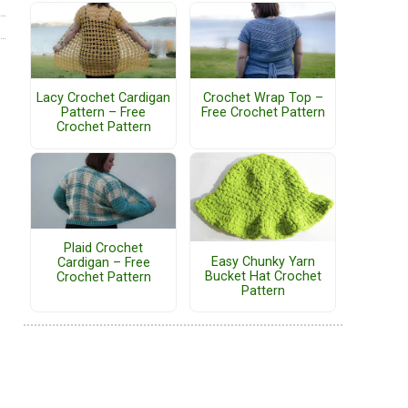
Lacy Crochet Cardigan
Crochet Wrap Top –
Pattern – Free
Free Crochet Pattern
Crochet Pattern
Plaid Crochet
Easy Chunky Yarn
Cardigan – Free
Bucket Hat Crochet
Crochet Pattern
Pattern