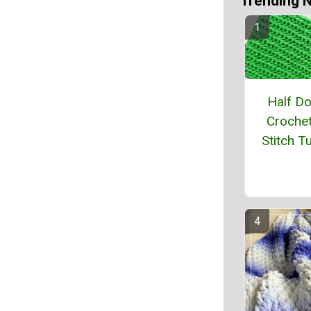
Trending 
Half D
Crochet
Stitch Tu