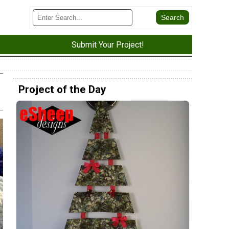
Submit Your Project!
Project of the Day