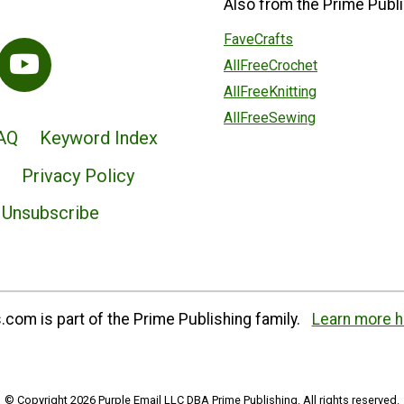
Also from the Prime Publi
FaveCrafts
AllFreeCrochet
AllFreeKnitting
AllFreeSewing
AQ
Keyword Index
Privacy Policy
Unsubscribe
com is part of the Prime Publishing family.
Learn more h
© Copyright 2026 Purple Email LLC DBA Prime Publishing. All rights reserved.