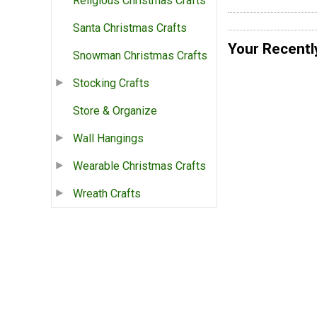
Religious Christmas Crafts
Santa Christmas Crafts
Your Recentl
Snowman Christmas Crafts
Stocking Crafts
Store & Organize
Wall Hangings
Wearable Christmas Crafts
Wreath Crafts