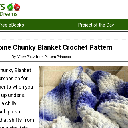
Free eBooks
Project of the Day
pine Chunky Blanket Crochet Pattern
By: Vicky Pietz from Pattern Princess
Chunky Blanket
companion for
ents when you
l up under a
a chilly
ith plush
that shifts from