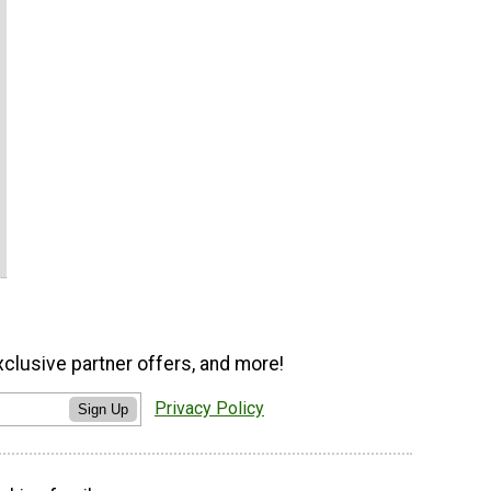
xclusive partner offers, and more!
Privacy Policy
Sign Up