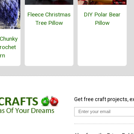
Fleece Christmas
DIY Polar Bear
Tree Pillow
Pillow
 Chunky
rochet
rn
Get free craft projects, e