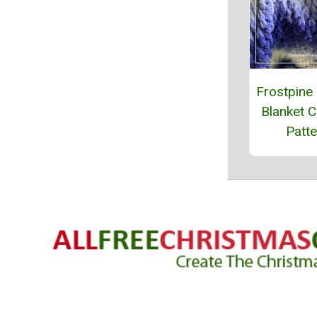
Frostpine
Blanket C
Patte