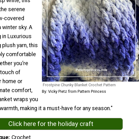
sp white, this
the serene
ow-covered
 winter sky. A
 in Luxurious
 plush yarn, this
bly comfortable
ether you’re
 touch of
r home or
Frostpine Chunky Blanket Crochet Pattern
imate comfort,
By: Vicky Pietz from Pattern Princess
lanket wraps you
 warmth, making it a must-have for any season."
Click here for the holiday craft
que
Crochet