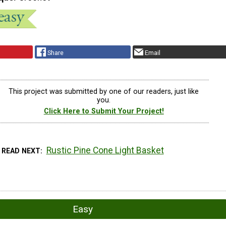
Share
Email
This project was submitted by one of our readers, just like
you.
Click Here to Submit Your Project!
Rustic Pine Cone Light Basket
READ NEXT
Easy