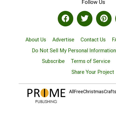
Follow Us
About Us
Advertise
Contact Us
F
Do Not Sell My Personal Information
Subscribe
Terms of Service
Share Your Project
AllFreeChristmasCrafts.