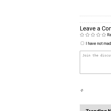
Leave a C
Ra
I have not made