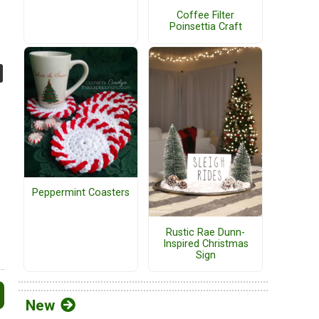
Coffee Filter
Poinsettia Craft
Peppermint Coasters
Rustic Rae Dunn-
Inspired Christmas
Sign
New