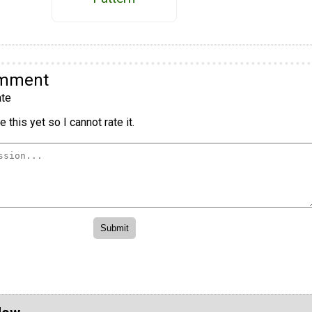
omment
te
 this yet so I cannot rate it.