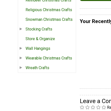
Reindeer Christmas Crafts
Religious Christmas Crafts
Snowman Christmas Crafts
Your Recentl
Stocking Crafts
Store & Organize
Wall Hangings
Wearable Christmas Crafts
Wreath Crafts
Leave a C
Ra