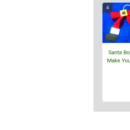
Santa Bo
Make You