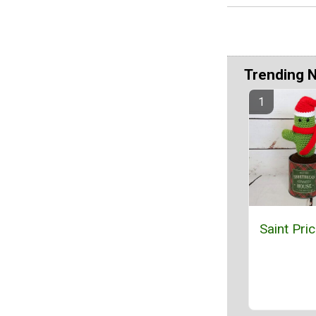
Trending 
Saint Pri