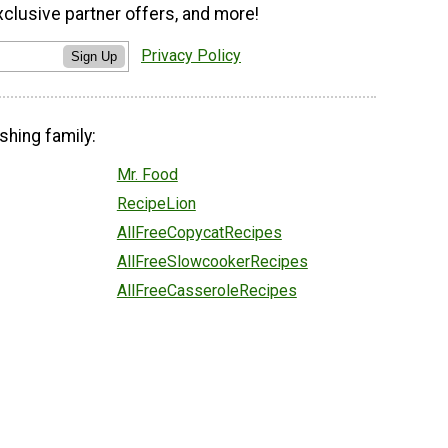
xclusive partner offers, and more!
Privacy Policy
Sign Up
shing family:
Mr. Food
RecipeLion
AllFreeCopycatRecipes
AllFreeSlowcookerRecipes
AllFreeCasseroleRecipes