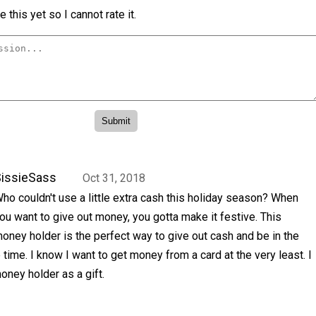
 this yet so I cannot rate it.
issieSass
Oct 31, 2018
ho couldn't use a little extra cash this holiday season? When
ou want to give out money, you gotta make it festive. This
oney holder is the perfect way to give out cash and be in the
 time. I know I want to get money from a card at the very least. I
oney holder as a gift.