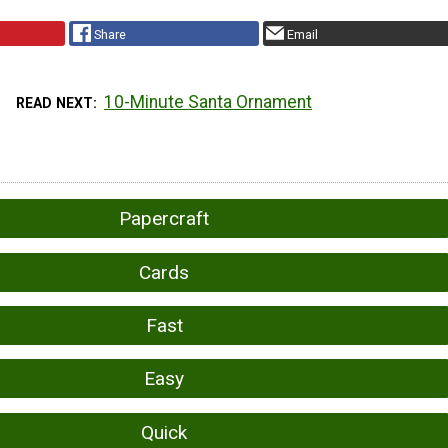
Share
Email
10-Minute Santa Ornament
READ NEXT
Papercraft
Cards
Fast
Easy
Quick