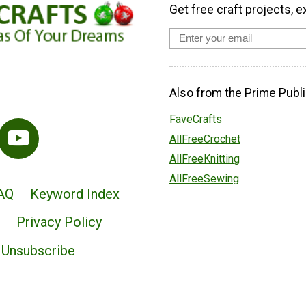
Get free craft projects, e
Also from the Prime Publi
FaveCrafts
AllFreeCrochet
AllFreeKnitting
AllFreeSewing
AQ
Keyword Index
Privacy Policy
Unsubscribe