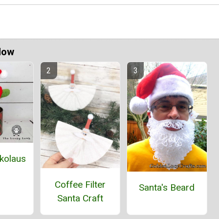
Now
ckolaus
Coffee Filter
Santa's Beard
Santa Craft