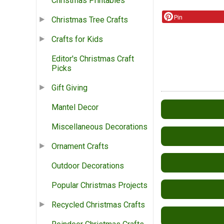
Christmas Printables
Pin
Christmas Tree Crafts
Crafts for Kids
Editor's Christmas Craft
Picks
Gift Giving
Mantel Decor
Miscellaneous Decorations
Ornament Crafts
Outdoor Decorations
Popular Christmas Projects
Recycled Christmas Crafts