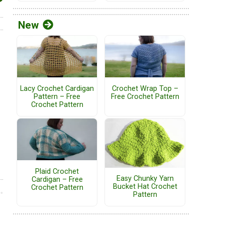
New
Lacy Crochet Cardigan
Crochet Wrap Top –
Pattern – Free
Free Crochet Pattern
Crochet Pattern
Plaid Crochet
Easy Chunky Yarn
Cardigan – Free
Bucket Hat Crochet
Crochet Pattern
Pattern