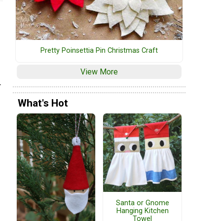
Pretty Poinsettia Pin Christmas Craft
View More
r
What's Hot
Santa or Gnome
Hanging Kitchen
Towel