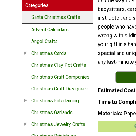
unique way to sh
Categories
babysitters, car
Santa Christmas Crafts
instructor, and
people who have 
Advent Calendars
wrong with slidi
Angel Crafts
your gift in a 
special and uni
Christmas Cards
any last-minute 
Christmas Clay Pot Crafts
Christmas Craft Companies
Christmas Craft Designers
Estimated Cost
Christmas Entertaining
Time to Compl
Christmas Garlands
Materials
Pape
Christmas Jewelry Crafts