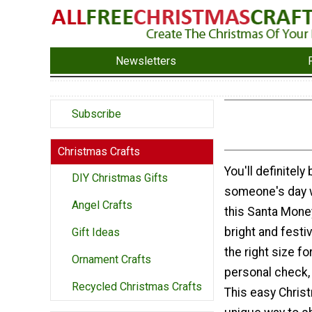
Newsletters
Subscribe
Christmas Crafts
You'll definitely
DIY Christmas Gifts
someone's day 
Angel Crafts
this Santa Mone
bright and festi
Gift Ideas
the right size fo
Ornament Crafts
personal check, 
Recycled Christmas Crafts
This easy Christ