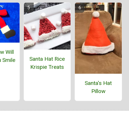
w Will
Santa Hat Rice
 Smile
Krispie Treats
Santa's Hat
Pillow