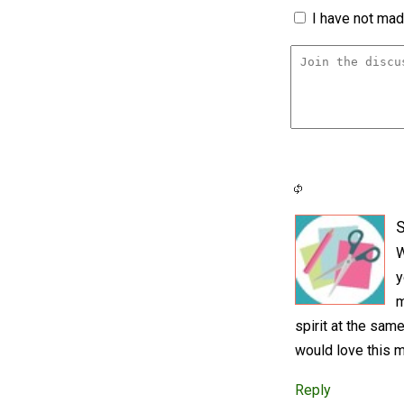
I have not made
S
W
y
m
spirit at the same
would love this m
Reply