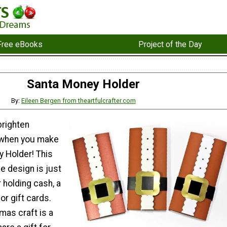
Free eBooks
Project of the Day
Santa Money Holder
By:
Eileen Bergen from theartfulcrafter.com
 brighten
when you make
y Holder! This
ve design is just
r holding cash, a
or gift cards.
mas craft is a