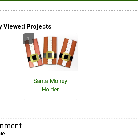
y Viewed Projects
Santa Money
Holder
omment
te