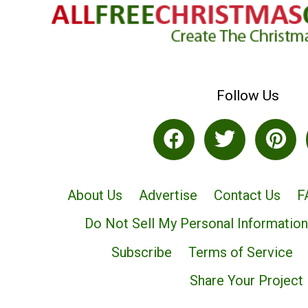
Follow Us
About Us
Advertise
Contact Us
F
Do Not Sell My Personal Information
Subscribe
Terms of Service
Share Your Project