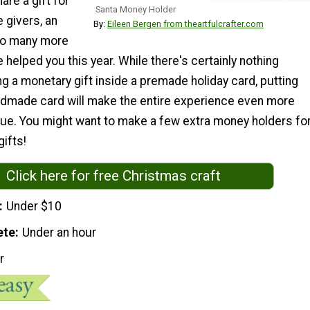
are a gift for
Santa Money Holder
e givers, an
By:
Eileen Bergen from theartfulcrafter.com
 so many more
helped you this year. While there's certainly nothing
ng a monetary gift inside a premade holiday card, putting
handmade card will make the entire experience even more
que. You might want to make a few extra money holders fo
gifts!
Click here for free Christmas craft
Under $10
ete
Under an hour
r