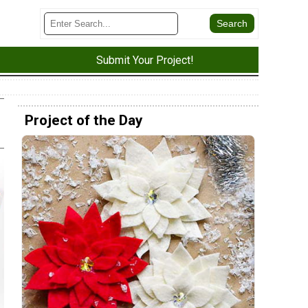
Submit Your Project!
Project of the Day