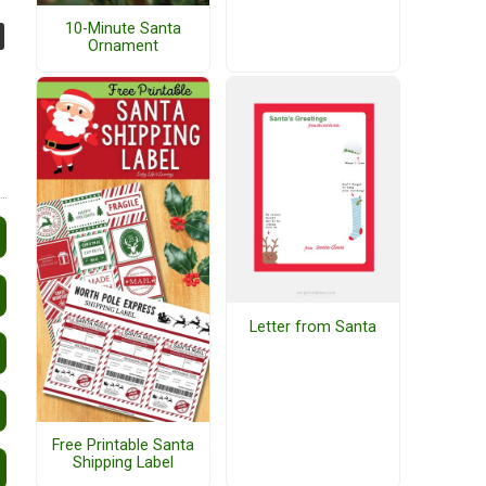
10-Minute Santa
Ornament
Letter from Santa
Free Printable Santa
Shipping Label