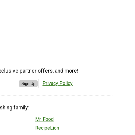
xclusive partner offers, and more!
Privacy Policy
Sign Up
shing family:
Mr. Food
RecipeLion