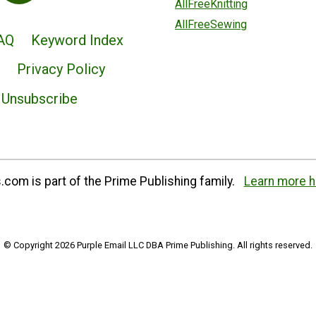
AllFreeKnitting
AllFreeSewing
AQ
Keyword Index
Privacy Policy
Unsubscribe
com is part of the Prime Publishing family.
Learn more h
© Copyright 2026 Purple Email LLC DBA Prime Publishing. All rights reserved.