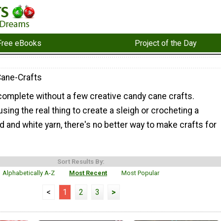
Free eBooks
Project of the Day
ane-Crafts
 complete without a few creative candy cane crafts.
sing the real thing to create a sleigh or crocheting a
d and white yarn, there's no better way to make crafts for
Sort Results By:
Alphabetically A-Z
Most Recent
Most Popular
<
1
2
3
>