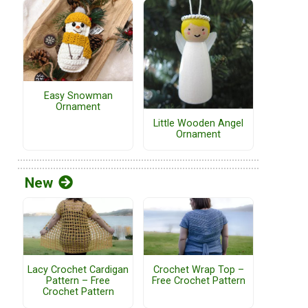
Easy Snowman
Ornament
Little Wooden Angel
Ornament
New
Lacy Crochet Cardigan
Crochet Wrap Top –
Pattern – Free
Free Crochet Pattern
Crochet Pattern