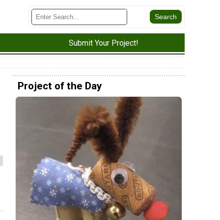
Submit Your Project!
Project of the Day