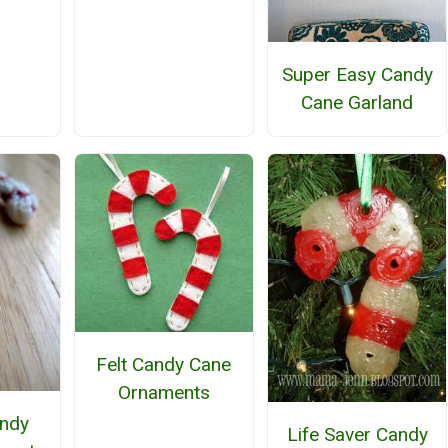
Super Easy Candy
Cane Garland
Felt Candy Cane
Ornaments
andy
Life Saver Candy