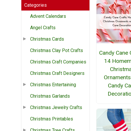
Categories
Advent Calendars
Angel Crafts
Christmas Cards
Christmas Clay Pot Crafts
Candy Cane C
14 Homem
Christmas Craft Companies
Christm
Christmas Craft Designers
Ornaments
Christmas Entertaining
Candy C
Decorati
Christmas Garlands
Christmas Jewelry Crafts
Christmas Printables
Christmas Tree Crafts