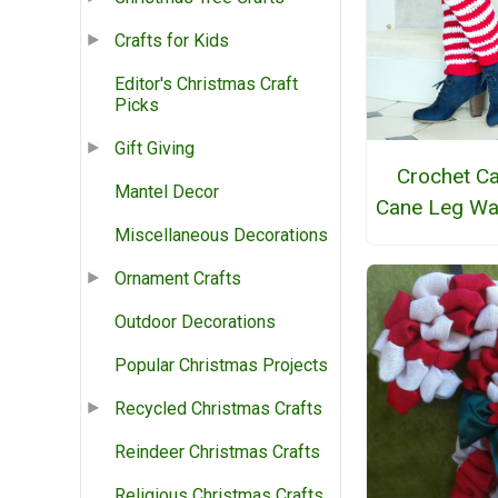
Crafts for Kids
Editor's Christmas Craft
Picks
Gift Giving
Crochet C
Mantel Decor
Cane Leg W
Miscellaneous Decorations
Ornament Crafts
Outdoor Decorations
Popular Christmas Projects
Recycled Christmas Crafts
Reindeer Christmas Crafts
Religious Christmas Crafts