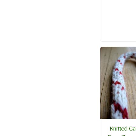
Knitted C