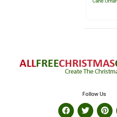
Cane Orna
Follow Us