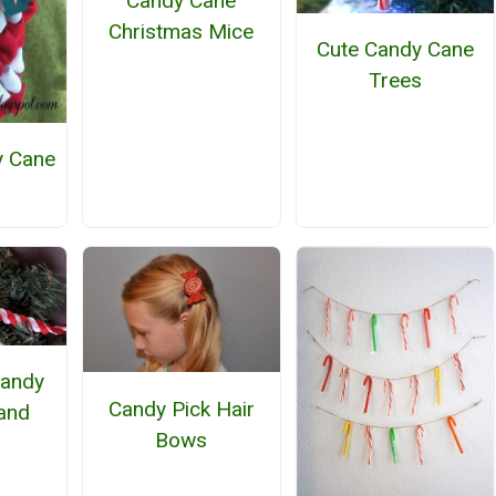
Candy Cane
Christmas Mice
Cute Candy Cane
Trees
y Cane
h
Candy
Candy Pick Hair
and
Bows