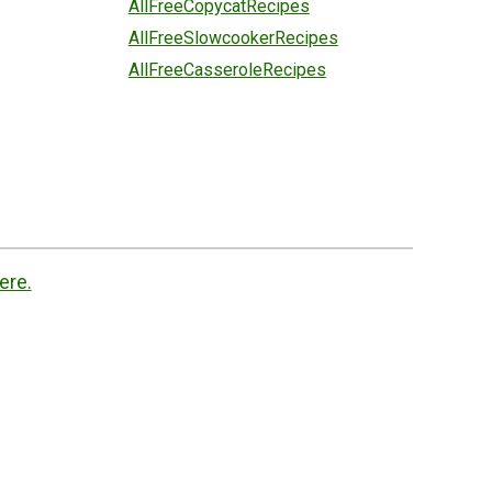
AllFreeCopycatRecipes
AllFreeSlowcookerRecipes
AllFreeCasseroleRecipes
ere.