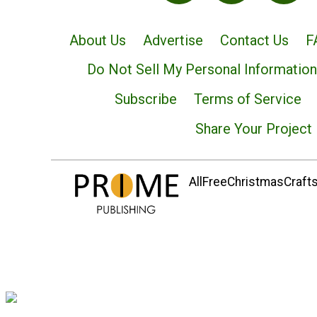
About Us
Advertise
Contact Us
F
Do Not Sell My Personal Information
Subscribe
Terms of Service
Share Your Project
AllFreeChristmasCrafts.