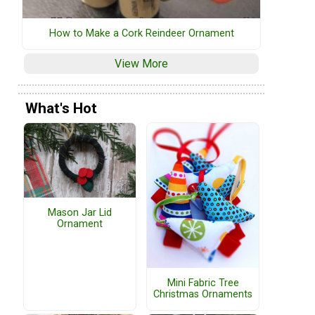
How to Make a Cork Reindeer Ornament
View More
What's Hot
Mason Jar Lid
Ornament
Mini Fabric Tree
Christmas Ornaments