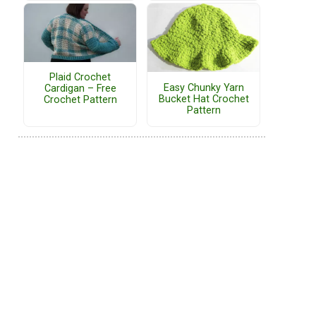
Plaid Crochet
Easy Chunky Yarn
Cardigan – Free
Bucket Hat Crochet
Crochet Pattern
Pattern