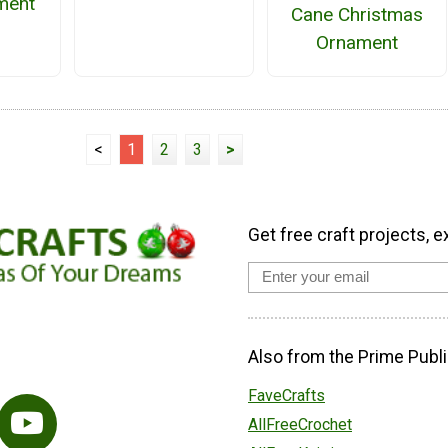
ment
Cane Christmas
Ornament
<
1
2
3
>
Get free craft projects, e
Also from the Prime Publi
FaveCrafts
AllFreeCrochet