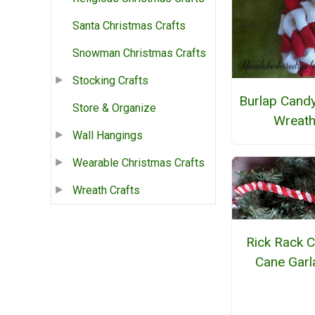
Santa Christmas Crafts
Snowman Christmas Crafts
Stocking Crafts
Burlap Cand
Store & Organize
Wreat
Wall Hangings
Wearable Christmas Crafts
Wreath Crafts
Rick Rack 
Cane Garl