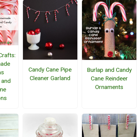
rafts:
ade
Candy Cane Pipe
Burlap and Candy
as
Cleaner Garland
Cane Reindeer
 and
Ornaments
ane
ons