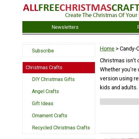
Newsletters
Home
> Candy-C
Subscribe
Christmas isn't
Christmas Crafts
Whether you're u
version using re
DIY Christmas Gifts
kids and adults.
Angel Crafts
Gift Ideas
Ornament Crafts
Recycled Christmas Crafts