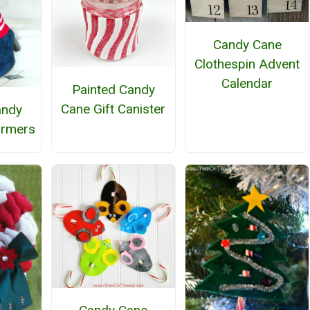
Candy Cane
Clothespin Advent
Calendar
Painted Candy
Cane Gift Canister
andy
armers