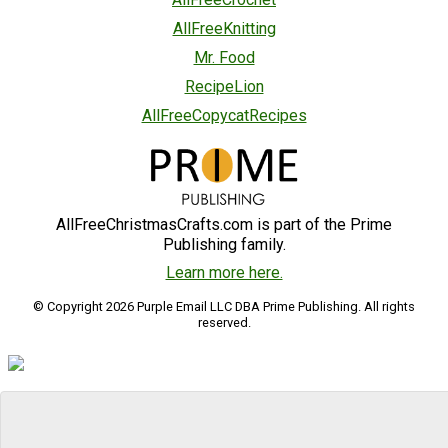
AllFreeKnitting
Mr. Food
RecipeLion
AllFreeCopycatRecipes
AllFreeChristmasCrafts.com is part of the Prime
Publishing family.
Learn more here.
© Copyright 2026 Purple Email LLC DBA Prime Publishing. All rights
reserved.