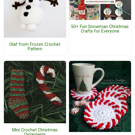
50+ Fun Snowman Christmas
Crafts for Everyone
Olaf from Frozen Crochet
Pattern
Mini Crochet Christmas
Ornaments