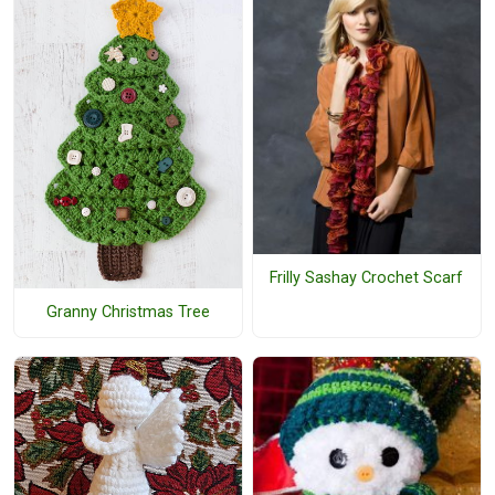
Frilly Sashay Crochet Scarf
Granny Christmas Tree