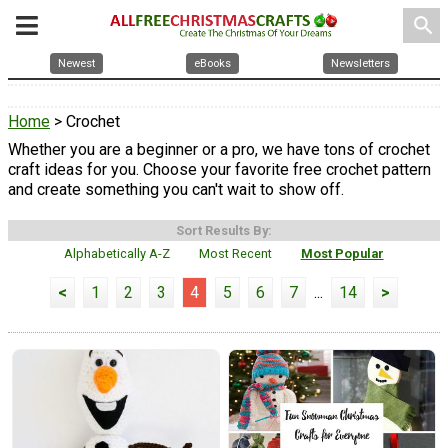
search
Newest
eBooks
Newsletters
Home
> Crochet
Whether you are a beginner or a pro, we have tons of crochet
craft ideas for you. Choose your favorite free crochet pattern
and create something you can't wait to show off.
Sort Results By:
Alphabetically A-Z
Most Recent
Most Popular
<
1
2
3
4
5
6
7
...
14
>