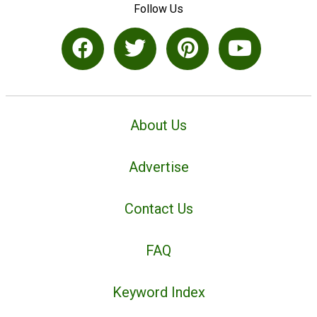
Follow Us
About Us
Advertise
Contact Us
FAQ
Keyword Index