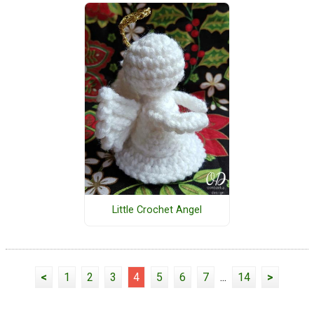
Little Crochet Angel
<
1
2
3
4
5
6
7
...
14
>