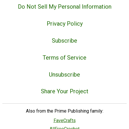
Do Not Sell My Personal Information
Privacy Policy
Subscribe
Terms of Service
Unsubscribe
Share Your Project
Also from the Prime Publishing family:
FaveCrafts
AllFreeCrochet