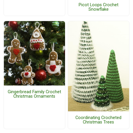
Picot Loops Crochet
Snowflake
Gingerbread Family Crochet
Christmas Ornaments
Coordinating Crocheted
Christmas Trees