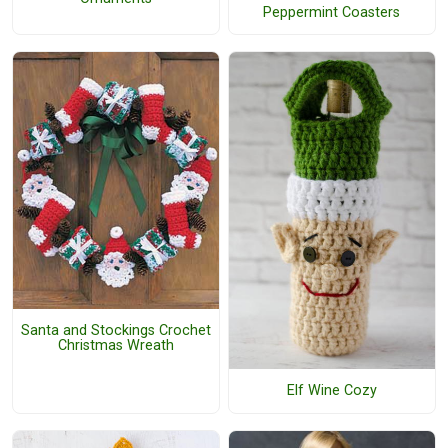
Peppermint Coasters
Santa and Stockings Crochet
Christmas Wreath
Elf Wine Cozy