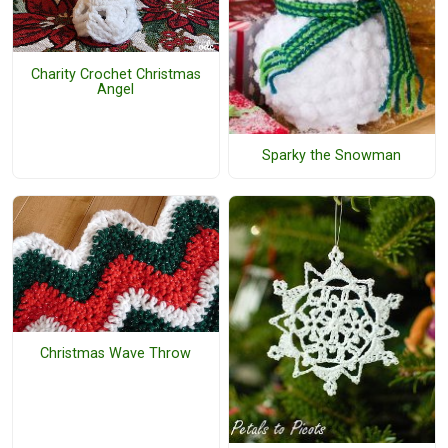
Charity Crochet Christmas
Angel
Sparky the Snowman
Christmas Wave Throw