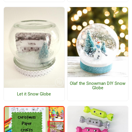
Olaf the Snowman DIY Snow
Globe
Let it Snow Globe