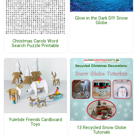
Glow in the Dark DIY Snow
Globe
Christmas Carols Word
Search Puzzle Printable
Yuletide Friends Cardboard
Toys
13 Recycled Snow Globe
Tutorials