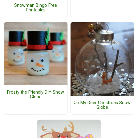
Snowman Bingo Free
Printables
Frosty the Friendly DIY Snow
Globe
Oh My Deer Christmas Snow
Globe