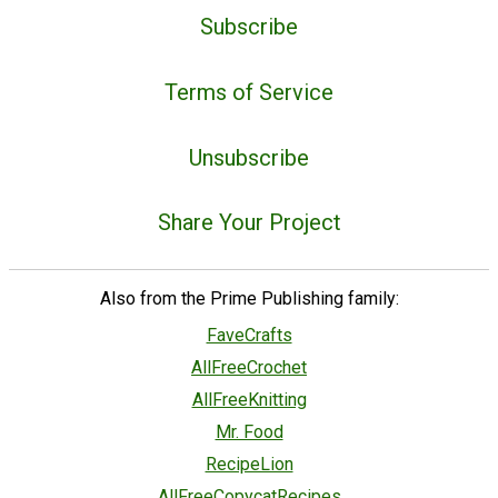
Subscribe
Terms of Service
Unsubscribe
Share Your Project
Also from the Prime Publishing family:
FaveCrafts
AllFreeCrochet
AllFreeKnitting
Mr. Food
RecipeLion
AllFreeCopycatRecipes