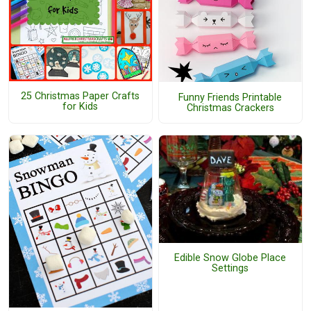
25 Christmas Paper Crafts
Funny Friends Printable
for Kids
Christmas Crackers
Edible Snow Globe Place
Settings