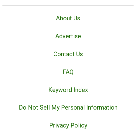
About Us
Advertise
Contact Us
FAQ
Keyword Index
Do Not Sell My Personal Information
Privacy Policy