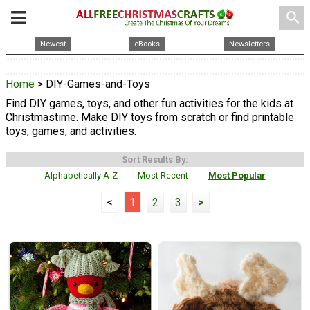
search
Newest
eBooks
Newsletters
Home
> DIY-Games-and-Toys
Find DIY games, toys, and other fun activities for the kids at
Christmastime. Make DIY toys from scratch or find printable
toys, games, and activities.
Sort Results By:
Alphabetically A-Z
Most Recent
Most Popular
<
1
2
3
>