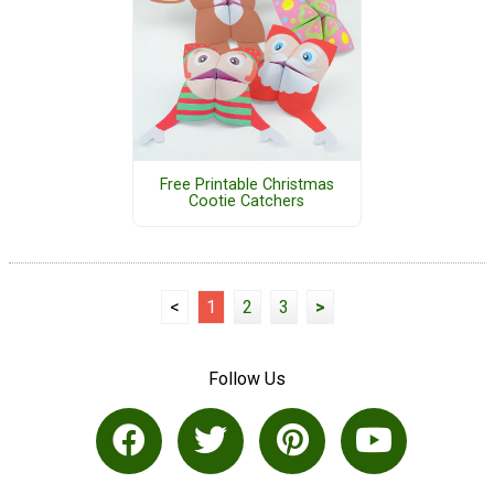
Free Printable Christmas
Cootie Catchers
<
1
2
3
>
Follow Us