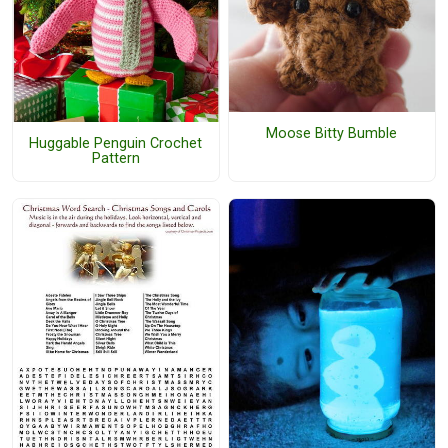
Moose Bitty Bumble
Huggable Penguin Crochet
Pattern