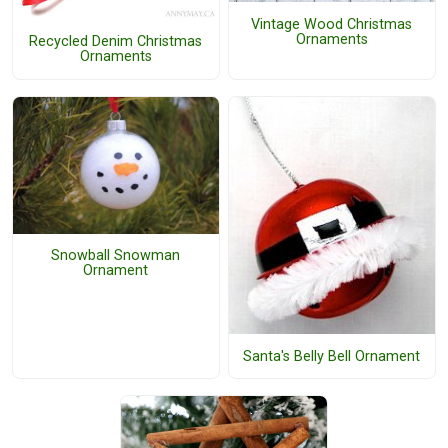
Vintage Wood Christmas
Ornaments
Recycled Denim Christmas
Ornaments
Snowball Snowman
Ornament
Santa's Belly Bell Ornament