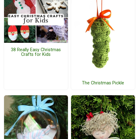
38 Really Easy Christmas
Crafts for Kids
The Christmas Pickle