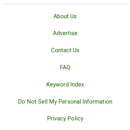
About Us
Advertise
Contact Us
FAQ
Keyword Index
Do Not Sell My Personal Information
Privacy Policy