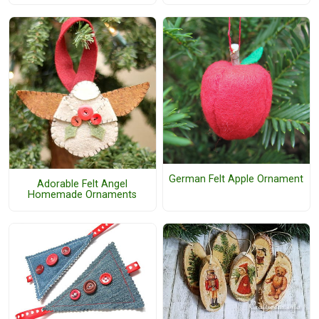
German Felt Apple Ornament
Adorable Felt Angel
Homemade Ornaments