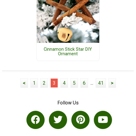
Cinnamon Stick Star DIY
Ornament
<
1
2
3
4
5
6
...
41
>
Follow Us