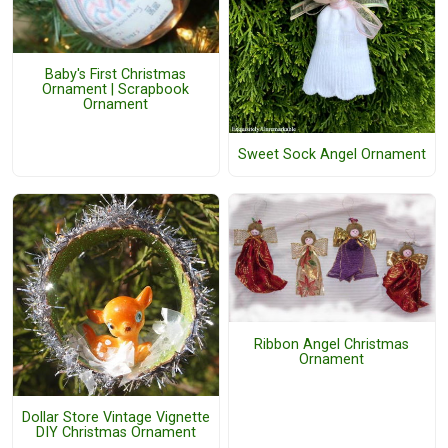
Baby's First Christmas
Ornament | Scrapbook
Ornament
Sweet Sock Angel Ornament
Ribbon Angel Christmas
Ornament
Dollar Store Vintage Vignette
DIY Christmas Ornament