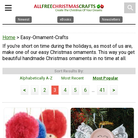
search
Newest
eBooks
Newsletters
Home
> Easy-Ornament-Crafts
If you're short on time during the holidays, as most of us are,
make one of our easy Christmas ornaments. This way you get
beautiful handmade Christmas ornaments in no time at all.
Sort Results By:
Alphabetically A-Z
Most Recent
Most Popular
<
1
2
3
4
5
6
...
41
>