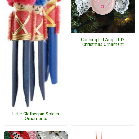
Canning Lid Angel DIY
Christmas Ornament
Little Clothespin Soldier
Ornaments