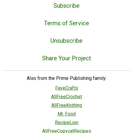
Subscribe
Terms of Service
Unsubscribe
Share Your Project
Also from the Prime Publishing family:
FaveCrafts
AllFreeCrochet
AllFreeKnitting
Mr. Food
RecipeLion
AllFreeCopycatRecipes