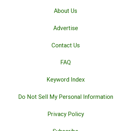
About Us
Advertise
Contact Us
FAQ
Keyword Index
Do Not Sell My Personal Information
Privacy Policy