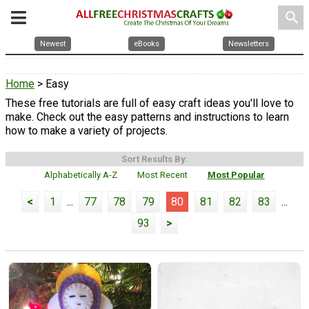
search
Newest
eBooks
Newsletters
Home
> Easy
These free tutorials are full of easy craft ideas you'll love to
make. Check out the easy patterns and instructions to learn
how to make a variety of projects.
Sort Results By:
Alphabetically A-Z
Most Recent
Most Popular
<
1
...
77
78
79
80
81
82
83
...
93
>