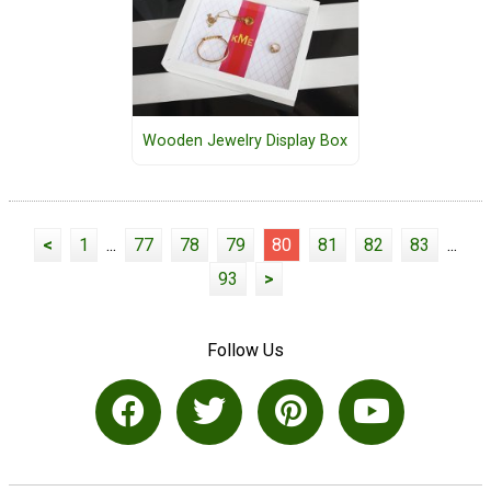
Wooden Jewelry Display Box
<
1
...
77
78
79
80
81
82
83
...
93
>
Follow Us