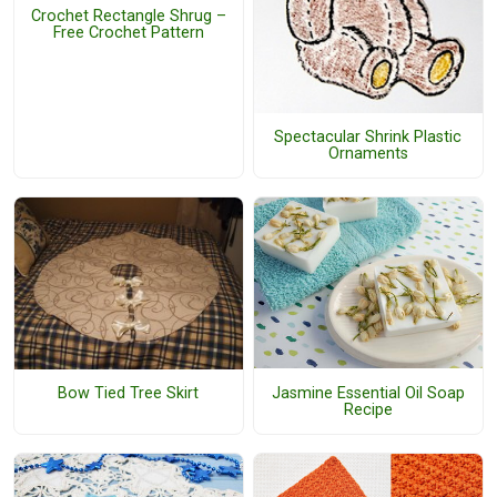
Crochet Rectangle Shrug –
Free Crochet Pattern
Spectacular Shrink Plastic
Ornaments
Jasmine Essential Oil Soap
Bow Tied Tree Skirt
Recipe