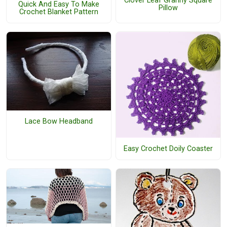
Clover Leaf Granny Square
Quick And Easy To Make
Pillow
Crochet Blanket Pattern
Lace Bow Headband
Easy Crochet Doily Coaster