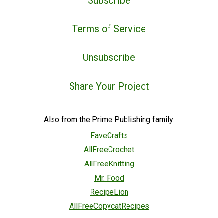
Subscribe
Terms of Service
Unsubscribe
Share Your Project
Also from the Prime Publishing family:
FaveCrafts
AllFreeCrochet
AllFreeKnitting
Mr. Food
RecipeLion
AllFreeCopycatRecipes