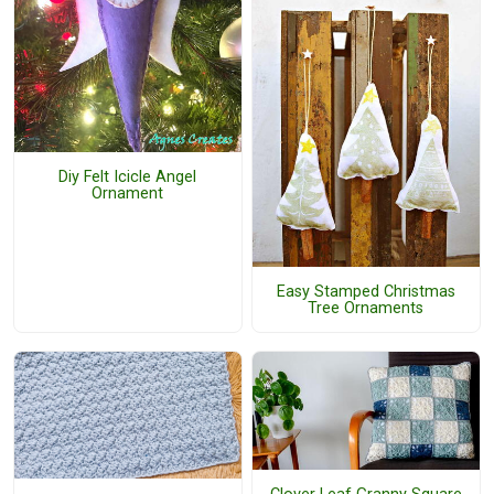
Diy Felt Icicle Angel
Ornament
Easy Stamped Christmas
Tree Ornaments