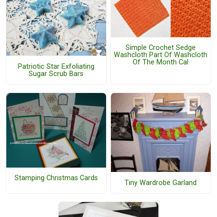
Simple Crochet Sedge
Washcloth Part Of Washcloth
Of The Month Cal
Patriotic Star Exfoliating
Sugar Scrub Bars
Stamping Christmas Cards
Tiny Wardrobe Garland