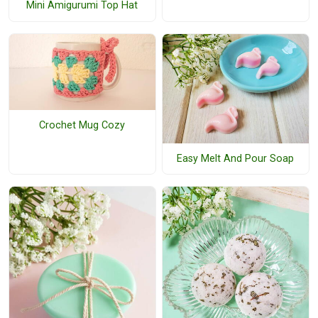
Mini Amigurumi Top Hat
Crochet Mug Cozy
Easy Melt And Pour Soap