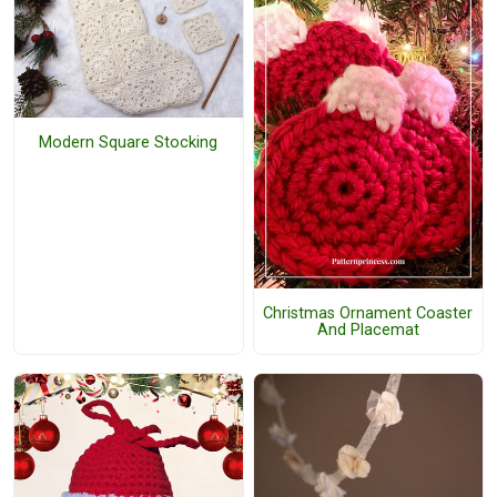
Modern Square Stocking
Christmas Ornament Coaster
And Placemat