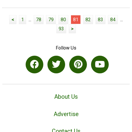
<
1
...
78
79
80
81
82
83
84
...
93
>
Follow Us
About Us
Advertise
Contact Us