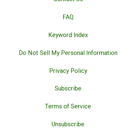
FAQ
Keyword Index
Do Not Sell My Personal Information
Privacy Policy
Subscribe
Terms of Service
Unsubscribe