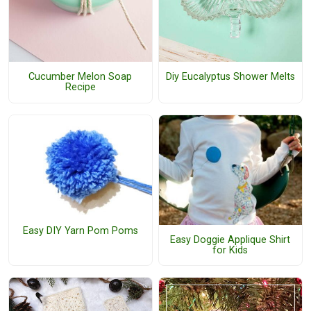
Cucumber Melon Soap
Diy Eucalyptus Shower Melts
Recipe
Easy DIY Yarn Pom Poms
Easy Doggie Applique Shirt
for Kids