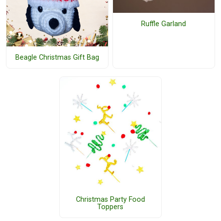
Ruffle Garland
Beagle Christmas Gift Bag
Christmas Party Food
Toppers