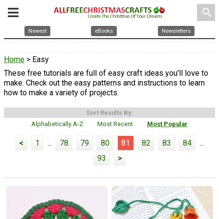
search
Newest
eBooks
Newsletters
Home
> Easy
These free tutorials are full of easy craft ideas you'll love to
make. Check out the easy patterns and instructions to learn
how to make a variety of projects.
Sort Results By:
Alphabetically A-Z
Most Recent
Most Popular
<
1
...
78
79
80
81
82
83
84
...
93
>