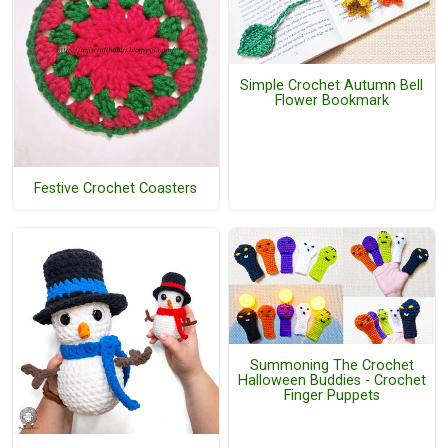
Simple Crochet Autumn Bell
Flower Bookmark
Festive Crochet Coasters
Summoning The Crochet
Halloween Buddies - Crochet
Finger Puppets