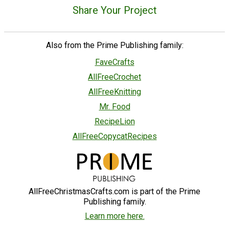
Share Your Project
Also from the Prime Publishing family:
FaveCrafts
AllFreeCrochet
AllFreeKnitting
Mr. Food
RecipeLion
AllFreeCopycatRecipes
AllFreeChristmasCrafts.com is part of the Prime
Publishing family.
Learn more here.