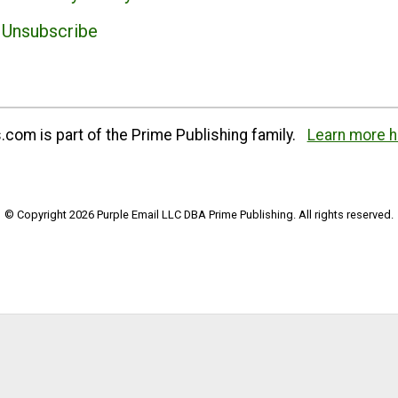
Unsubscribe
com is part of the Prime Publishing family.
Learn more h
© Copyright 2026 Purple Email LLC DBA Prime Publishing. All rights reserved.