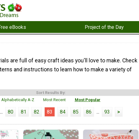
Free eBooks
Project of the Day
ials are full of easy craft ideas you'll love to make. Check
terns and instructions to learn how to make a variety of
Sort Results By:
Alphabetically A-Z
Most Recent
Most Popular
...
80
81
82
83
84
85
86
...
93
>