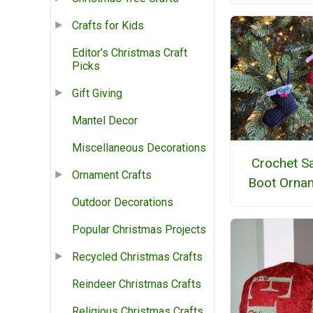
Crafts for Kids
Editor's Christmas Craft
Picks
Gift Giving
Mantel Decor
Miscellaneous Decorations
Crochet S
Ornament Crafts
Boot Orna
Outdoor Decorations
Popular Christmas Projects
Recycled Christmas Crafts
Reindeer Christmas Crafts
Religious Christmas Crafts