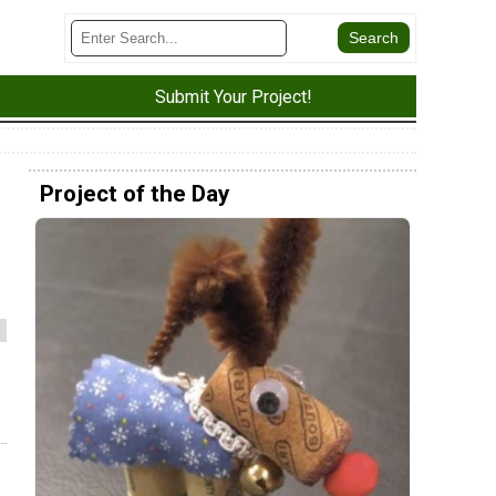
Submit Your Project!
Project of the Day