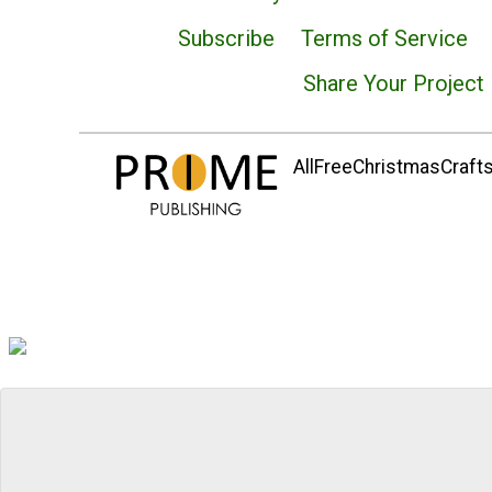
Subscribe
Terms of Service
Share Your Project
AllFreeChristmasCrafts.