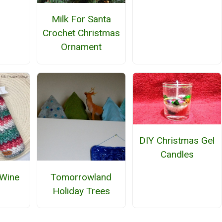
Milk For Santa
Crochet Christmas
Ornament
DIY Christmas Gel
Candles
 Wine
Tomorrowland
Holiday Trees