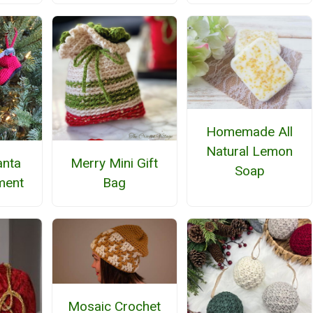
Homemade All
Natural Lemon
anta
Merry Mini Gift
Soap
ment
Bag
Mosaic Crochet