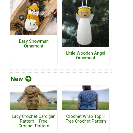
Easy Snowman
Ornament
Little Wooden Angel
Ornament
New
Lacy Crochet Cardigan
Crochet Wrap Top –
Pattern – Free
Free Crochet Pattern
Crochet Pattern