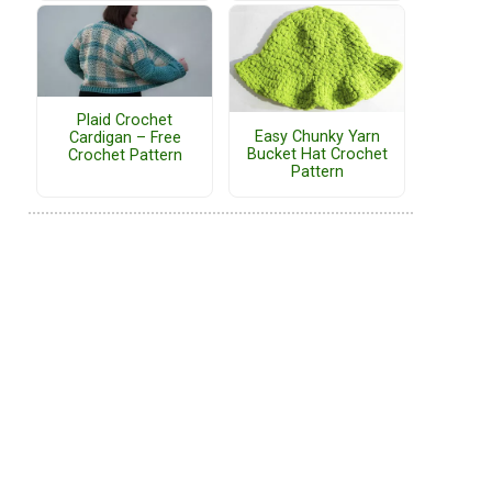
Plaid Crochet
Easy Chunky Yarn
Cardigan – Free
Bucket Hat Crochet
Crochet Pattern
Pattern