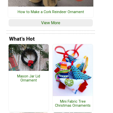
How to Make a Cork Reindeer Ornament
View More
What's Hot
Mason Jar Lid
Ornament
Mini Fabric Tree
Christmas Ornaments