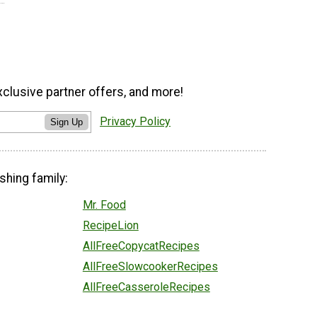
xclusive partner offers, and more!
Privacy Policy
Sign Up
shing family:
Mr. Food
RecipeLion
AllFreeCopycatRecipes
AllFreeSlowcookerRecipes
AllFreeCasseroleRecipes