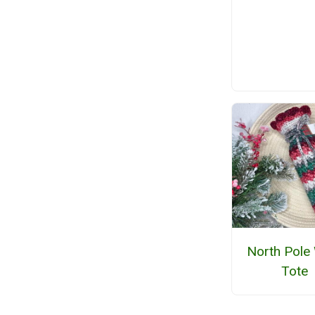
North Pole
Tote