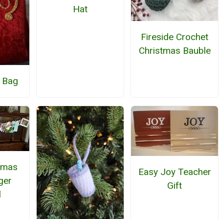
Hat
Fireside Crochet
Christmas Bauble
t Bag
tmas
Easy Joy Teacher
ger
Gift
l