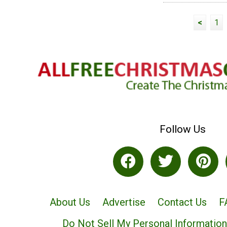
<
1
Follow Us
About Us
Advertise
Contact Us
F
Do Not Sell My Personal Information