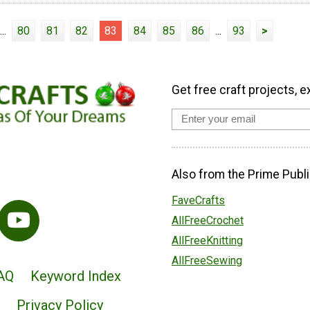
...
80
81
82
83
84
85
86
...
93
>
Get free craft projects, e
Also from the Prime Publi
FaveCrafts
AllFreeCrochet
AllFreeKnitting
AllFreeSewing
AQ
Keyword Index
Privacy Policy