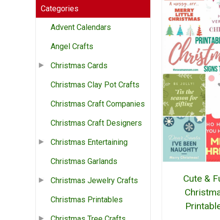
Categories
Advent Calendars
Angel Crafts
Christmas Cards
Christmas Clay Pot Crafts
Christmas Craft Companies
Christmas Craft Designers
Christmas Entertaining
Christmas Garlands
Cute & F
Christmas Jewelry Crafts
Christm
Christmas Printables
Printabl
Christmas Tree Crafts