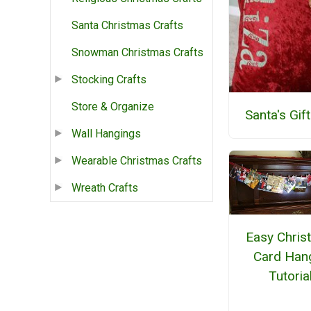
Santa Christmas Crafts
Snowman Christmas Crafts
Stocking Crafts
Store & Organize
Santa's Gif
Wall Hangings
Wearable Christmas Crafts
Wreath Crafts
Easy Chris
Card Han
Tutoria