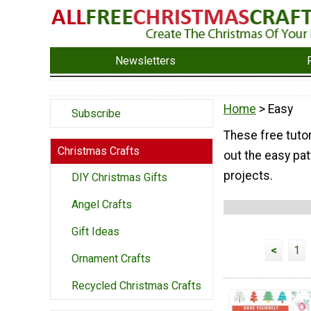
Newsletters
Home
> Easy
Subscribe
These free tutor
Christmas Crafts
out the easy pat
projects.
DIY Christmas Gifts
Angel Crafts
Gift Ideas
<
1
Ornament Crafts
Recycled Christmas Crafts