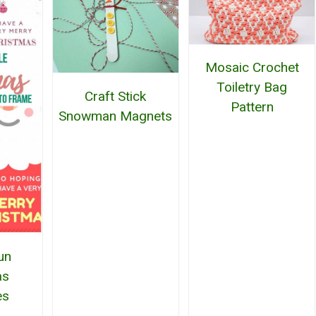
Mosaic Crochet
Toiletry Bag
Craft Stick
Pattern
Snowman Magnets
un
as
es