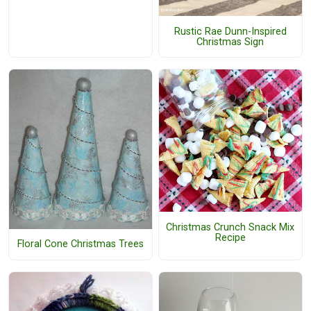
Rustic Rae Dunn-Inspired
Christmas Sign
Christmas Crunch Snack Mix
Recipe
Floral Cone Christmas Trees