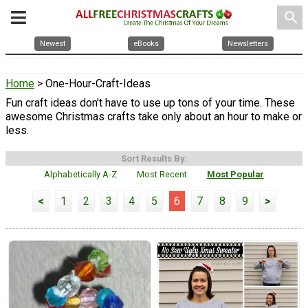
search
Newest
eBooks
Newsletters
Home
> One-Hour-Craft-Ideas
Fun craft ideas don't have to use up tons of your time. These
awesome Christmas crafts take only about an hour to make or
less.
Sort Results By:
Alphabetically A-Z
Most Recent
Most Popular
<
1
2
3
4
5
6
7
8
9
>