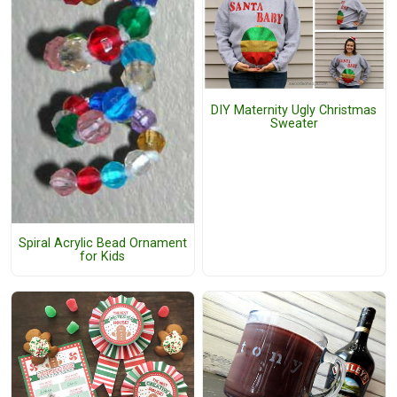
DIY Maternity Ugly Christmas
Sweater
Spiral Acrylic Bead Ornament
for Kids