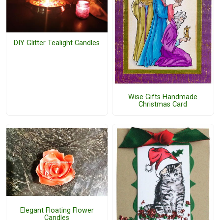
DIY Glitter Tealight Candles
Wise Gifts Handmade
Christmas Card
Elegant Floating Flower
Candles