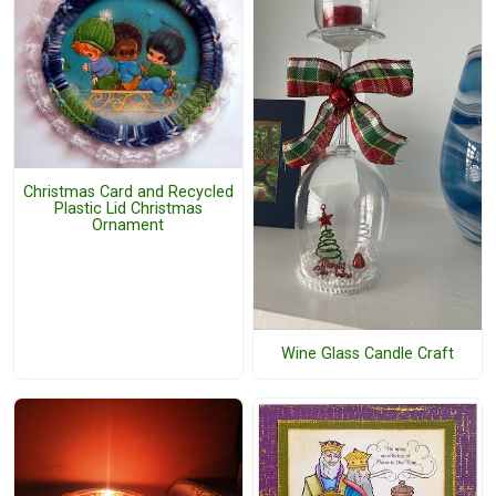
Christmas Card and Recycled
Plastic Lid Christmas
Ornament
Wine Glass Candle Craft