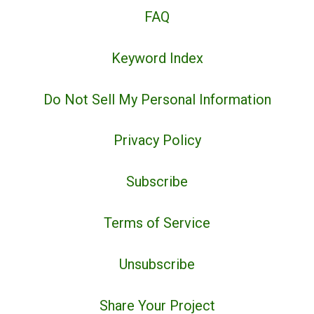
FAQ
Keyword Index
Do Not Sell My Personal Information
Privacy Policy
Subscribe
Terms of Service
Unsubscribe
Share Your Project