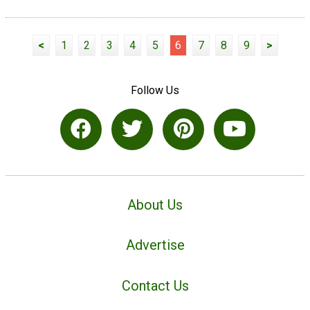
<
1
2
3
4
5
6
7
8
9
>
Follow Us
About Us
Advertise
Contact Us