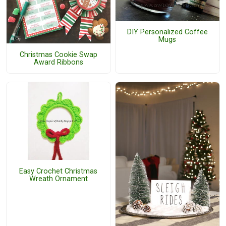
DIY Personalized Coffee
Mugs
Christmas Cookie Swap
Award Ribbons
Easy Crochet Christmas
Wreath Ornament