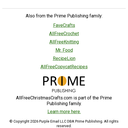
Also from the Prime Publishing family:
FaveCrafts
AllFreeCrochet
AllFreeKnitting
Mr. Food
RecipeLion
AllFreeCopycatRecipes
AllFreeChristmasCrafts.com is part of the Prime
Publishing family.
Learn more here.
© Copyright 2026 Purple Email LLC DBA Prime Publishing. All rights
reserved.