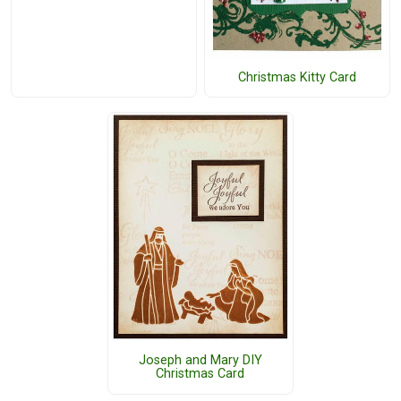
Christmas Kitty Card
Joseph and Mary DIY
Christmas Card