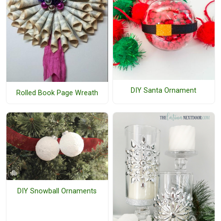
DIY Santa Ornament
Rolled Book Page Wreath
DIY Snowball Ornaments