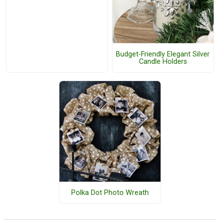
Budget-Friendly Elegant Silver
Candle Holders
Polka Dot Photo Wreath