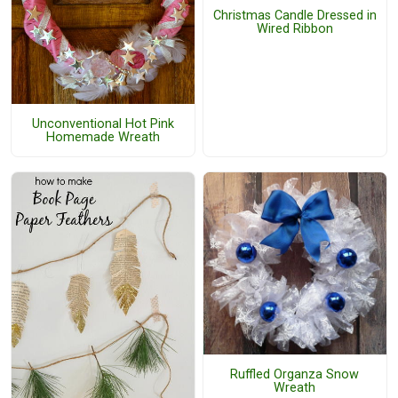
Christmas Candle Dressed in
Wired Ribbon
Unconventional Hot Pink
Homemade Wreath
Ruffled Organza Snow
Wreath