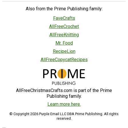
Also from the Prime Publishing family:
FaveCrafts
AllFreeCrochet
AllFreeKnitting
Mr. Food
RecipeLion
AllFreeCopycatRecipes
AllFreeChristmasCrafts.com is part of the Prime
Publishing family.
Learn more here.
© Copyright 2026 Purple Email LLC DBA Prime Publishing. All rights
reserved.