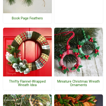
Book Page Feathers
Thrifty Flannel-Wrapped
Miniature Christmas Wreath
Wreath Idea
Ornaments