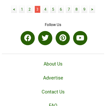
<
1
2
3
4
5
6
7
8
9
>
Follow Us
About Us
Advertise
Contact Us
FAQ