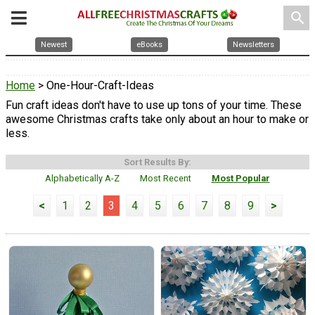
search
Newest
eBooks
Newsletters
Home
> One-Hour-Craft-Ideas
Fun craft ideas don't have to use up tons of your time. These
awesome Christmas crafts take only about an hour to make or
less.
Sort Results By:
Alphabetically A-Z
Most Recent
Most Popular
<
1
2
3
4
5
6
7
8
9
>