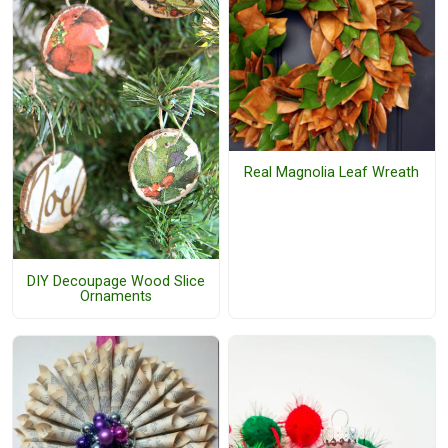
Real Magnolia Leaf Wreath
DIY Decoupage Wood Slice
Ornaments