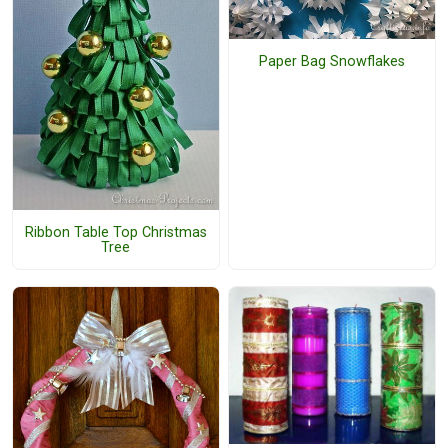
Paper Bag Snowflakes
Ribbon Table Top Christmas
Tree