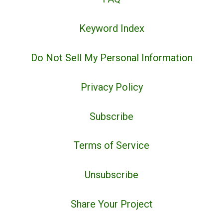
Keyword Index
Do Not Sell My Personal Information
Privacy Policy
Subscribe
Terms of Service
Unsubscribe
Share Your Project