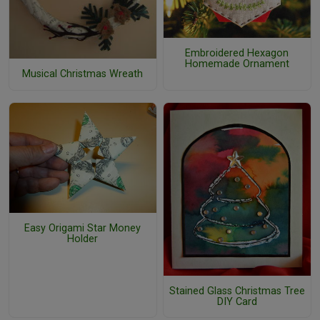
Embroidered Hexagon
Homemade Ornament
Musical Christmas Wreath
Easy Origami Star Money
Holder
Stained Glass Christmas Tree
DIY Card