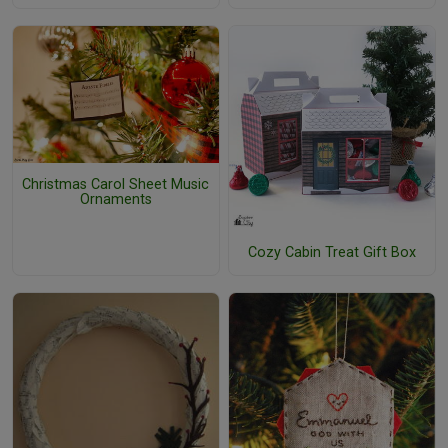
Christmas Carol Sheet Music
Ornaments
Cozy Cabin Treat Gift Box