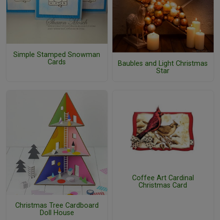
Simple Stamped Snowman
Cards
Baubles and Light Christmas
Star
Coffee Art Cardinal
Christmas Card
Christmas Tree Cardboard
Doll House