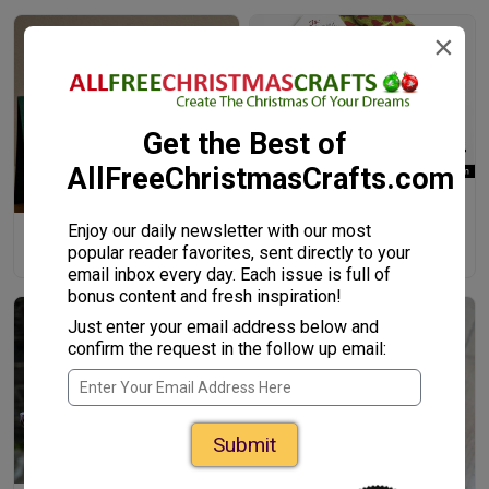
×
Get the Best of
AllFreeChristmasCrafts.com
Button-Embellished Gift Tags
Enjoy our daily newsletter with our most
Artsy Bauble Kid-Made
popular reader favorites, sent directly to your
Christmas Cards
email inbox every day. Each issue is full of
bonus content and fresh inspiration!
Just enter your email address below and
confirm the request in the follow up email:
Submit