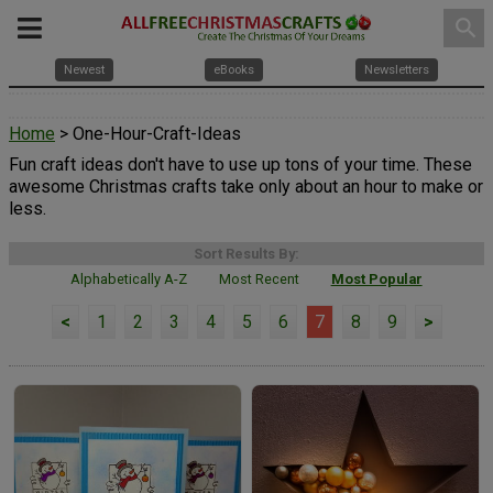
search
Newest
eBooks
Newsletters
Home
> One-Hour-Craft-Ideas
Fun craft ideas don't have to use up tons of your time. These
awesome Christmas crafts take only about an hour to make or
less.
Sort Results By:
Alphabetically A-Z
Most Recent
Most Popular
<
1
2
3
4
5
6
7
8
9
>