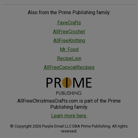
Also from the Prime Publishing family:
FaveCrafts
AllFreeCrochet
AllFreeKnitting
Mr. Food
RecipeLion
AllFreeCopycatRecipes
AllFreeChristmasCrafts.com is part of the Prime
Publishing family.
Learn more here.
© Copyright 2026 Purple Email LLC DBA Prime Publishing. All rights
reserved.