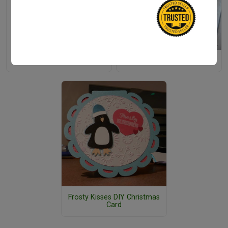
Easy Christmas Slime Recipe
Easy Doily Christmas Tree
Frosty Kisses DIY Christmas
Card