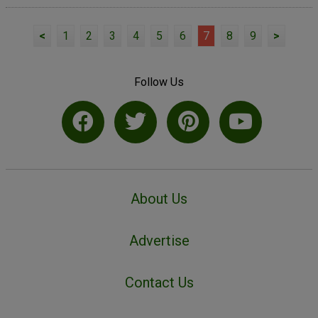
<
1
2
3
4
5
6
7
8
9
>
Follow Us
About Us
Advertise
Contact Us