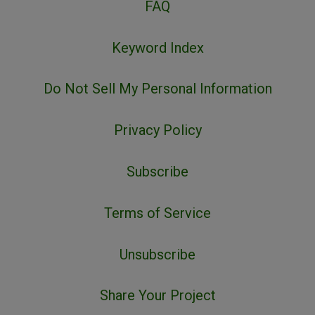
FAQ
Keyword Index
Do Not Sell My Personal Information
Privacy Policy
Subscribe
Terms of Service
Unsubscribe
Share Your Project