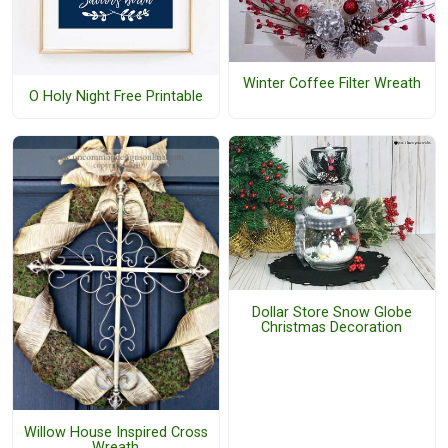
Winter Coffee Filter Wreath
O Holy Night Free Printable
Dollar Store Snow Globe
Christmas Decoration
Willow House Inspired Cross
Wreath