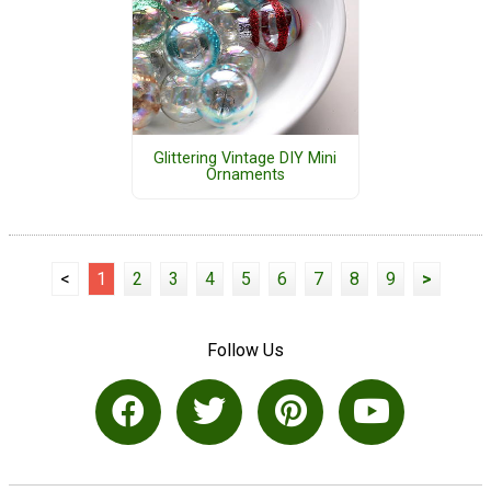
Glittering Vintage DIY Mini
Ornaments
<
1
2
3
4
5
6
7
8
9
>
Follow Us