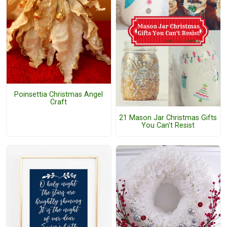
Poinsettia Christmas Angel
Craft
21 Mason Jar Christmas Gifts
You Can't Resist