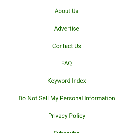
About Us
Advertise
Contact Us
FAQ
Keyword Index
Do Not Sell My Personal Information
Privacy Policy