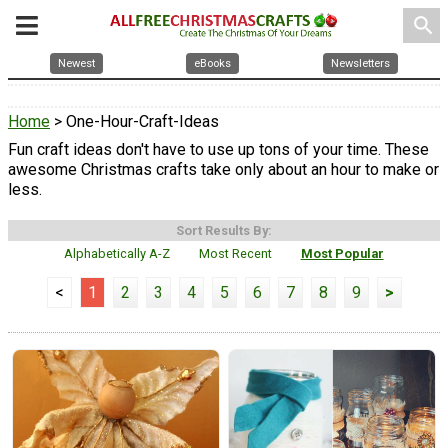
search
Newest
eBooks
Newsletters
Home
> One-Hour-Craft-Ideas
Fun craft ideas don't have to use up tons of your time. These
awesome Christmas crafts take only about an hour to make or
less.
Sort Results By:
Alphabetically A-Z
Most Recent
Most Popular
<
1
2
3
4
5
6
7
8
9
>