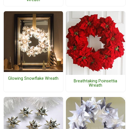
Glowing Snowflake Wreath
Breathtaking Poinsettia
Wreath