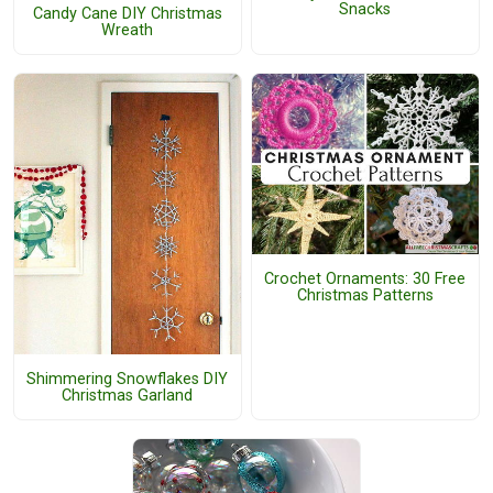
Snacks
Candy Cane DIY Christmas
Wreath
Crochet Ornaments: 30 Free
Christmas Patterns
Shimmering Snowflakes DIY
Christmas Garland