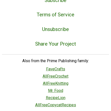
Subscribe
Terms of Service
Unsubscribe
Share Your Project
Also from the Prime Publishing family:
FaveCrafts
AllFreeCrochet
AllFreeKnitting
Mr. Food
RecipeLion
AllFreeCopycatRecipes