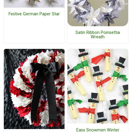
Festive German Paper Star
Satin Ribbon Poinsettia
Wreath
Easy Snowmen Winter