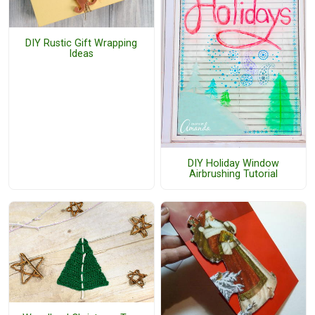
DIY Rustic Gift Wrapping
Ideas
DIY Holiday Window
Airbrushing Tutorial