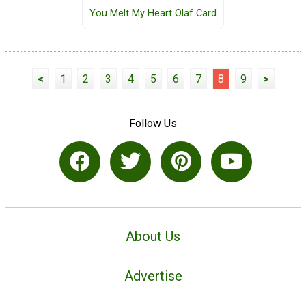
You Melt My Heart Olaf Card
<
1
2
3
4
5
6
7
8
9
>
Follow Us
About Us
Advertise