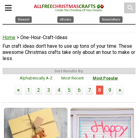
search
Newest
eBooks
Newsletters
Home
> One-Hour-Craft-Ideas
Fun craft ideas don't have to use up tons of your time. These
awesome Christmas crafts take only about an hour to make or
less.
Sort Results By:
Alphabetically A-Z
Most Recent
Most Popular
<
1
2
3
4
5
6
7
8
9
>