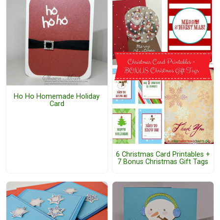
Ho Ho Homemade Holiday
Card
6 Christmas Card Printables +
7 Bonus Christmas Gift Tags