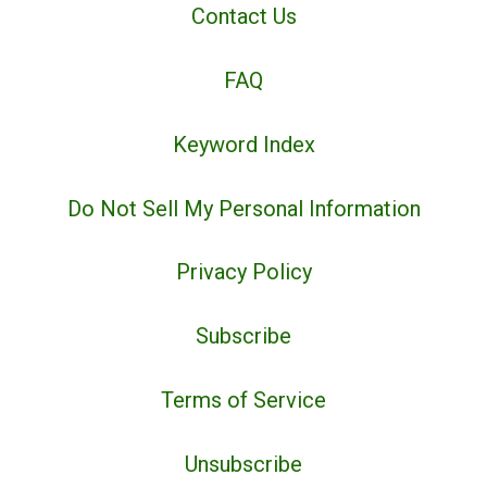
Contact Us
FAQ
Keyword Index
Do Not Sell My Personal Information
Privacy Policy
Subscribe
Terms of Service
Unsubscribe