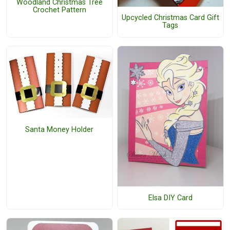
Woodland Christmas Tree
Crochet Pattern
Upcycled Christmas Card Gift
Tags
Santa Money Holder
Elsa DIY Card