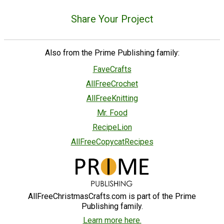
Share Your Project
Also from the Prime Publishing family:
FaveCrafts
AllFreeCrochet
AllFreeKnitting
Mr. Food
RecipeLion
AllFreeCopycatRecipes
AllFreeChristmasCrafts.com is part of the Prime
Publishing family.
Learn more here.