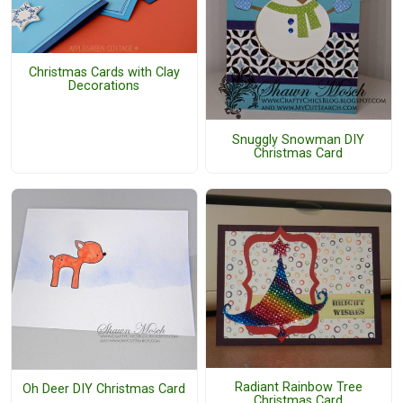
Christmas Cards with Clay
Decorations
Snuggly Snowman DIY
Christmas Card
Radiant Rainbow Tree
Oh Deer DIY Christmas Card
Christmas Card