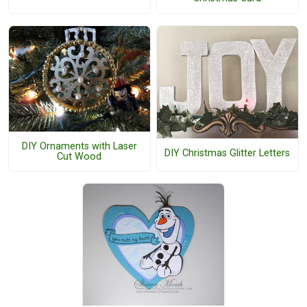
DIY Ornaments with Laser
DIY Christmas Glitter Letters
Cut Wood