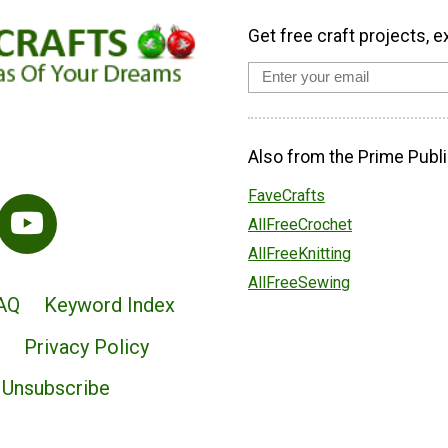
Get free craft projects, e
Also from the Prime Publi
FaveCrafts
AllFreeCrochet
AllFreeKnitting
AllFreeSewing
AQ
Keyword Index
Privacy Policy
Unsubscribe