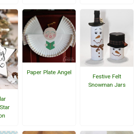
Paper Plate Angel
Festive Felt
Snowman Jars
lar
Star
on