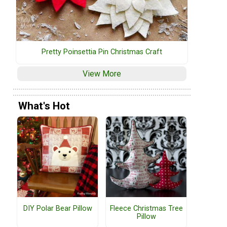
Pretty Poinsettia Pin Christmas Craft
View More
What's Hot
DIY Polar Bear Pillow
Fleece Christmas Tree
Pillow