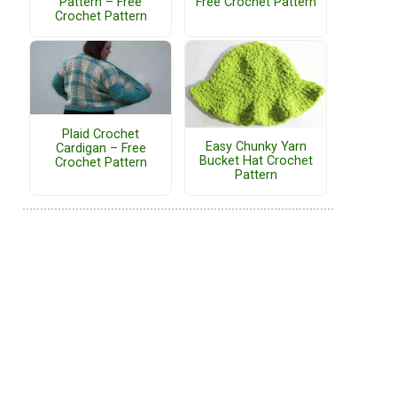
Pattern – Free
Free Crochet Pattern
Crochet Pattern
Plaid Crochet
Easy Chunky Yarn
Cardigan – Free
Bucket Hat Crochet
Crochet Pattern
Pattern