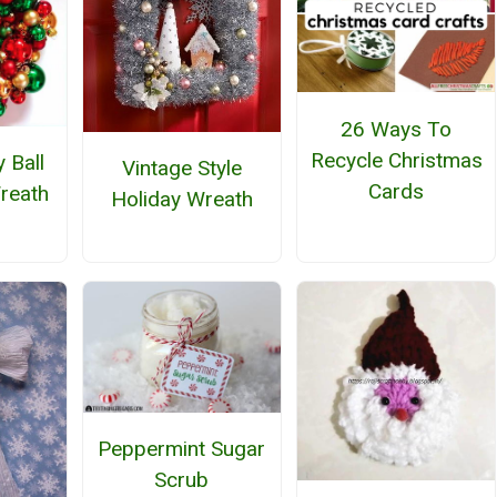
26 Ways To
Recycle Christmas
 Ball
Vintage Style
Cards
reath
Holiday Wreath
Peppermint Sugar
Scrub