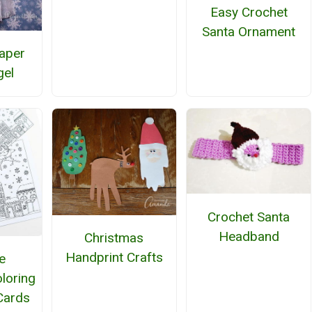
Easy Crochet
Santa Ornament
aper
gel
Crochet Santa
Headband
Christmas
Handprint Crafts
e
loring
Cards