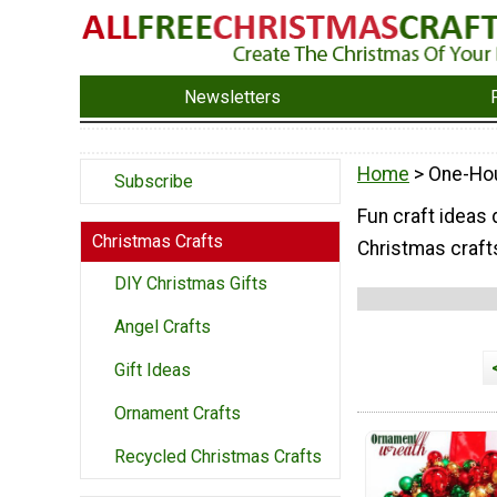
Newsletters
Home
> One-Hou
Subscribe
Fun craft ideas
Christmas Crafts
Christmas crafts
DIY Christmas Gifts
Angel Crafts
Gift Ideas
Ornament Crafts
Recycled Christmas Crafts