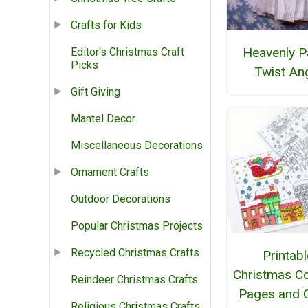
Crafts for Kids
Heavenly P
Editor's Christmas Craft
Picks
Twist An
Gift Giving
Mantel Decor
Miscellaneous Decorations
Ornament Crafts
Outdoor Decorations
Popular Christmas Projects
Recycled Christmas Crafts
Printabl
Christmas Co
Reindeer Christmas Crafts
Pages and 
Religious Christmas Crafts