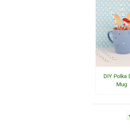
DIY Polka 
Mug