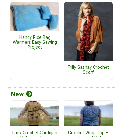
Handy Rice Bag
Warmers Easy Sewing
Project
Frilly Sashay Crochet
Scarf
New
Lacy Crochet Cardigan
Crochet Wrap Top –