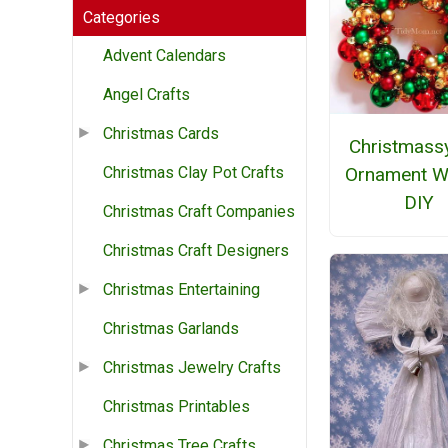
Categories
Advent Calendars
Angel Crafts
Christmas Cards
Christmassy
Ornament W
Christmas Clay Pot Crafts
DIY
Christmas Craft Companies
Christmas Craft Designers
Christmas Entertaining
Christmas Garlands
Christmas Jewelry Crafts
Christmas Printables
Christmas Tree Crafts