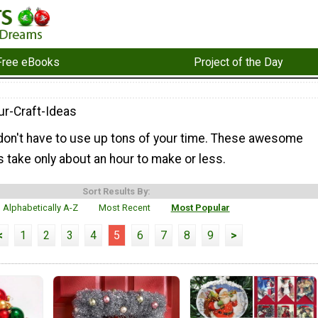
Free eBooks
Project of the Day
r-Craft-Ideas
 don't have to use up tons of your time. These awesome
 take only about an hour to make or less.
Sort Results By:
Alphabetically A-Z
Most Recent
Most Popular
<
1
2
3
4
5
6
7
8
9
>