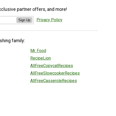
xclusive partner offers, and more!
Privacy Policy
Sign Up
shing family:
Mr. Food
RecipeLion
AllFreeCopycatRecipes
AllFreeSlowcookerRecipes
AllFreeCasseroleRecipes