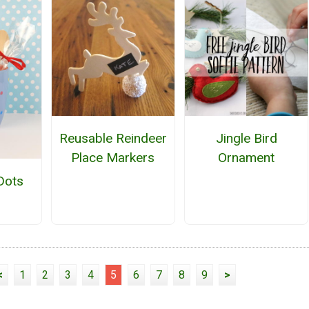
Reusable Reindeer
Jingle Bird
Place Markers
Ornament
Dots
<
1
2
3
4
5
6
7
8
9
>