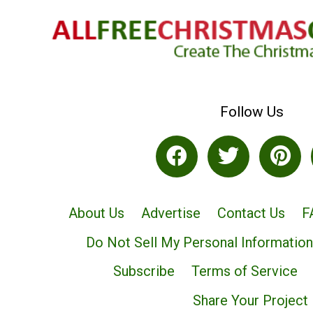
Follow Us
About Us
Advertise
Contact Us
F
Do Not Sell My Personal Information
Subscribe
Terms of Service
Share Your Project