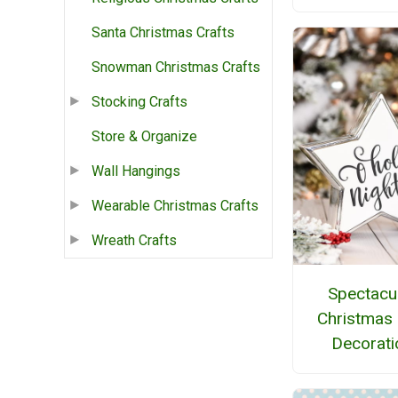
Santa Christmas Crafts
Snowman Christmas Crafts
Stocking Crafts
Store & Organize
Wall Hangings
Wearable Christmas Crafts
Wreath Crafts
Spectacu
Christmas 
Decorati