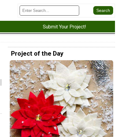
Submit Your Project!
Project of the Day