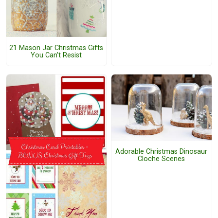
21 Mason Jar Christmas Gifts
You Can't Resist
Adorable Christmas Dinosaur
Cloche Scenes