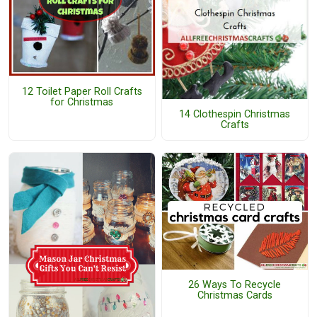
12 Toilet Paper Roll Crafts
for Christmas
14 Clothespin Christmas
Crafts
26 Ways To Recycle
Christmas Cards