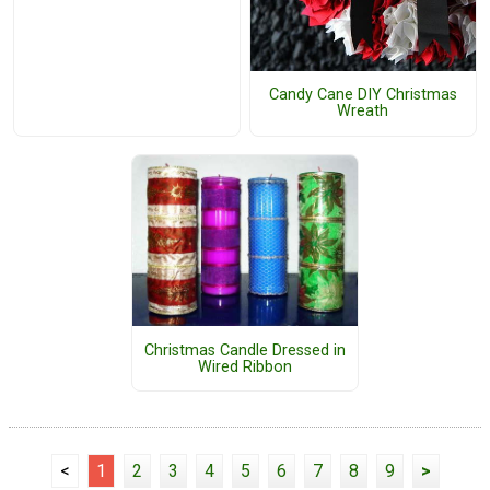
Candy Cane DIY Christmas
Wreath
Christmas Candle Dressed in
Wired Ribbon
<
1
2
3
4
5
6
7
8
9
>