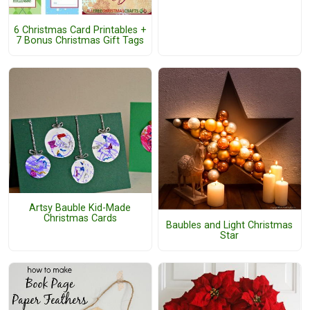
6 Christmas Card Printables +
7 Bonus Christmas Gift Tags
Artsy Bauble Kid-Made
Christmas Cards
Baubles and Light Christmas
Star