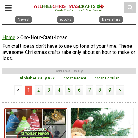
search
Newest
eBooks
Newsletters
Home
> One-Hour-Craft-Ideas
Fun craft ideas don't have to use up tons of your time. These
awesome Christmas crafts take only about an hour to make or
less.
Sort Results By:
Alphabetically A-Z
Most Recent
Most Popular
<
1
2
3
4
5
6
7
8
9
>