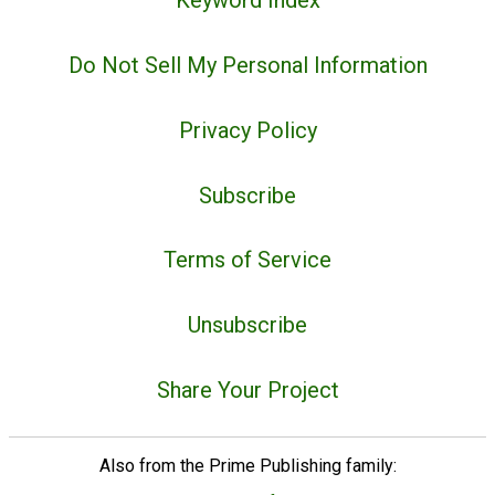
Keyword Index
Do Not Sell My Personal Information
Privacy Policy
Subscribe
Terms of Service
Unsubscribe
Share Your Project
Also from the Prime Publishing family: