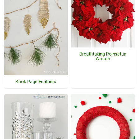
Breathtaking Poinsettia
Wreath
Book Page Feathers