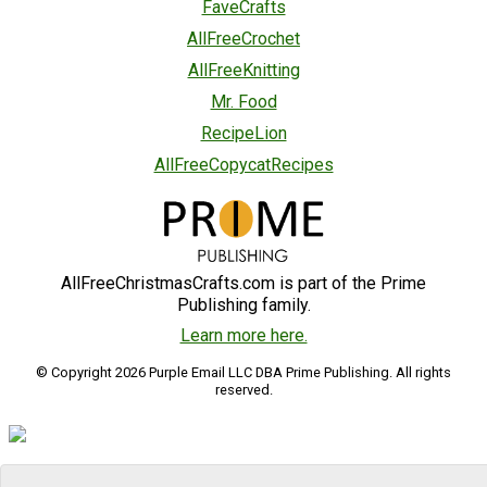
FaveCrafts
AllFreeCrochet
AllFreeKnitting
Mr. Food
RecipeLion
AllFreeCopycatRecipes
AllFreeChristmasCrafts.com is part of the Prime
Publishing family.
Learn more here.
© Copyright 2026 Purple Email LLC DBA Prime Publishing. All rights
reserved.