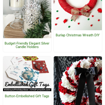
Burlap Christmas Wreath DIY
Budget-Friendly Elegant Silver
Candle Holders
Button-Embellished Gift Tags