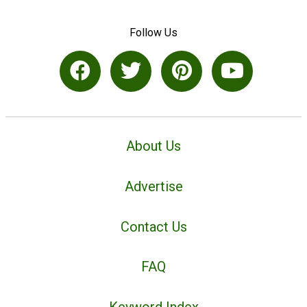
Follow Us
About Us
Advertise
Contact Us
FAQ