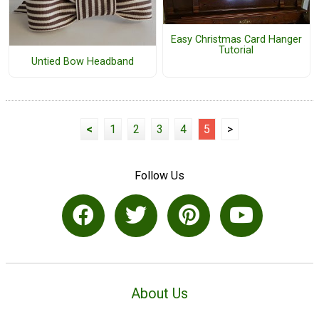
Easy Christmas Card Hanger
Tutorial
Untied Bow Headband
<
1
2
3
4
5
>
Follow Us
About Us