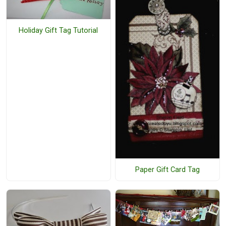
Holiday Gift Tag Tutorial
Paper Gift Card Tag