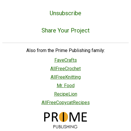
Unsubscribe
Share Your Project
Also from the Prime Publishing family:
FaveCrafts
AllFreeCrochet
AllFreeKnitting
Mr. Food
RecipeLion
AllFreeCopycatRecipes