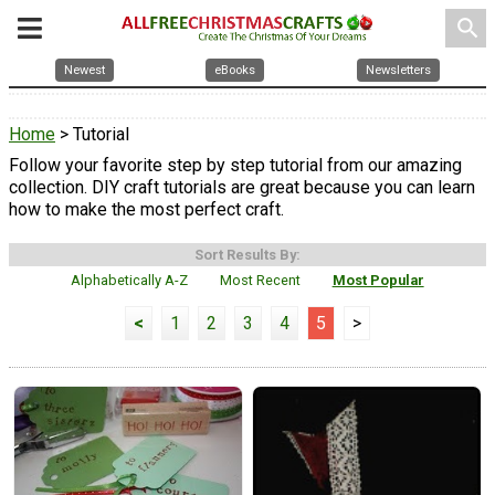
search
Newest
eBooks
Newsletters
Home
> Tutorial
Follow your favorite step by step tutorial from our amazing
collection. DIY craft tutorials are great because you can learn
how to make the most perfect craft.
Sort Results By:
Alphabetically A-Z
Most Recent
Most Popular
<
1
2
3
4
5
>