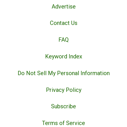
Advertise
Contact Us
FAQ
Keyword Index
Do Not Sell My Personal Information
Privacy Policy
Subscribe
Terms of Service