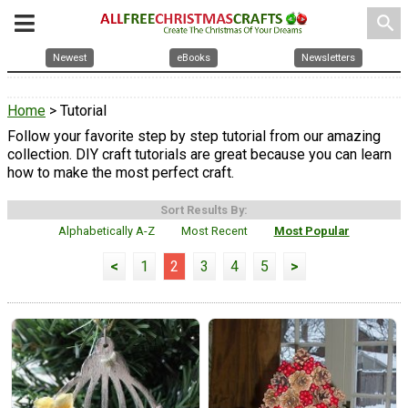
search
Newest
eBooks
Newsletters
Home
> Tutorial
Follow your favorite step by step tutorial from our amazing
collection. DIY craft tutorials are great because you can learn
how to make the most perfect craft.
Sort Results By:
Alphabetically A-Z
Most Recent
Most Popular
<
1
2
3
4
5
>