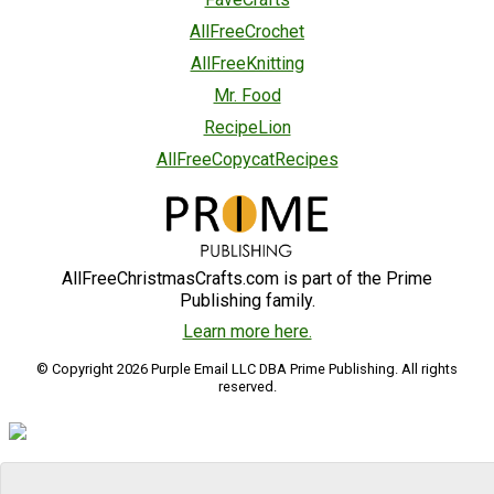
AllFreeCrochet
AllFreeKnitting
Mr. Food
RecipeLion
AllFreeCopycatRecipes
AllFreeChristmasCrafts.com is part of the Prime
Publishing family.
Learn more here.
© Copyright 2026 Purple Email LLC DBA Prime Publishing. All rights
reserved.