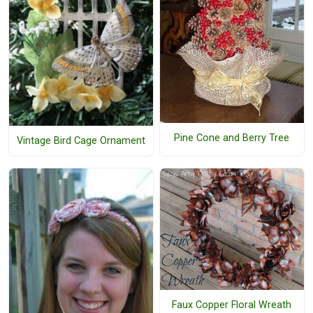
Pine Cone and Berry Tree
Vintage Bird Cage Ornament
Faux Copper Floral Wreath