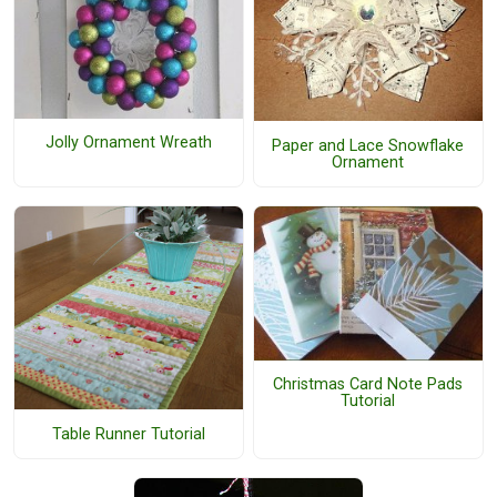
Jolly Ornament Wreath
Paper and Lace Snowflake
Ornament
Christmas Card Note Pads
Tutorial
Table Runner Tutorial