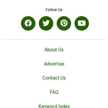
Follow Us
About Us
Advertise
Contact Us
FAQ
Keyword Index