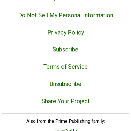
Do Not Sell My Personal Information
Privacy Policy
Subscribe
Terms of Service
Unsubscribe
Share Your Project
Also from the Prime Publishing family:
FaveCrafts