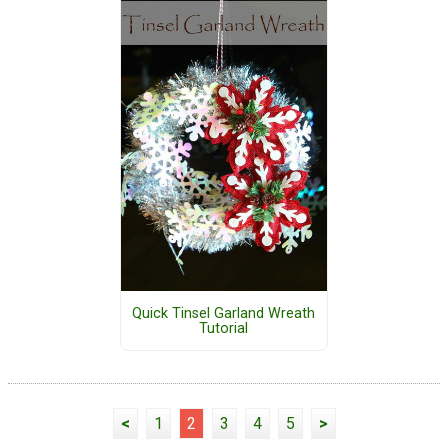
Quick Tinsel Garland Wreath
Tutorial
<
1
2
3
4
5
>