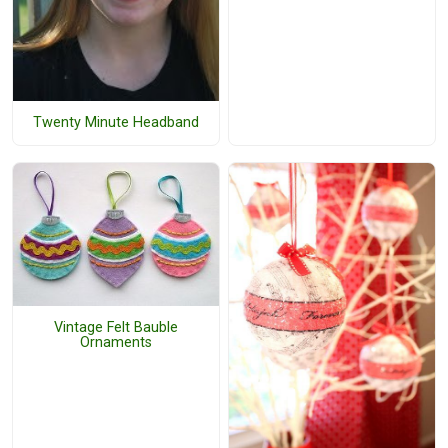
Twenty Minute Headband
Vintage Felt Bauble
Ornaments