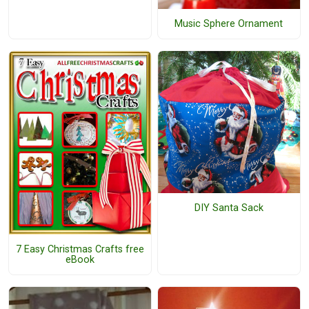
Music Sphere Ornament
DIY Santa Sack
7 Easy Christmas Crafts free
eBook