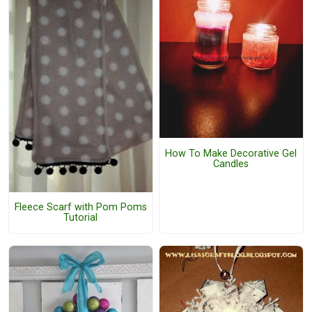
How To Make Decorative Gel
Candles
Fleece Scarf with Pom Poms
Tutorial