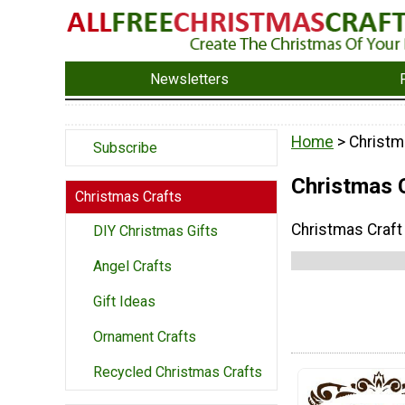
Newsletters
Home
> Christm
Subscribe
Christmas 
Christmas Crafts
Christmas Craf
DIY Christmas Gifts
Angel Crafts
Gift Ideas
Ornament Crafts
Recycled Christmas Crafts