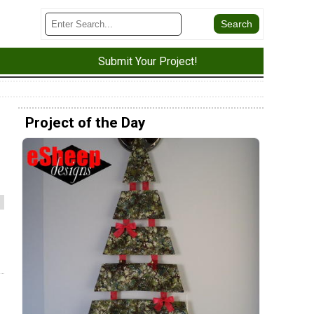
Submit Your Project!
Project of the Day