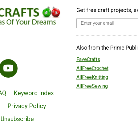
Get free craft projects, e
Also from the Prime Publi
FaveCrafts
AllFreeCrochet
AllFreeKnitting
AllFreeSewing
AQ
Keyword Index
Privacy Policy
Unsubscribe