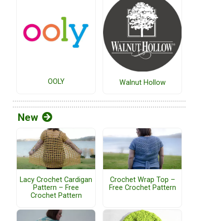
OOLY
Walnut Hollow
New
Lacy Crochet Cardigan
Crochet Wrap Top –
Pattern – Free
Free Crochet Pattern
Crochet Pattern