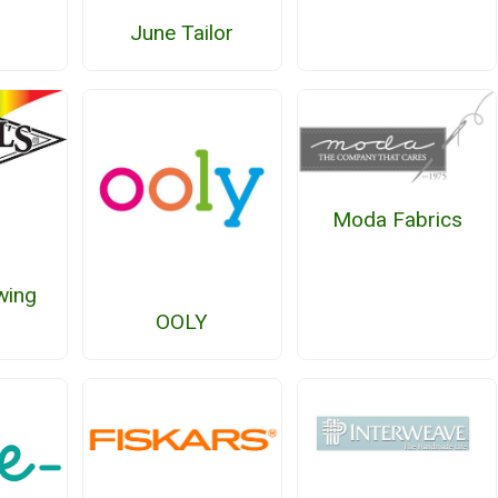
June Tailor
Moda Fabrics
wing
OOLY