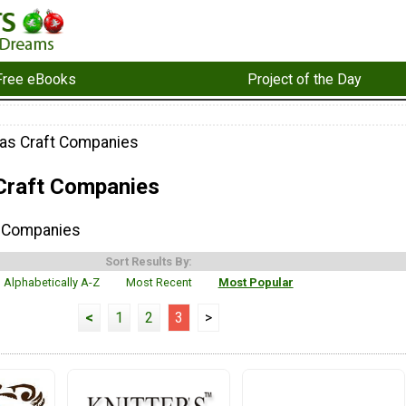
Free eBooks
Project of the Day
as Craft Companies
Craft Companies
t Companies
Sort Results By:
Alphabetically A-Z
Most Recent
Most Popular
<
1
2
3
>