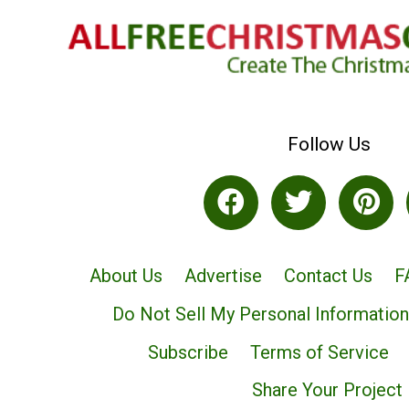
Follow Us
About Us
Advertise
Contact Us
F
Do Not Sell My Personal Information
Subscribe
Terms of Service
Share Your Project