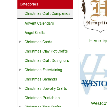
Categories
Christmas Craft Companies
Advent Calendars
Angel Crafts
Hemptiq
Christmas Cards
Christmas Clay Pot Crafts
Christmas Craft Designers
Christmas Entertaining
Christmas Garlands
Christmas Jewelry Crafts
Christmas Printables
Westcot