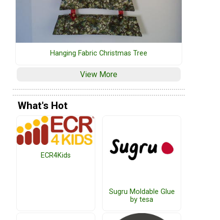
Hanging Fabric Christmas Tree
View More
What's Hot
ECR4Kids
Sugru Moldable Glue
by tesa