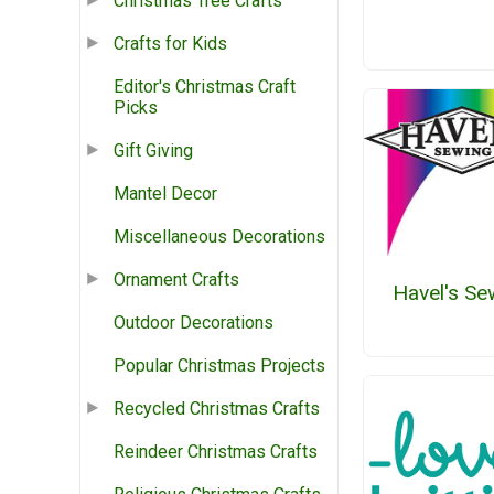
Christmas Tree Crafts
Crafts for Kids
Editor's Christmas Craft
Picks
Gift Giving
Mantel Decor
Miscellaneous Decorations
Ornament Crafts
Havel's Se
Outdoor Decorations
Popular Christmas Projects
Recycled Christmas Crafts
Reindeer Christmas Crafts