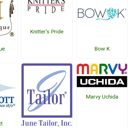
Knitter's Pride
ue
Bow K
Marvy Uchida
t