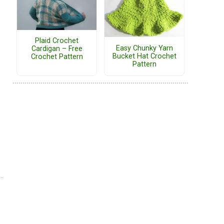
Plaid Crochet
Easy Chunky Yarn
Cardigan – Free
Bucket Hat Crochet
Crochet Pattern
Pattern