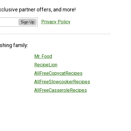
xclusive partner offers, and more!
Privacy Policy
Sign Up
shing family:
Mr. Food
RecipeLion
AllFreeCopycatRecipes
AllFreeSlowcookerRecipes
AllFreeCasseroleRecipes