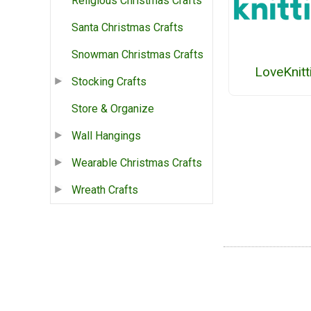
Religious Christmas Crafts
Santa Christmas Crafts
Snowman Christmas Crafts
LoveKnitt
Stocking Crafts
Store & Organize
Wall Hangings
Wearable Christmas Crafts
Wreath Crafts