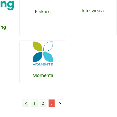
Interweave
Fiskars
ing
Momenta
<
1
2
3
>