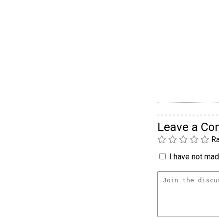
Leave a C
Ra
I have not made