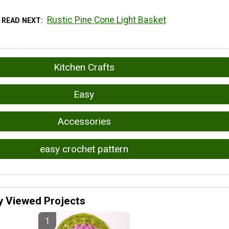
Rustic Pine Cone Light Basket
READ NEXT
Kitchen Crafts
Easy
Accessories
easy crochet pattern
y Viewed Projects