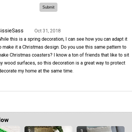
issieSass
Oct 31, 2018
hile this is a spring decoration, I can see how you can adapt it
o make it a Christmas design. Do you use this same pattern to
ake Christmas coasters? I know a ton of friends that like to sit
 wood surfaces, so this decoration is a great way to protect
 decorate my home at the same time.
Now