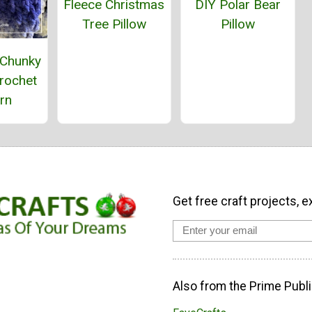
Fleece Christmas
DIY Polar Bear
Tree Pillow
Pillow
 Chunky
rochet
rn
Get free craft projects, e
Also from the Prime Publi