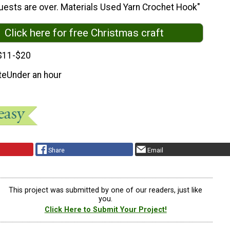
uests are over. Materials Used Yarn Crochet Hook"
Click here for free Christmas craft
$11-$20
te
Under an hour
Share
Email
This project was submitted by one of our readers, just like
you.
Click Here to Submit Your Project!