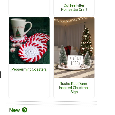
Coffee Filter
Poinsettia Craft
Peppermint Coasters
Rustic Rae Dunn-
Inspired Christmas
Sign
New