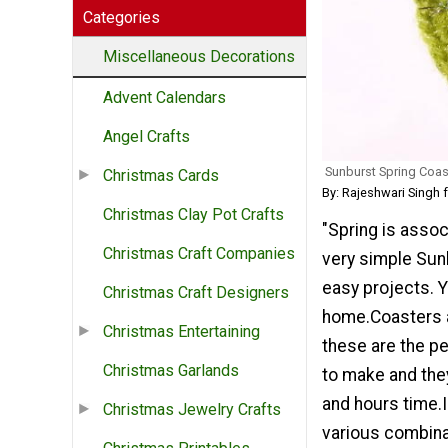
Categories
Miscellaneous Decorations
Advent Calendars
Angel Crafts
Sunburst Spring Coas
Christmas Cards
By: Rajeshwari Singh 
Christmas Clay Pot Crafts
"Spring is assoc
Christmas Craft Companies
very simple Sun
easy projects. 
Christmas Craft Designers
home.Coasters a
Christmas Entertaining
these are the pe
Christmas Garlands
to make and the
and hours time.
Christmas Jewelry Crafts
various combinat