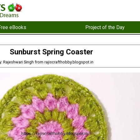
Free eBooks
Project of the Day
Sunburst Spring Coaster
y: Rajeshwari Singh from rajiscrafthobby.blogspot.in