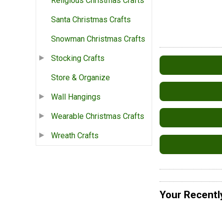
Religious Christmas Crafts
Santa Christmas Crafts
Snowman Christmas Crafts
Stocking Crafts
Store & Organize
Wall Hangings
Wearable Christmas Crafts
Wreath Crafts
Your Recentl