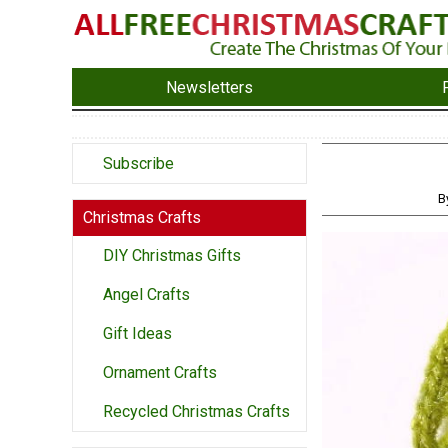
Newsletters
Subscribe
B
Christmas Crafts
DIY Christmas Gifts
Angel Crafts
Gift Ideas
Ornament Crafts
Recycled Christmas Crafts