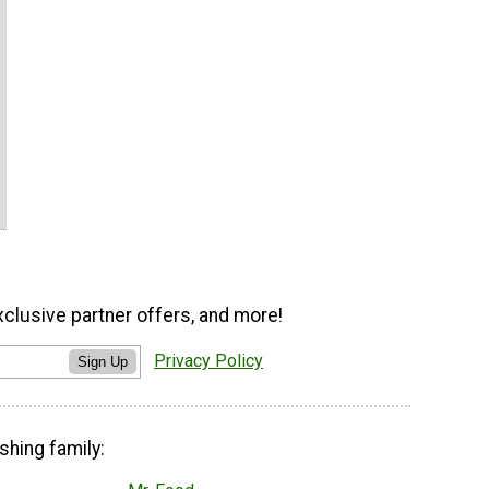
xclusive partner offers, and more!
Privacy Policy
Sign Up
shing family: