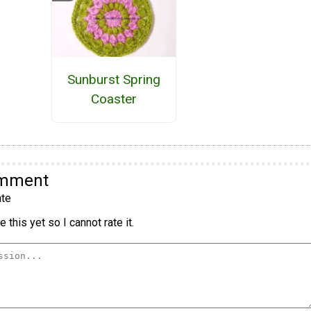
Sunburst Spring
Coaster
omment
te
 this yet so I cannot rate it.