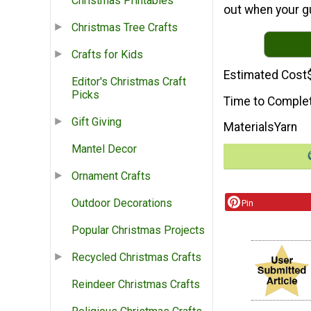
Christmas Printables
out when your g
Christmas Tree Crafts
Crafts for Kids
Estimated Cost
Editor's Christmas Craft
Picks
Time to Comple
Gift Giving
Materials
Yarn
Mantel Decor
Ornament Crafts
Outdoor Decorations
Pin
Popular Christmas Projects
Recycled Christmas Crafts
Reindeer Christmas Crafts