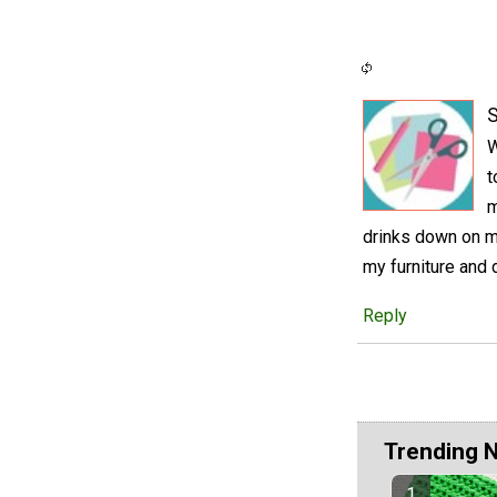
S
W
t
m
drinks down on my
my furniture and
Reply
Trending 