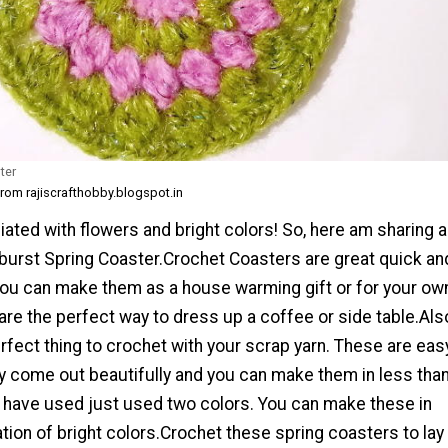
ter
from rajiscrafthobby.blogspot.in
iated with flowers and bright colors! So, here am sharing a
burst Spring Coaster.Crochet Coasters are great quick an
You can make them as a house warming gift or for your ow
re the perfect way to dress up a coffee or side table.Als
rfect thing to crochet with your scrap yarn. These are eas
y come out beautifully and you can make them in less tha
I have used just used two colors. You can make these in
ion of bright colors.Crochet these spring coasters to lay