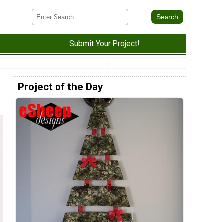
Submit Your Project!
Project of the Day