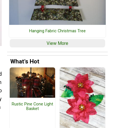
Hanging Fabric Christmas Tree
View More
What's Hot
d
n
o
y
Rustic Pine Cone Light
n
Basket