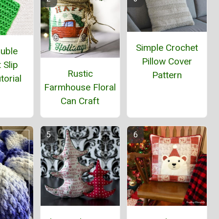
Simple Crochet
ouble
Pillow Cover
 Slip
Rustic
Pattern
torial
Farmhouse Floral
Can Craft