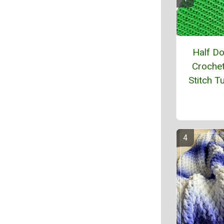
Half D
Crochet
Stitch Tu