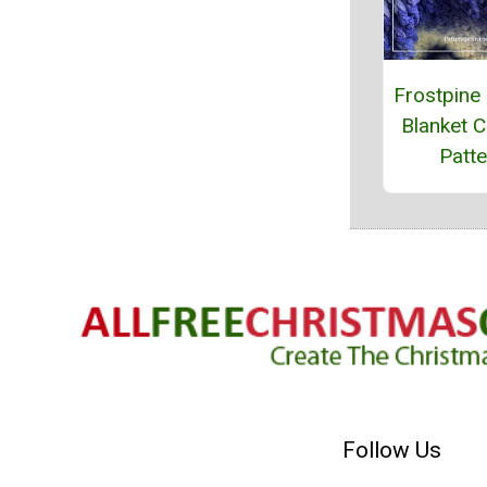
Frostpine
Blanket C
Patte
Follow Us