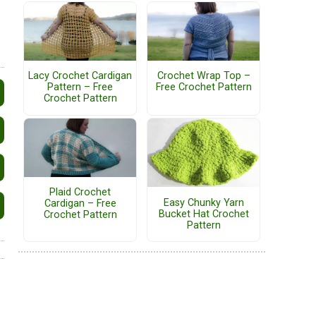
Lacy Crochet Cardigan
Crochet Wrap Top –
Pattern – Free
Free Crochet Pattern
Crochet Pattern
Plaid Crochet
Easy Chunky Yarn
Cardigan – Free
Bucket Hat Crochet
Crochet Pattern
Pattern