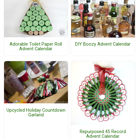
Adorable Toilet Paper Roll
DIY Boozy Advent Calendar
Advent Calendar
Upcycled Holiday Countdown
Garland
Repurposed 45 Record
Advent Calendar