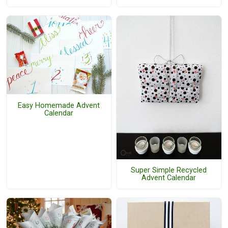
Easy Homemade Advent
Calendar
Super Simple Recycled
Advent Calendar