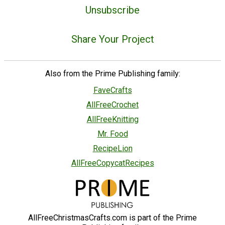
Unsubscribe
Share Your Project
Also from the Prime Publishing family:
FaveCrafts
AllFreeCrochet
AllFreeKnitting
Mr. Food
RecipeLion
AllFreeCopycatRecipes
AllFreeChristmasCrafts.com is part of the Prime