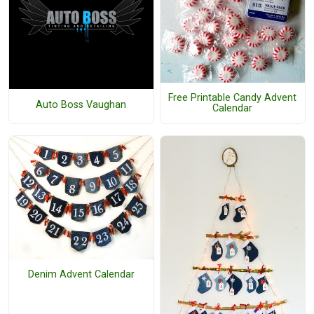
Free Printable Candy Advent
Auto Boss Vaughan
Calendar
Denim Advent Calendar