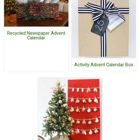
Recycled Newspaper Advent
Calendar
Activity Advent Calendar Box