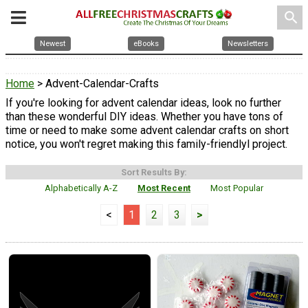
search
Newest
eBooks
Newsletters
Home
> Advent-Calendar-Crafts
If you're looking for advent calendar ideas, look no further
than these wonderful DIY ideas. Whether you have tons of
time or need to make some advent calendar crafts on short
notice, you won't regret making this family-friendlyl project.
Sort Results By:
Alphabetically A-Z
Most Recent
Most Popular
<
1
2
3
>