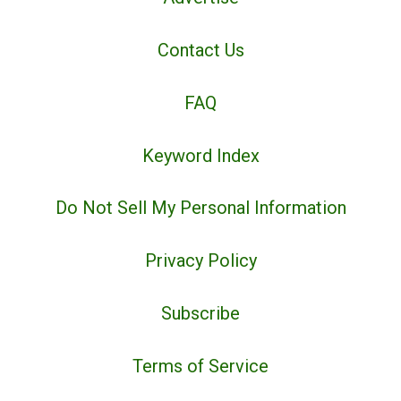
Contact Us
FAQ
Keyword Index
Do Not Sell My Personal Information
Privacy Policy
Subscribe
Terms of Service