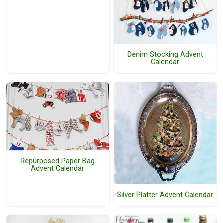
Denim Stocking Advent
Calendar
Repurposed Paper Bag
Advent Calendar
Silver Platter Advent Calendar