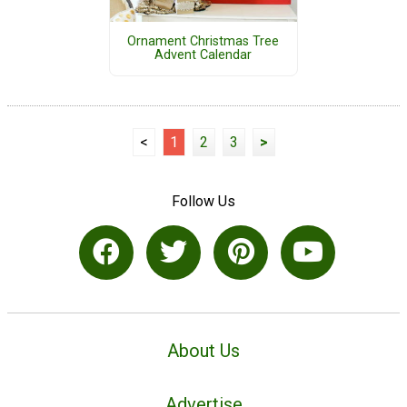
Ornament Christmas Tree
Advent Calendar
<
1
2
3
>
Follow Us
About Us
Advertise